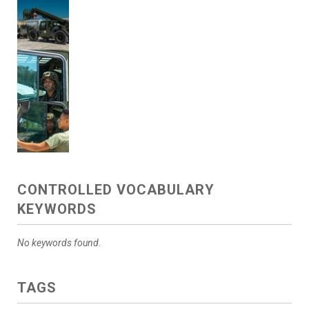
CONTROLLED VOCABULARY
KEYWORDS
No keywords found.
TAGS