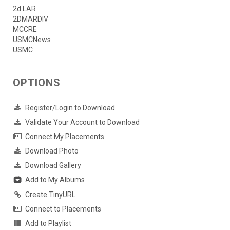
2d LAR
2DMARDIV
MCCRE
USMCNews
USMC
OPTIONS
Register/Login to Download
Validate Your Account to Download
Connect My Placements
Download Photo
Download Gallery
Add to My Albums
Create TinyURL
Connect to Placements
Add to Playlist