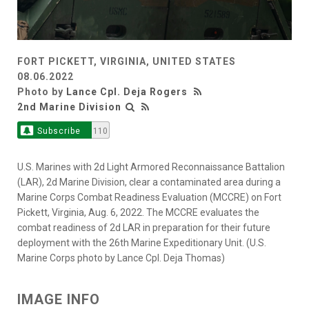
FORT PICKETT, VIRGINIA, UNITED STATES
08.06.2022
Photo by
Lance Cpl. Deja Rogers
2nd Marine Division
Subscribe
110
U.S. Marines with 2d Light Armored Reconnaissance Battalion
(LAR), 2d Marine Division, clear a contaminated area during a
Marine Corps Combat Readiness Evaluation (MCCRE) on Fort
Pickett, Virginia, Aug. 6, 2022. The MCCRE evaluates the
combat readiness of 2d LAR in preparation for their future
deployment with the 26th Marine Expeditionary Unit. (U.S.
Marine Corps photo by Lance Cpl. Deja Thomas)
IMAGE INFO