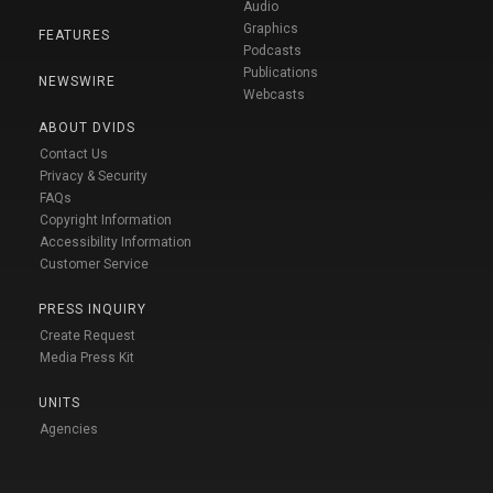
Audio
Graphics
FEATURES
Podcasts
Publications
NEWSWIRE
Webcasts
ABOUT DVIDS
Contact Us
Privacy & Security
FAQs
Copyright Information
Accessibility Information
Customer Service
PRESS INQUIRY
Create Request
Media Press Kit
UNITS
Agencies