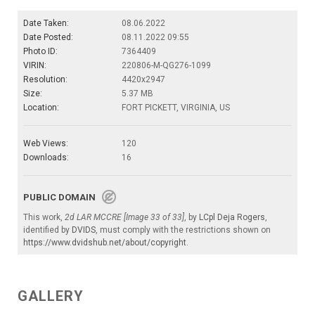
Date Taken:
08.06.2022
Date Posted:
08.11.2022 09:55
Photo ID:
7364409
VIRIN:
220806-M-QG276-1099
Resolution:
4420x2947
Size:
5.37 MB
Location:
FORT PICKETT, VIRGINIA, US
Web Views:
120
Downloads:
16
PUBLIC DOMAIN
This work,
2d LAR MCCRE [Image 33 of 33]
, by
LCpl Deja Rogers
,
identified by
DVIDS
, must comply with the restrictions shown on
https://www.dvidshub.net/about/copyright
.
GALLERY