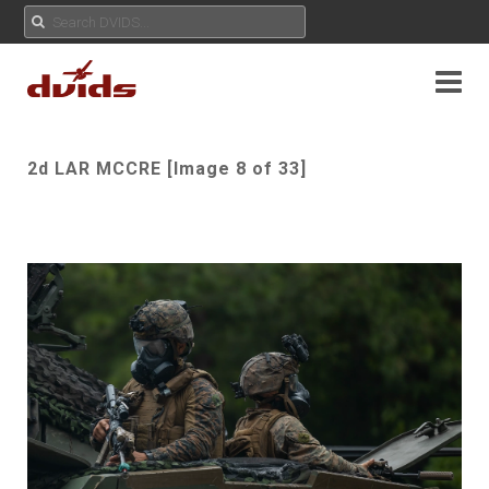
2d LAR MCCRE [Image 8 of 33]