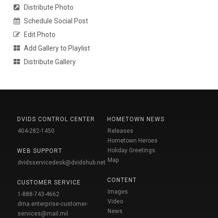
Distribute Photo
Schedule Social Post
Edit Photo
Add Gallery to Playlist
Distribute Gallery
DVIDS CONTROL CENTER
HOMETOWN NEWS
404-282-1450
Releases
Hometown Heroes
Holiday Greetings
WEB SUPPORT
Map
dvidsservicedesk@dvidshub.net
CONTENT
CUSTOMER SERVICE
Images
1-888-743-4662
Video
dma.enterprise-customer-
News
services@mail.mil