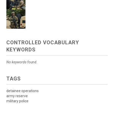
CONTROLLED VOCABULARY
KEYWORDS
No keywords found.
TAGS
detainee operations
army reserve
military police