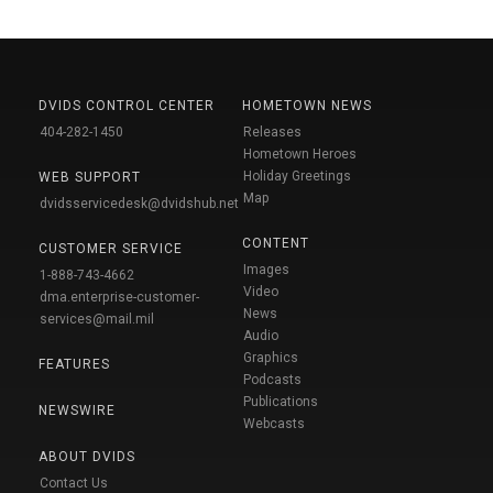
DVIDS CONTROL CENTER
HOMETOWN NEWS
404-282-1450
Releases
Hometown Heroes
Holiday Greetings
WEB SUPPORT
Map
dvidsservicedesk@dvidshub.net
CONTENT
CUSTOMER SERVICE
Images
1-888-743-4662
Video
dma.enterprise-customer-
News
services@mail.mil
Audio
Graphics
FEATURES
Podcasts
Publications
NEWSWIRE
Webcasts
ABOUT DVIDS
Contact Us