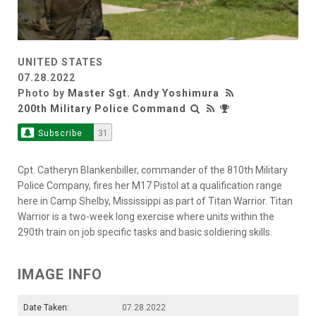
UNITED STATES
07.28.2022
Photo by
Master Sgt. Andy Yoshimura
200th Military Police Command
Subscribe
31
Cpt. Catheryn Blankenbiller, commander of the 810th Military
Police Company, fires her M17 Pistol at a qualification range
here in Camp Shelby, Mississippi as part of Titan Warrior. Titan
Warrior is a two-week long exercise where units within the
290th train on job specific tasks and basic soldiering skills.
IMAGE INFO
Date Taken:
07.28.2022