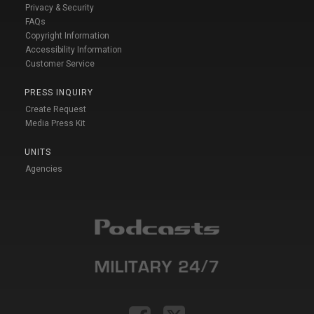
Privacy & Security
FAQs
Copyright Information
Accessibility Information
Customer Service
PRESS INQUIRY
Create Request
Media Press Kit
UNITS
Agencies