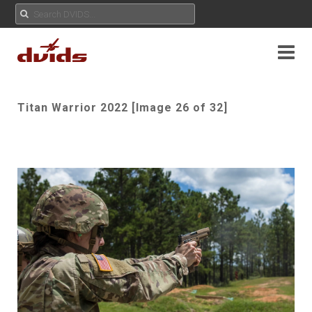
Titan Warrior 2022 [Image 26 of 32]