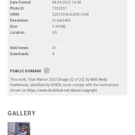
Date Posted:
08.04.2022 14:38
Photo ID:
7353257
VIRIN:
220729-A-CL830-1049
Resolution:
5134x3403
Size:
3.34 MB
Location:
US
Web Views:
51
Downloads:
4
PUBLIC DOMAIN
This work,
Titan Warrior 2022 [Image 32 of 32]
, by
MSG Andy
Yoshimura
, identified by
DVIDS
, must comply with the restrictions
shown on
https://www.dvidshub.net/about/copyright
.
GALLERY