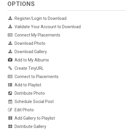
OPTIONS
Register/Login to Download
Validate Your Account to Download
Connect My Placements
Download Photo
Download Gallery
Add to My Albums
Create TinyURL
Connect to Placements
Add to Playlist
Distribute Photo
Schedule Social Post
Edit Photo
Add Gallery to Playlist
Distribute Gallery