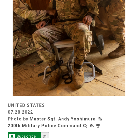
UNITED STATES
07.28.2022
Photo by
Master Sgt. Andy Yoshimura
200th Military Police Command
Subscribe
31