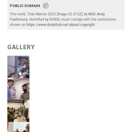
PUBLIC DOMAIN
This work,
Titan Warrior 2022 [Image 32 of 32]
, by
MSG Andy
Yoshimura
, identified by
DVIDS
, must comply with the restrictions
shown on
https://www.dvidshub.net/about/copyright
.
GALLERY