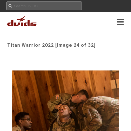
Titan Warrior 2022 [Image 24 of 32]