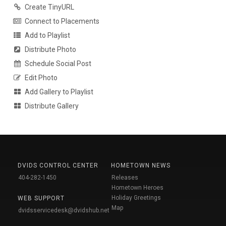
Create TinyURL
Connect to Placements
Add to Playlist
Distribute Photo
Schedule Social Post
Edit Photo
Add Gallery to Playlist
Distribute Gallery
DVIDS CONTROL CENTER
HOMETOWN NEWS
404-282-1450
Releases
Hometown Heroes
Holiday Greetings
WEB SUPPORT
Map
dvidsservicedesk@dvidshub.net