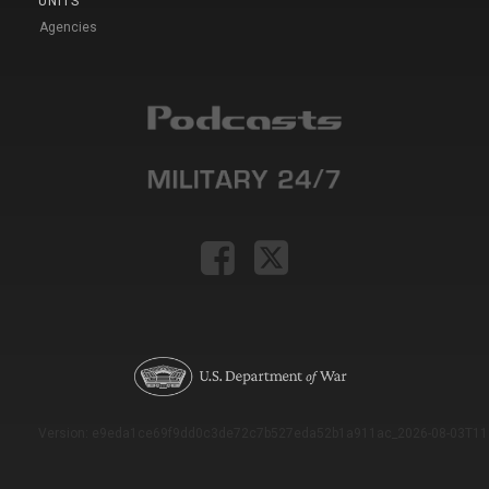
UNITS
Agencies
Version: e9eda1ce69f9dd0c3de72c7b527eda52b1a911ac_2026-08-03T11