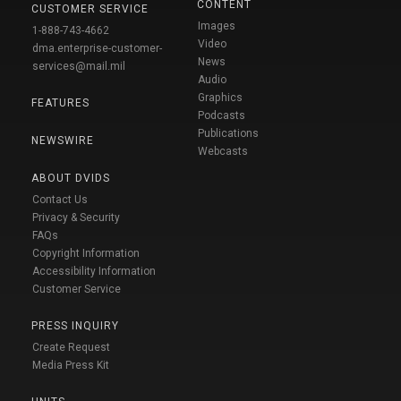
CONTENT
CUSTOMER SERVICE
Images
1-888-743-4662
Video
dma.enterprise-customer-
News
services@mail.mil
Audio
Graphics
FEATURES
Podcasts
Publications
NEWSWIRE
Webcasts
ABOUT DVIDS
Contact Us
Privacy & Security
FAQs
Copyright Information
Accessibility Information
Customer Service
PRESS INQUIRY
Create Request
Media Press Kit