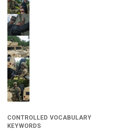
CONTROLLED VOCABULARY
KEYWORDS