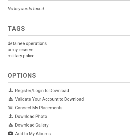
No keywords found.
TAGS
detainee operations
army reserve
military police
OPTIONS
Register/Login to Download
Validate Your Account to Download
Connect My Placements
Download Photo
Download Gallery
Add to My Albums