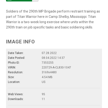
Soldiers of the 290th MP Brigade perform restraint training as
part of Titan Warrior here in Camp Shelby, Mississippi. Titan
Warrior is a two-week long exercise where units within the
290th train on job specific tasks and basic soldiering skills.
IMAGE INFO
Date Taken:
07.28.2022
Date Posted:
08.04.2022 14:37
Photo ID:
7353255
VIRIN:
220729-A-CL830-1047
Resolution:
3169x4480
Size:
4.54 MB
Location:
US
Web Views:
95
Downloads:
11