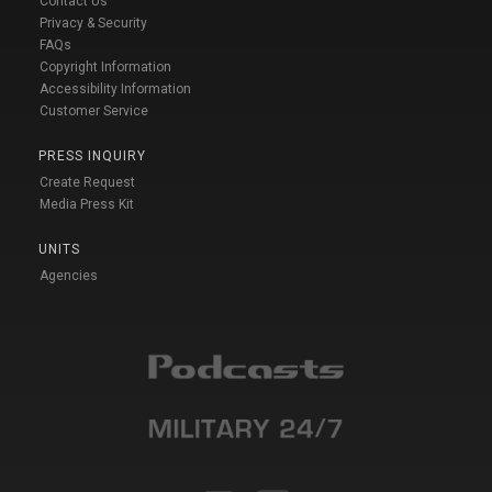
Contact Us
Privacy & Security
FAQs
Copyright Information
Accessibility Information
Customer Service
PRESS INQUIRY
Create Request
Media Press Kit
UNITS
Agencies