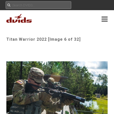
Titan Warrior 2022 [Image 6 of 32]