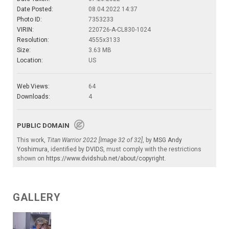
Date Posted:
08.04.2022 14:37
Photo ID:
7353233
VIRIN:
220726-A-CL830-1024
Resolution:
4555x3133
Size:
3.63 MB
Location:
US
Web Views:
64
Downloads:
4
PUBLIC DOMAIN
This work,
Titan Warrior 2022 [Image 32 of 32]
, by
MSG Andy
Yoshimura
, identified by
DVIDS
, must comply with the restrictions
shown on
https://www.dvidshub.net/about/copyright
.
GALLERY