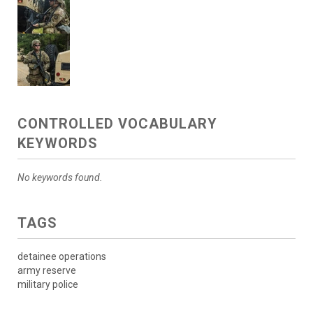
CONTROLLED VOCABULARY
KEYWORDS
No keywords found.
TAGS
detainee operations
army reserve
military police