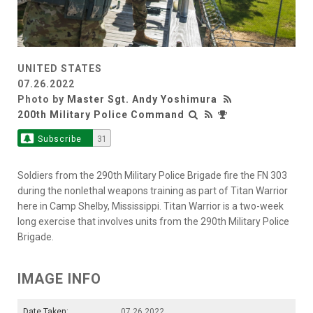
UNITED STATES
07.26.2022
Photo by
Master Sgt. Andy Yoshimura
200th Military Police Command
Subscribe
31
Soldiers from the 290th Military Police Brigade fire the FN 303
during the nonlethal weapons training as part of Titan Warrior
here in Camp Shelby, Mississippi. Titan Warrior is a two-week
long exercise that involves units from the 290th Military Police
Brigade.
IMAGE INFO
Date Taken:
07.26.2022