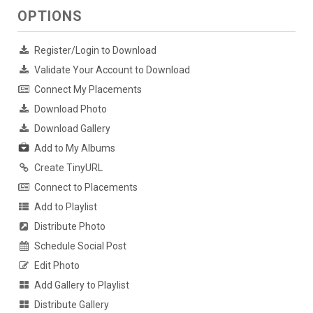
OPTIONS
Register/Login to Download
Validate Your Account to Download
Connect My Placements
Download Photo
Download Gallery
Add to My Albums
Create TinyURL
Connect to Placements
Add to Playlist
Distribute Photo
Schedule Social Post
Edit Photo
Add Gallery to Playlist
Distribute Gallery