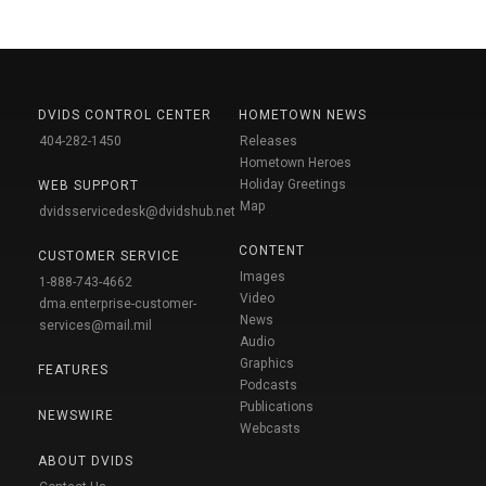
DVIDS CONTROL CENTER
HOMETOWN NEWS
404-282-1450
Releases
Hometown Heroes
Holiday Greetings
WEB SUPPORT
Map
dvidsservicedesk@dvidshub.net
CONTENT
CUSTOMER SERVICE
Images
1-888-743-4662
Video
dma.enterprise-customer-
News
services@mail.mil
Audio
Graphics
FEATURES
Podcasts
Publications
NEWSWIRE
Webcasts
ABOUT DVIDS