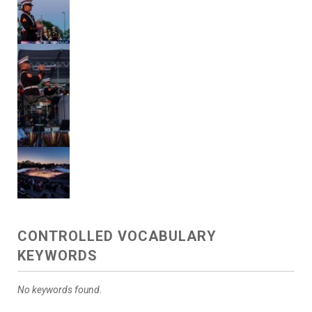
CONTROLLED VOCABULARY
KEYWORDS
No keywords found.