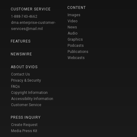
CONTENT
CUSTOMER SERVICE
Images
1-888-743-4662
Video
dma.enterprise-customer-
News
services@mail.mil
Audio
Graphics
FEATURES
Podcasts
Publications
NEWSWIRE
Webcasts
ABOUT DVIDS
Contact Us
Privacy & Security
FAQs
Copyright Information
Accessibility Information
Customer Service
PRESS INQUIRY
Create Request
Media Press Kit