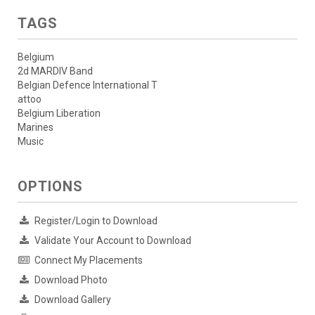
TAGS
Belgium
2d MARDIV Band
Belgian Defence International T
attoo
Belgium Liberation
Marines
Music
OPTIONS
Register/Login to Download
Validate Your Account to Download
Connect My Placements
Download Photo
Download Gallery