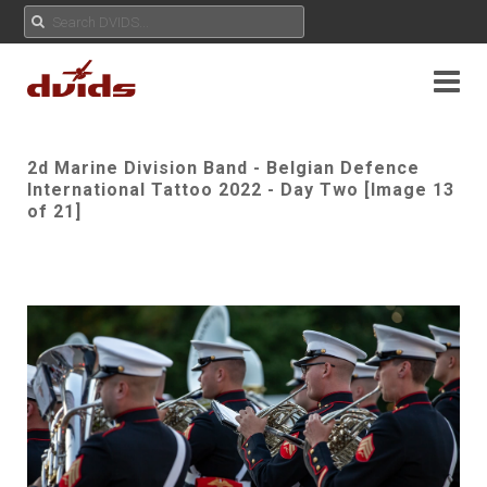
2d Marine Division Band - Belgian Defence
International Tattoo 2022 - Day Two [Image 13
of 21]