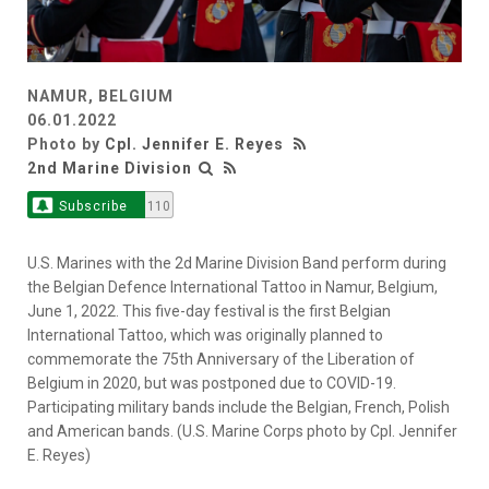
NAMUR, BELGIUM
06.01.2022
Photo by
Cpl. Jennifer E. Reyes
2nd Marine Division
Subscribe
110
U.S. Marines with the 2d Marine Division Band perform during
the Belgian Defence International Tattoo in Namur, Belgium,
June 1, 2022. This five-day festival is the first Belgian
International Tattoo, which was originally planned to
commemorate the 75th Anniversary of the Liberation of
Belgium in 2020, but was postponed due to COVID-19.
Participating military bands include the Belgian, French, Polish
and American bands. (U.S. Marine Corps photo by Cpl. Jennifer
E. Reyes)