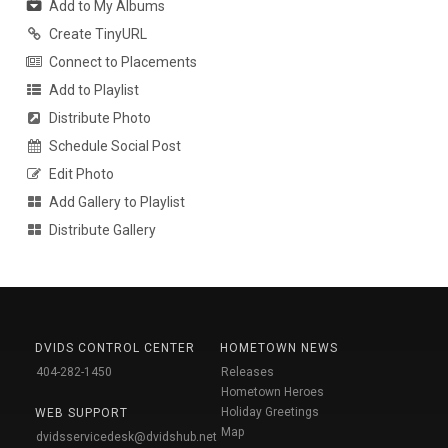
Add to My Albums
Create TinyURL
Connect to Placements
Add to Playlist
Distribute Photo
Schedule Social Post
Edit Photo
Add Gallery to Playlist
Distribute Gallery
DVIDS CONTROL CENTER
HOMETOWN NEWS
404-282-1450
Releases
Hometown Heroes
Holiday Greetings
WEB SUPPORT
Map
dvidsservicedesk@dvidshub.net