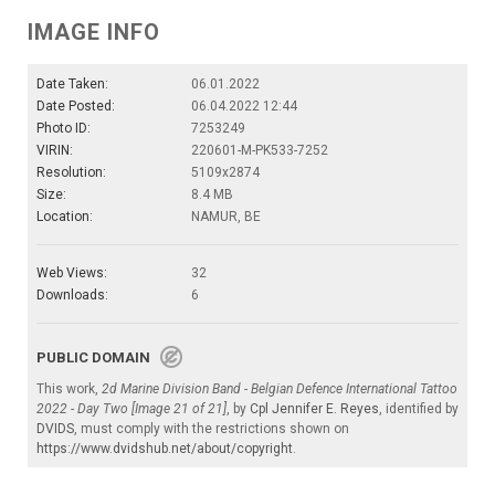
IMAGE INFO
Date Taken:
06.01.2022
Date Posted:
06.04.2022 12:44
Photo ID:
7253249
VIRIN:
220601-M-PK533-7252
Resolution:
5109x2874
Size:
8.4 MB
Location:
NAMUR, BE
Web Views:
32
Downloads:
6
PUBLIC DOMAIN
This work,
2d Marine Division Band - Belgian Defence International Tattoo
2022 - Day Two [Image 21 of 21]
, by
Cpl Jennifer E. Reyes
, identified by
DVIDS
, must comply with the restrictions shown on
https://www.dvidshub.net/about/copyright
.