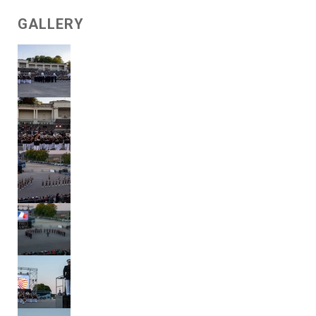
GALLERY