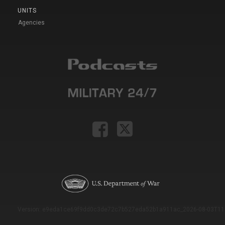
UNITS
Agencies
Version: e9eda1ce69f9dd0c3de72c7b527eda52b1a911ac_2026-08-03T11