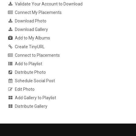
Validate Your Account to Download
Connect My Placements
Download Photo
Download Gallery
Add to My Albums
Create TinyURL
Connect to Placements
Add to Playlist
Distribute Photo
Schedule Social Post
Edit Photo
Add Gallery to Playlist
Distribute Gallery