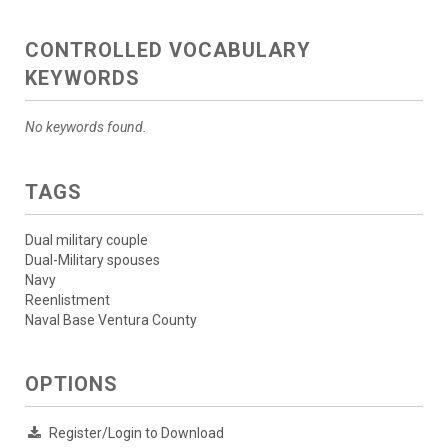
CONTROLLED VOCABULARY
KEYWORDS
No keywords found.
TAGS
Dual military couple
Dual-Military spouses
Navy
Reenlistment
Naval Base Ventura County
OPTIONS
Register/Login to Download