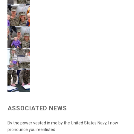
ASSOCIATED NEWS
By the power vested in me by the United States Navy, I now
pronounce you reenlisted