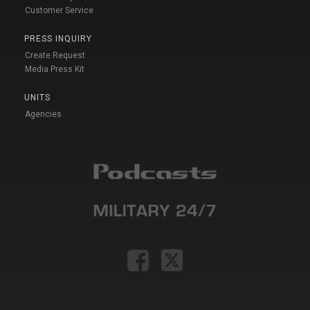
Customer Service
PRESS INQUIRY
Create Request
Media Press Kit
UNITS
Agencies