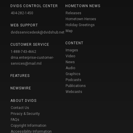
DVIDS CONTROL CENTER
HOMETOWN NEWS
404-282-1450
Releases
Hometown Heroes
Holiday Greetings
WEB SUPPORT
Map
dvidsservicedesk@dvidshub.net
CONTENT
CUSTOMER SERVICE
Images
1-888-743-4662
Video
dma.enterprise-customer-
News
services@mail.mil
Audio
Graphics
FEATURES
Podcasts
Publications
NEWSWIRE
Webcasts
ABOUT DVIDS
Contact Us
Privacy & Security
FAQs
Copyright Information
Accessibility Information