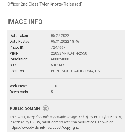
Officer 2nd Class Tyler Knotts/Released)
IMAGE INFO
Date Taken:
05.27.2022
Date Posted:
05.31.2022 18:46
Photo ID:
7247007
VIRIN:
220527-N-KD414-2550
Resolution:
6000x4000
Size:
5.87 MB
Location:
POINT MUGU, CALIFORNIA, US
Web Views:
110
Downloads:
5
PUBLIC DOMAIN
This work,
Navy dual-military couple [Image 9 of 9]
, by
PO1 Tyler Knotts
,
identified by
DVIDS
, must comply with the restrictions shown on
https://www.dvidshub.net/about/copyright
.