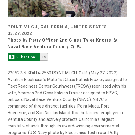
POINT MUGU, CALIFORNIA, UNITED STATES
05.27.2022
Photo by
Petty Officer 2nd Class Tyler Knotts
Naval Base Ventura County
Subscribe
19
220527-N-KD414-2550 POINT MUGU, Calif. (May 27, 2022)
Aviation Electrician's Mate 1st Class Patrick Frazier, assigned to
Fleet Readiness Center Southwest (FRCSW) reenlisted with his
wife, Yeoman 2nd Class Kaleigh Frazier assigned to NBVC,
onboard Naval Base Ventura County (NBVC). NBVC is
comprised of three distinct facilities: Point Mugu, Port
Hueneme, and San Nicolas Island. It is the largest employer in
Ventura County and actively protects California’s largest
coastal wetlands through its award-winning environmental
programs. (U.S. Navy photo by Electronics Technician Petty