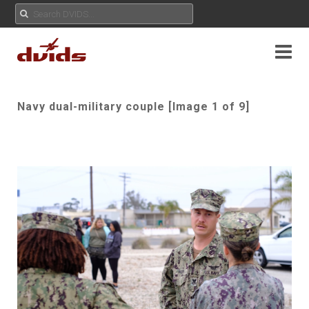
Navy dual-military couple [Image 1 of 9]