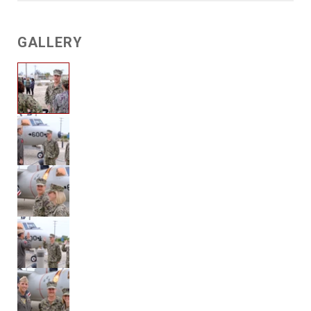
GALLERY