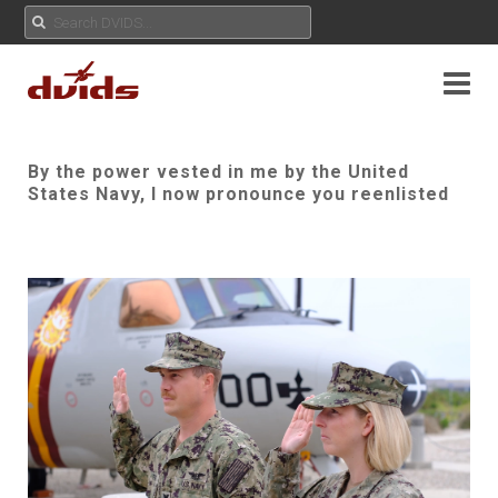
By the power vested in me by the United
States Navy, I now pronounce you reenlisted