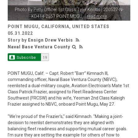
Photo By
Petty Officer 1st Class Tyler Knotts
| 220527-N-
KD414-2557 POINT MUGU,
...
read more
POINT MUGU, CALIFORNIA, UNITED STATES
05.31.2022
Story by
Ensign Drew Verbis
Naval Base Ventura County
Subscribe
19
POINT MUGU, Calif. – Capt. Robert “Barr” Kimnach III,
commanding officer, Naval Base Ventura County (NBVC),
reenlisted a dual-military couple, Aviation Electrician's Mate 1st
Class Patrick Frazier, assigned to Fleet Readiness Center
Southwest (FRCSW) and his wife, Yeoman 2nd Class Kaleigh
Frazier assigned to NBVC, onboard Point Mugu, May 27.
"We're proud of the Frazier’s," said Kimnach. "Making a joint-
decision to reenlist demonstrates they are aligned with
balancing fleet readiness and supporting mutual career goals.
I’m sure they are setting the example for others of how to