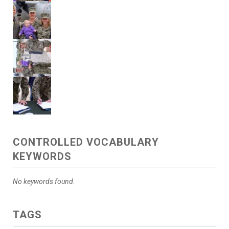
CONTROLLED VOCABULARY
KEYWORDS
No keywords found.
TAGS