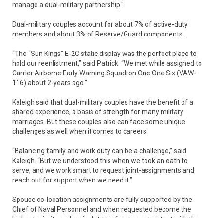
manage a dual-military partnership."
Dual-military couples account for about 7% of active-duty
members and about 3% of Reserve/Guard components.
“The “Sun Kings” E-2C static display was the perfect place to
hold our reenlistment,” said Patrick. “We met while assigned to
Carrier Airborne Early Warning Squadron One One Six (VAW-
116) about 2-years ago.”
Kaleigh said that dual-military couples have the benefit of a
shared experience, a basis of strength for many military
marriages. But these couples also can face some unique
challenges as well when it comes to careers.
“Balancing family and work duty can be a challenge,” said
Kaleigh. “But we understood this when we took an oath to
serve, and we work smart to request joint-assignments and
reach out for support when we need it.”
Spouse co-location assignments are fully supported by the
Chief of Naval Personnel and when requested become the