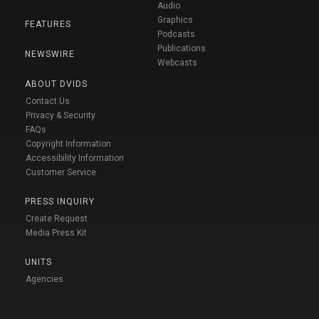
Audio
Graphics
FEATURES
Podcasts
Publications
NEWSWIRE
Webcasts
ABOUT DVIDS
Contact Us
Privacy & Security
FAQs
Copyright Information
Accessibility Information
Customer Service
PRESS INQUIRY
Create Request
Media Press Kit
UNITS
Agencies