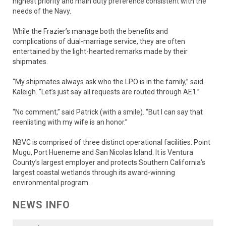
highest priority and main duty preference consistent with the
needs of the Navy.
While the Frazier’s manage both the benefits and
complications of dual-marriage service, they are often
entertained by the light-hearted remarks made by their
shipmates.
“My shipmates always ask who the LPO is in the family,” said
Kaleigh. “Let’s just say all requests are routed through AE1.”
“No comment,” said Patrick (with a smile). “But I can say that
reenlisting with my wife is an honor.”
NBVC is comprised of three distinct operational facilities: Point
Mugu, Port Hueneme and San Nicolas Island. It is Ventura
County’s largest employer and protects Southern California’s
largest coastal wetlands through its award-winning
environmental program.
NEWS INFO