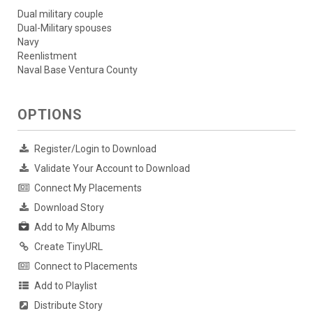
Dual military couple
Dual-Military spouses
Navy
Reenlistment
Naval Base Ventura County
OPTIONS
Register/Login to Download
Validate Your Account to Download
Connect My Placements
Download Story
Add to My Albums
Create TinyURL
Connect to Placements
Add to Playlist
Distribute Story