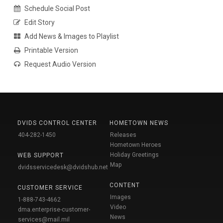
Schedule Social Post
Edit Story
Add News & Images to Playlist
Printable Version
Request Audio Version
DVIDS CONTROL CENTER
HOMETOWN NEWS
404-282-1450
Releases
Hometown Heroes
Holiday Greetings
WEB SUPPORT
Map
dvidsservicedesk@dvidshub.net
CONTENT
CUSTOMER SERVICE
Images
1-888-743-4662
Video
dma.enterprise-customer-
News
services@mail.mil