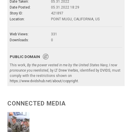
Date Taken:
05.31.2022
Date Posted:
05.31.2022 18:29
Story ID:
421897
Location:
POINT MUGU, CALIFORNIA, US
Web Views:
331
Downloads:
0
PUBLIC DOMAIN
This work,
By the power vested in me by the United States Navy, I now
pronounce you reenlisted
, by
LT Drew Verbis
, identified by
DVIDS
, must
comply with the restrictions shown on
https://www.dvidshub.net/about/copyright
.
CONNECTED MEDIA