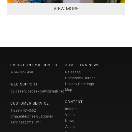
VIEW MORE
DVIDS CONTROL CENTER
HOMETOWN NEWS
404-282-1450
Releases
Hometown Heroes
Holiday Greetings
WEB SUPPORT
Map
dvidsservicedesk@dvidshub.net
CONTENT
CUSTOMER SERVICE
Images
1-888-743-4662
Video
dma.enterprise-customer-
News
services@mail.mil
Audio