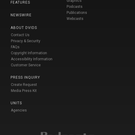
Graphics
FEATURES
Podcasts
Publications
NEWSWIRE
Webcasts
ABOUT DVIDS
Contact Us
Privacy & Security
FAQs
Copyright Information
Accessibility Information
Customer Service
PRESS INQUIRY
Create Request
Media Press Kit
UNITS
Agencies