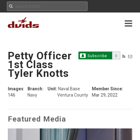
Petty Officer
Subscribe
0
1st Class
Tyler Knotts
Images
:
Branch:
Unit:
Naval Base
Member Since:
146
Navy
Ventura County
Mar 29, 2022
Featured Media