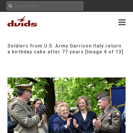
Soldiers from U.S. Army Garrison Italy return
a birthday cake after 77 years [Image 4 of 13]