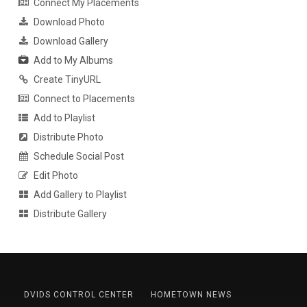
Connect My Placements
Download Photo
Download Gallery
Add to My Albums
Create TinyURL
Connect to Placements
Add to Playlist
Distribute Photo
Schedule Social Post
Edit Photo
Add Gallery to Playlist
Distribute Gallery
DVIDS CONTROL CENTER
HOMETOWN NEWS