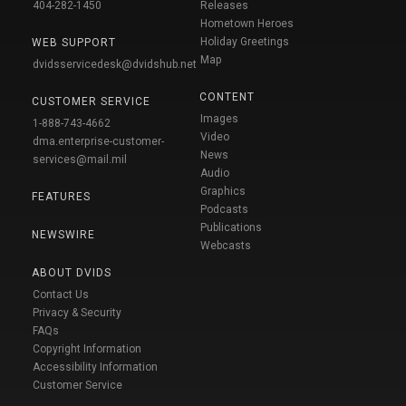
404-282-1450
Releases
Hometown Heroes
Holiday Greetings
WEB SUPPORT
Map
dvidsservicedesk@dvidshub.net
CONTENT
CUSTOMER SERVICE
Images
1-888-743-4662
Video
dma.enterprise-customer-
News
services@mail.mil
Audio
Graphics
FEATURES
Podcasts
Publications
NEWSWIRE
Webcasts
ABOUT DVIDS
Contact Us
Privacy & Security
FAQs
Copyright Information
Accessibility Information
Customer Service