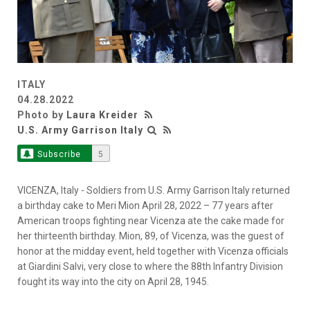
ITALY
04.28.2022
Photo by
Laura Kreider
U.S. Army Garrison Italy
Subscribe
5
VICENZA, Italy - Soldiers from U.S. Army Garrison Italy returned
a birthday cake to Meri Mion April 28, 2022 – 77 years after
American troops fighting near Vicenza ate the cake made for
her thirteenth birthday. Mion, 89, of Vicenza, was the guest of
honor at the midday event, held together with Vicenza officials
at Giardini Salvi, very close to where the 88th Infantry Division
fought its way into the city on April 28, 1945.