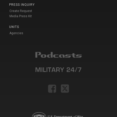
PRESS INQUIRY
Create Request
Media Press Kit
UNITS
Agencies