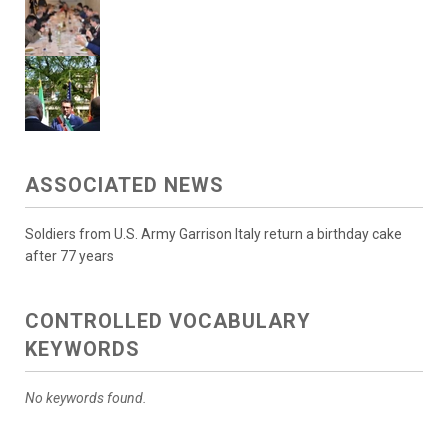
ASSOCIATED NEWS
Soldiers from U.S. Army Garrison Italy return a birthday cake
after 77 years
CONTROLLED VOCABULARY
KEYWORDS
No keywords found.