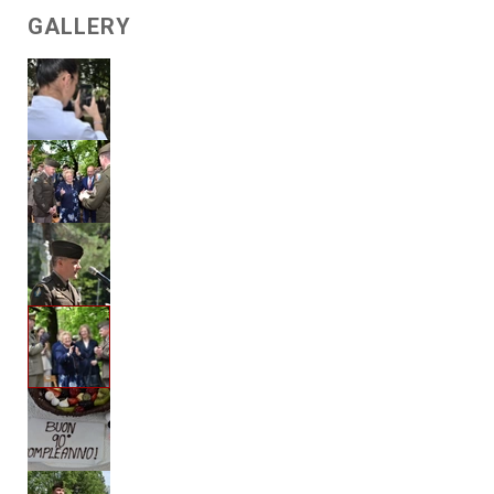
GALLERY