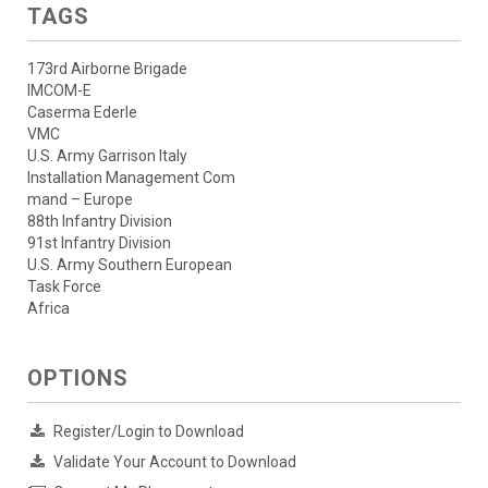
TAGS
173rd Airborne Brigade
IMCOM-E
Caserma Ederle
VMC
U.S. Army Garrison Italy
Installation Management Com
mand – Europe
88th Infantry Division
91st Infantry Division
U.S. Army Southern European
Task Force
Africa
OPTIONS
Register/Login to Download
Validate Your Account to Download