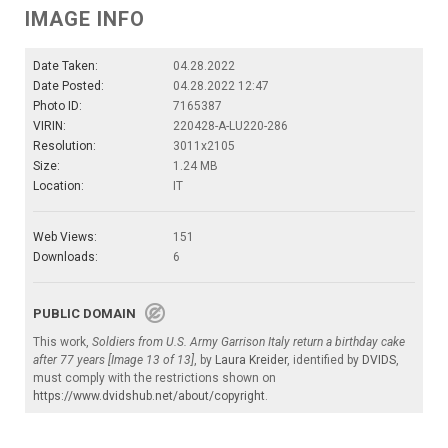
IMAGE INFO
Date Taken:
04.28.2022
Date Posted:
04.28.2022 12:47
Photo ID:
7165387
VIRIN:
220428-A-LU220-286
Resolution:
3011x2105
Size:
1.24 MB
Location:
IT
Web Views:
151
Downloads:
6
PUBLIC DOMAIN
This work,
Soldiers from U.S. Army Garrison Italy return a birthday cake
after 77 years [Image 13 of 13]
, by
Laura Kreider
, identified by
DVIDS
,
must comply with the restrictions shown on
https://www.dvidshub.net/about/copyright
.