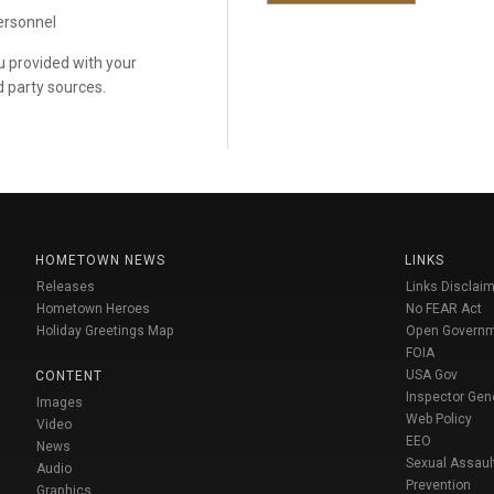
personnel
ou provided with your
d party sources.
HOMETOWN NEWS
LINKS
Releases
Links Disclaim
Hometown Heroes
No FEAR Act
Holiday Greetings Map
Open Govern
FOIA
USA Gov
CONTENT
Inspector Gen
Images
Web Policy
Video
EEO
News
Sexual Assaul
Audio
Prevention
Graphics