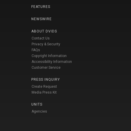
FEATURES
NEWSWIRE
ABOUT DVIDS
Contact Us
Privacy & Security
FAQs
Copyright Information
Accessibility Information
Customer Service
PRESS INQUIRY
Create Request
Media Press Kit
UNITS
Agencies