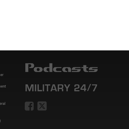
er
ment
eral
t