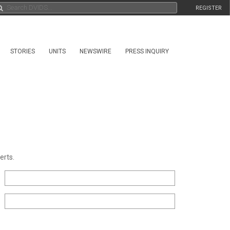
REGISTER
STORIES
UNITS
NEWSWIRE
PRESS INQUIRY
erts.