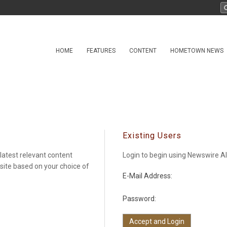
HOME
FEATURES
CONTENT
HOMETOWN NEWS
Existing Users
latest relevant content
Login to begin using Newswire Al
 site based on your choice of
E-Mail Address:
Password: