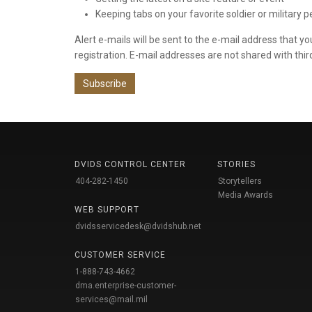
Keeping tabs on your favorite soldier or military 
Alert e-mails will be sent to the e-mail address that y
registration. E-mail addresses are not shared with thir
Subscribe
DVIDS CONTROL CENTER
STORIES
404-282-1450
Storytellers
Media Awards
WEB SUPPORT
dvidsservicedesk@dvidshub.net
CUSTOMER SERVICE
1-888-743-4662
dma.enterprise-customer-
services@mail.mil