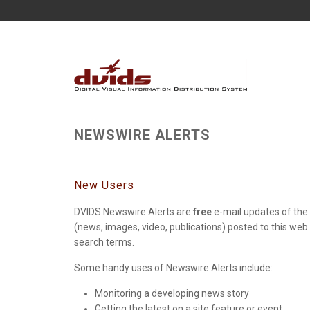
NEWSWIRE ALERTS
New Users
DVIDS Newswire Alerts are
free
e-mail updates of the 
(news, images, video, publications) posted to this web
search terms.
Some handy uses of Newswire Alerts include:
Monitoring a developing news story
Getting the latest on a site feature or event