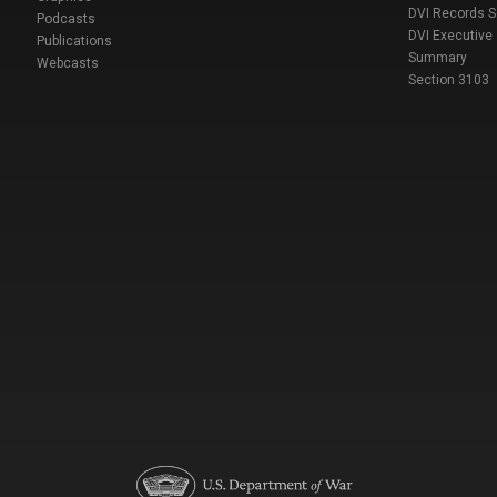
DVI Records 
Podcasts
DVI Executive
Publications
Summary
Webcasts
Section 3103