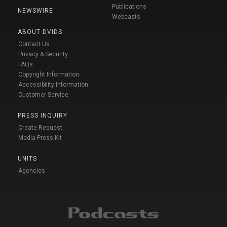
Publications
NEWSWIRE
Webcasts
ABOUT DVIDS
Contact Us
Privacy & Security
FAQs
Copyright Information
Accessibility Information
Customer Service
PRESS INQUIRY
Create Request
Media Press Kit
UNITS
Agencies