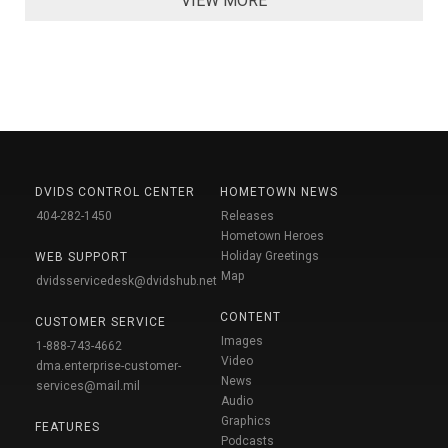
VIEW MORE
DVIDS CONTROL CENTER
HOMETOWN NEWS
404-282-1450
Releases
Hometown Heroes
Holiday Greetings
WEB SUPPORT
Map
dvidsservicedesk@dvidshub.net
CONTENT
CUSTOMER SERVICE
Images
1-888-743-4662
Video
dma.enterprise-customer-
News
services@mail.mil
Audio
Graphics
FEATURES
Podcasts