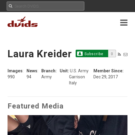
Laura Kreider
Subscribe
0
Images
:
News
:
Branch:
Unit:
U.S. Army
Member Since:
990
94
Army
Garrison
Dec 29, 2017
Italy
Featured Media