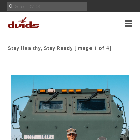
Stay Healthy, Stay Ready [Image 1 of 4]