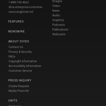
Images
1-888-743-4662
Video
dma.enterprise-customer-
News
services@mail.mil
Audio
Graphics
FEATURES
Podcasts
Publications
NEWSWIRE
Webcasts
ABOUT DVIDS
Contact Us
Privacy & Security
FAQs
Copyright Information
Accessibility Information
Customer Service
PRESS INQUIRY
Create Request
Media Press Kit
UNITS