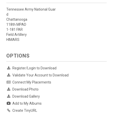
Tennessee Army National Guar
d
Chattanooga
118th MPAD
1-181 FAR
Field Artillery
HIMARS
OPTIONS
Register/Login to Download
Validate Your Account to Download
Connect My Placements
Download Photo
Download Gallery
Add to My Albums
Create TinyURL