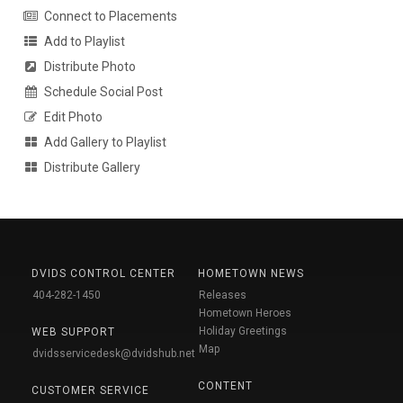
Connect to Placements
Add to Playlist
Distribute Photo
Schedule Social Post
Edit Photo
Add Gallery to Playlist
Distribute Gallery
DVIDS CONTROL CENTER
HOMETOWN NEWS
404-282-1450
Releases
Hometown Heroes
Holiday Greetings
WEB SUPPORT
Map
dvidsservicedesk@dvidshub.net
CONTENT
CUSTOMER SERVICE