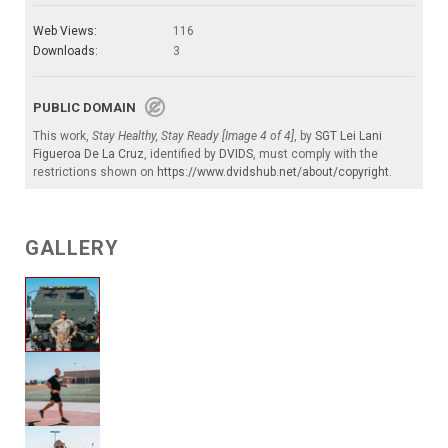
Web Views:
116
Downloads:
3
PUBLIC DOMAIN
This work,
Stay Healthy, Stay Ready [Image 4 of 4]
, by
SGT Lei Lani
Figueroa De La Cruz
, identified by
DVIDS
, must comply with the
restrictions shown on
https://www.dvidshub.net/about/copyright
.
GALLERY