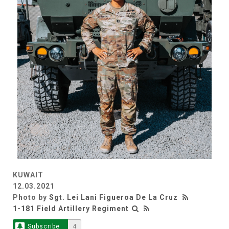
KUWAIT
12.03.2021
Photo by
Sgt. Lei Lani Figueroa De La Cruz
1-181 Field Artillery Regiment
Subscribe
4