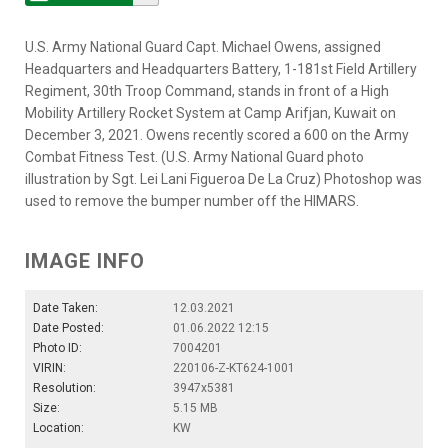
U.S. Army National Guard Capt. Michael Owens, assigned
Headquarters and Headquarters Battery, 1-181st Field Artillery
Regiment, 30th Troop Command, stands in front of a High
Mobility Artillery Rocket System at Camp Arifjan, Kuwait on
December 3, 2021. Owens recently scored a 600 on the Army
Combat Fitness Test. (U.S. Army National Guard photo
illustration by Sgt. Lei Lani Figueroa De La Cruz) Photoshop was
used to remove the bumper number off the HIMARS.
IMAGE INFO
Date Taken:
12.03.2021
Date Posted:
01.06.2022 12:15
Photo ID:
7004201
VIRIN:
220106-Z-KT624-1001
Resolution:
3947x5381
Size:
5.15 MB
Location:
KW