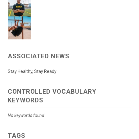
ASSOCIATED NEWS
Stay Healthy, Stay Ready
CONTROLLED VOCABULARY
KEYWORDS
No keywords found.
TAGS