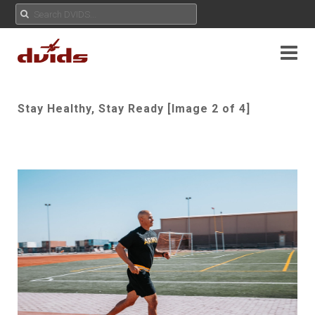
Stay Healthy, Stay Ready [Image 2 of 4]