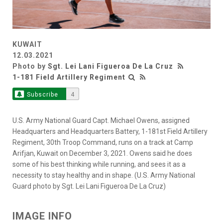
KUWAIT
12.03.2021
Photo by
Sgt. Lei Lani Figueroa De La Cruz
1-181 Field Artillery Regiment
Subscribe
4
U.S. Army National Guard Capt. Michael Owens, assigned
Headquarters and Headquarters Battery, 1-181st Field Artillery
Regiment, 30th Troop Command, runs on a track at Camp
Arifjan, Kuwait on December 3, 2021. Owens said he does
some of his best thinking while running, and sees it as a
necessity to stay healthy and in shape. (U.S. Army National
Guard photo by Sgt. Lei Lani Figueroa De La Cruz)
IMAGE INFO