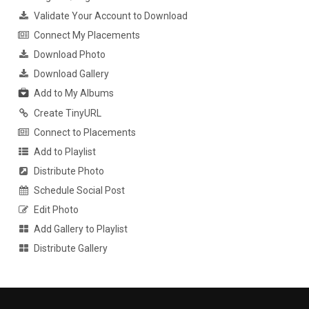
Validate Your Account to Download
Connect My Placements
Download Photo
Download Gallery
Add to My Albums
Create TinyURL
Connect to Placements
Add to Playlist
Distribute Photo
Schedule Social Post
Edit Photo
Add Gallery to Playlist
Distribute Gallery