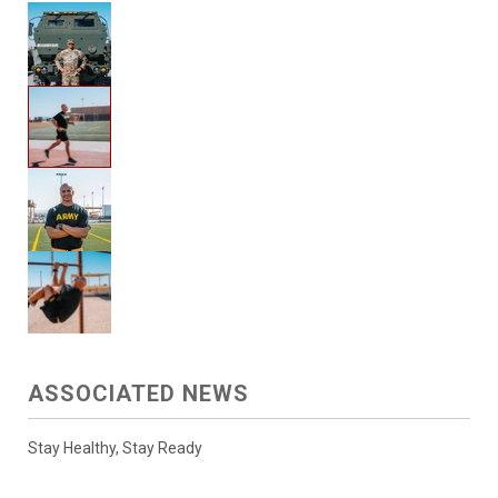
ASSOCIATED NEWS
Stay Healthy, Stay Ready