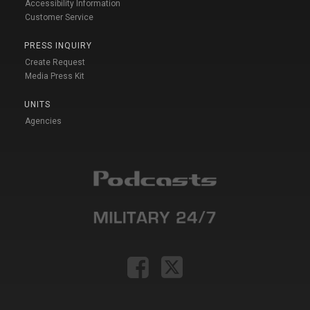
Accessibility Information
Customer Service
PRESS INQUIRY
Create Request
Media Press Kit
UNITS
Agencies