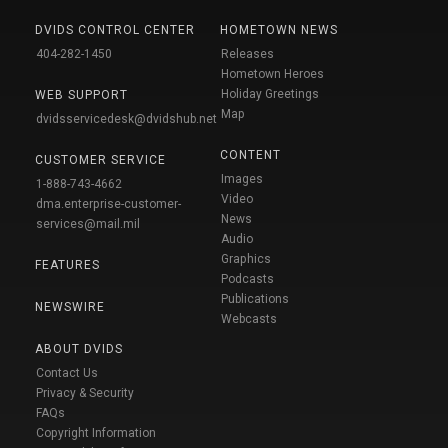
DVIDS CONTROL CENTER
HOMETOWN NEWS
404-282-1450
Releases
Hometown Heroes
Holiday Greetings
WEB SUPPORT
Map
dvidsservicedesk@dvidshub.net
CONTENT
CUSTOMER SERVICE
Images
1-888-743-4662
Video
dma.enterprise-customer-
News
services@mail.mil
Audio
Graphics
FEATURES
Podcasts
Publications
NEWSWIRE
Webcasts
ABOUT DVIDS
Contact Us
Privacy & Security
FAQs
Copyright Information