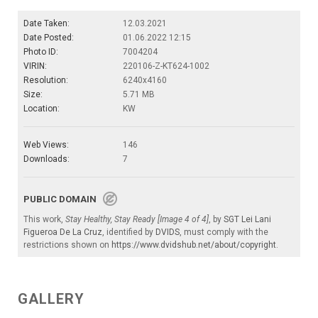
Date Taken:
12.03.2021
Date Posted:
01.06.2022 12:15
Photo ID:
7004204
VIRIN:
220106-Z-KT624-1002
Resolution:
6240x4160
Size:
5.71 MB
Location:
KW
Web Views:
146
Downloads:
7
PUBLIC DOMAIN
This work,
Stay Healthy, Stay Ready [Image 4 of 4]
, by
SGT Lei Lani
Figueroa De La Cruz
, identified by
DVIDS
, must comply with the
restrictions shown on
https://www.dvidshub.net/about/copyright
.
GALLERY