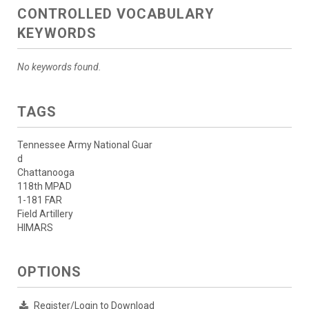
CONTROLLED VOCABULARY
KEYWORDS
No keywords found.
TAGS
Tennessee Army National Guar
d
Chattanooga
118th MPAD
1-181 FAR
Field Artillery
HIMARS
OPTIONS
Register/Login to Download