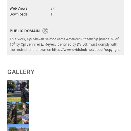
Web Views:
34
Downloads:
1
PUBLIC DOMAIN
This work,
Cpl Shevan Salmon earns American Citizenship [Image 10 of
10]
, by
Cpl Jennifer E. Reyes
, identified by
DVIDS
, must comply with
the restrictions shown on
https://www.dvidshub.net/about/copyright
.
GALLERY