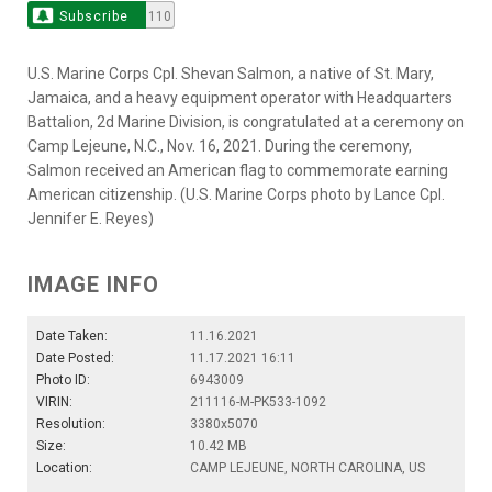
Subscribe
110
U.S. Marine Corps Cpl. Shevan Salmon, a native of St. Mary,
Jamaica, and a heavy equipment operator with Headquarters
Battalion, 2d Marine Division, is congratulated at a ceremony on
Camp Lejeune, N.C., Nov. 16, 2021. During the ceremony,
Salmon received an American flag to commemorate earning
American citizenship. (U.S. Marine Corps photo by Lance Cpl.
Jennifer E. Reyes)
IMAGE INFO
Date Taken:
11.16.2021
Date Posted:
11.17.2021 16:11
Photo ID:
6943009
VIRIN:
211116-M-PK533-1092
Resolution:
3380x5070
Size:
10.42 MB
Location:
CAMP LEJEUNE, NORTH CAROLINA, US