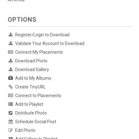
OPTIONS
Register/Login to Download
Validate Your Account to Download
Connect My Placements
Download Photo
Download Gallery
Add to My Albums
Create TinyURL
Connect to Placements
Add to Playlist
Distribute Photo
Schedule Social Post
Edit Photo