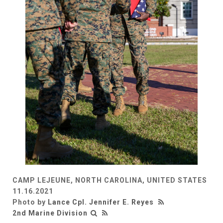
CAMP LEJEUNE, NORTH CAROLINA, UNITED STATES
11.16.2021
Photo by
Lance Cpl. Jennifer E. Reyes
2nd Marine Division