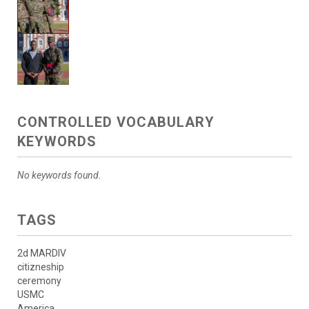
CONTROLLED VOCABULARY
KEYWORDS
No keywords found.
TAGS
2d MARDIV
citizneship
ceremony
USMC
America