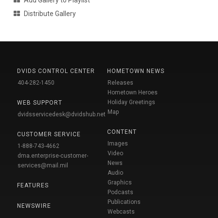
Add Gallery to Playlist
Distribute Gallery
DVIDS CONTROL CENTER
HOMETOWN NEWS
404-282-1450
Releases
Hometown Heroes
Holiday Greetings
WEB SUPPORT
Map
dvidsservicedesk@dvidshub.net
CONTENT
CUSTOMER SERVICE
Images
1-888-743-4662
Video
dma.enterprise-customer-
News
services@mail.mil
Audio
Graphics
FEATURES
Podcasts
Publications
NEWSWIRE
Webcasts