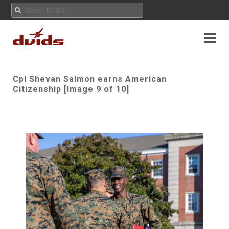
Cpl Shevan Salmon earns American
Citizenship [Image 9 of 10]