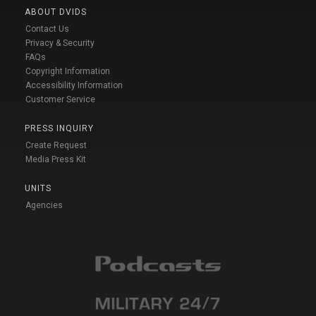
ABOUT DVIDS
Contact Us
Privacy & Security
FAQs
Copyright Information
Accessibility Information
Customer Service
PRESS INQUIRY
Create Request
Media Press Kit
UNITS
Agencies