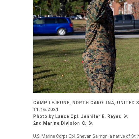
CAMP LEJEUNE, NORTH CAROLINA, UNITED 
11.16.2021
Photo by
Lance Cpl. Jennifer E. Reyes
2nd Marine Division
U.S. Marine Corps Cpl. Shevan Salmon, a native of St