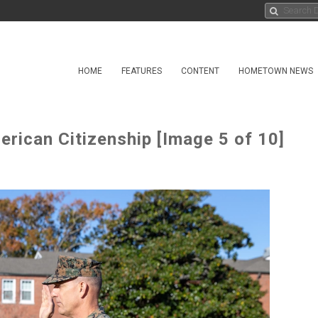
HOME
FEATURES
CONTENT
HOMETOWN NEWS
rican Citizenship [Image 5 of 10]