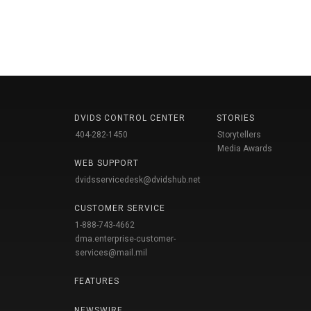
DVIDS CONTROL CENTER
STORIES
404-282-1450
Storytellers
Media Awards
WEB SUPPORT
dvidsservicedesk@dvidshub.net
CUSTOMER SERVICE
1-888-743-4662
dma.enterprise-customer-
services@mail.mil
FEATURES
NEWSWIRE