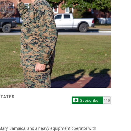
STATES
Subscribe
110
. Mary, Jamaica, and a heavy equipment operator with