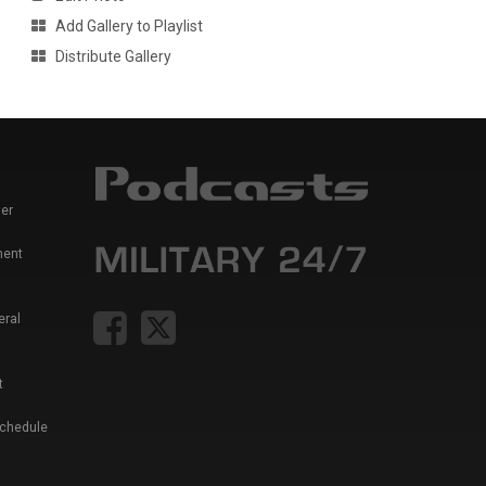
Add Gallery to Playlist
Distribute Gallery
er
ment
eral
t
Schedule