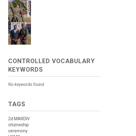
CONTROLLED VOCABULARY
KEYWORDS
No keywords found.
TAGS
2d MARDIV
citizneship
ceremony