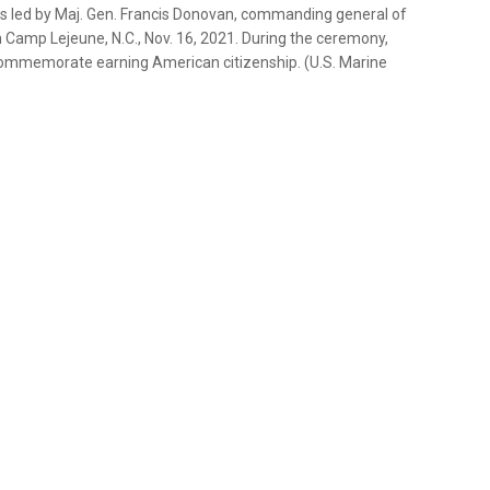
is led by Maj. Gen. Francis Donovan, commanding general of
 Camp Lejeune, N.C., Nov. 16, 2021. During the ceremony,
ommemorate earning American citizenship. (U.S. Marine