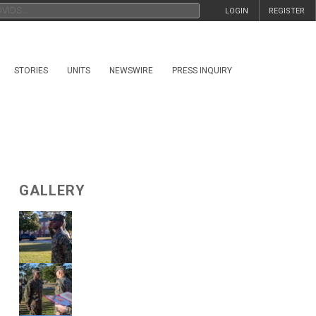
LOGIN
REGISTER
STORIES
UNITS
NEWSWIRE
PRESS INQUIRY
GALLERY