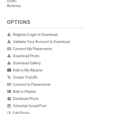
USMC
America
OPTIONS
Register/Login to Download
Validate Your Account to Download
Connect My Placements
Download Photo
Download Gallery
Add to My Albums
Create TinyURL
Connect to Placements
Add to Playlist
Distribute Photo
Schedule Social Post
Edit Photo