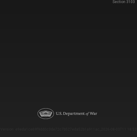
Section 3103
Version: e9eda1ce69f9dd0c3de72c7b527eda52b1a911ac_2026-08-03T11:18:53