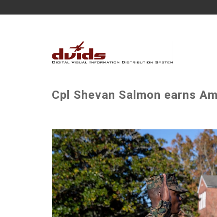
Cpl Shevan Salmon earns Ame