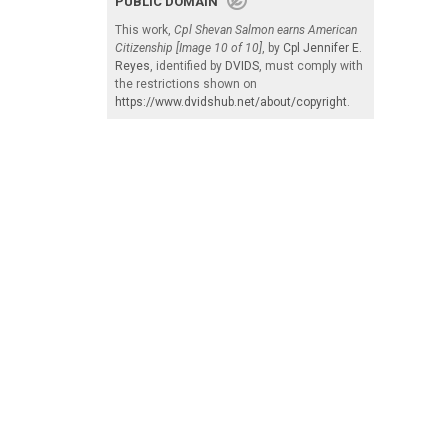
PUBLIC DOMAIN
This work,
Cpl Shevan Salmon earns American
Citizenship [Image 10 of 10]
, by
Cpl Jennifer E.
Reyes
, identified by
DVIDS
, must comply with
the restrictions shown on
https://www.dvidshub.net/about/copyright
.