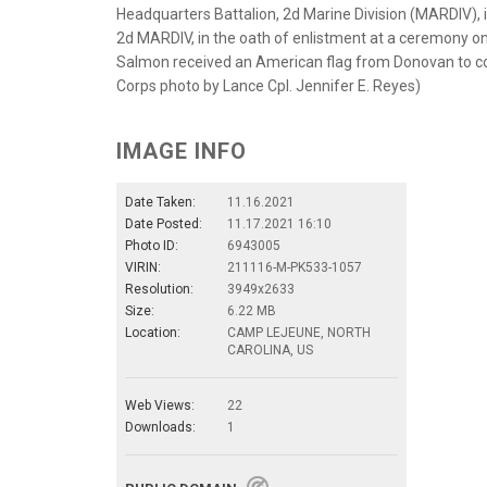
Headquarters Battalion, 2d Marine Division (MARDIV), 
2d MARDIV, in the oath of enlistment at a ceremony on
Salmon received an American flag from Donovan to c
Corps photo by Lance Cpl. Jennifer E. Reyes)
IMAGE INFO
Date Taken:
11.16.2021
Date Posted:
11.17.2021 16:10
Photo ID:
6943005
VIRIN:
211116-M-PK533-1057
Resolution:
3949x2633
Size:
6.22 MB
Location:
CAMP LEJEUNE, NORTH
CAROLINA, US
Web Views:
22
Downloads:
1