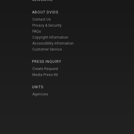
ABOUT DVIDS
Contact Us
Privacy & Security
FAQs
Copyright Information
Accessibility Information
Customer Service
PRESS INQUIRY
Create Request
Media Press Kit
UNITS
Agencies