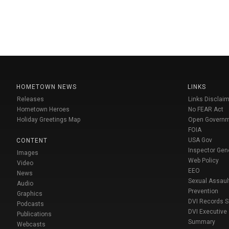
HOMETOWN NEWS
LINKS
Releases
Links Disclaim
Hometown Heroes
No FEAR Act
Holiday Greetings Map
Open Govern
FOIA
USA Gov
CONTENT
Inspector Gen
Images
Web Policy
Video
EEO
News
Sexual Assaul
Audio
Prevention
Graphics
DVI Records 
Podcasts
DVI Executive
Publications
Summary
Webcasts