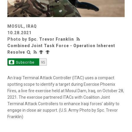
MOSUL, IRAQ
10.28.2021
Photo by
Spc. Trevor Franklin
Combined Joint Task Force - Operation Inherent
Resolve
Subscribe
95
An Iraqi Terminal Attack Controller (ITAC) uses a compact
spotting scope to identify a target during Exercise Phoenix
Fires, a live fire exercise held at Mosul Dam, Iraq, on October 28,
2021. The exercise partnered ITACs with Coalition Joint
Terminal Attack Controllers to enhance Iraqi forces’ ability to
engage in close air support. (U.S. Army Photo by Spc. Trevor
Franklin)