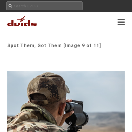
Spot Them, Got Them [Image 9 of 11]