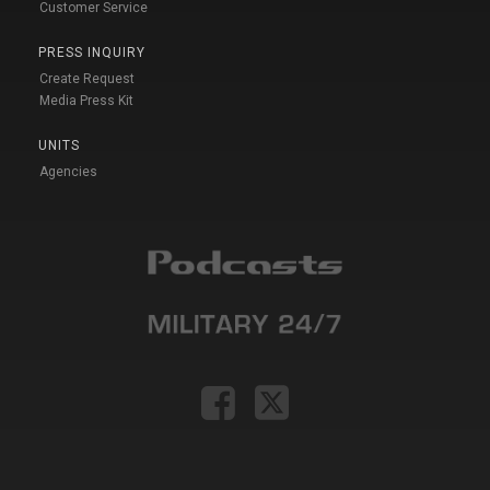
Customer Service
PRESS INQUIRY
Create Request
Media Press Kit
UNITS
Agencies