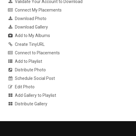
Validate Your Account to Download
Connect My Placements
Download Photo
Download Gallery
Add to My Albums
Create TinyURL
Connect to Placements
Add to Playlist
Distribute Photo
Schedule Social Post
Edit Photo
Add Gallery to Playlist
Distribute Gallery