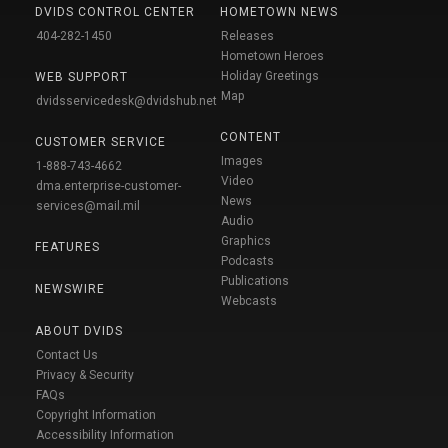
DVIDS CONTROL CENTER
HOMETOWN NEWS
404-282-1450
Releases
Hometown Heroes
Holiday Greetings
WEB SUPPORT
Map
dvidsservicedesk@dvidshub.net
CONTENT
CUSTOMER SERVICE
Images
1-888-743-4662
Video
dma.enterprise-customer-
News
services@mail.mil
Audio
Graphics
FEATURES
Podcasts
Publications
NEWSWIRE
Webcasts
ABOUT DVIDS
Contact Us
Privacy & Security
FAQs
Copyright Information
Accessibility Information