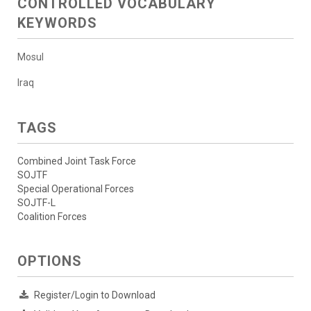
CONTROLLED VOCABULARY
KEYWORDS
Mosul
Iraq
TAGS
Combined Joint Task Force
SOJTF
Special Operational Forces
SOJTF-L
Coalition Forces
OPTIONS
Register/Login to Download