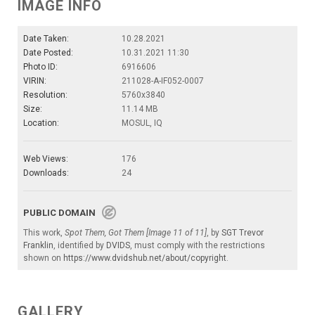
IMAGE INFO
Date Taken:
10.28.2021
Date Posted:
10.31.2021 11:30
Photo ID:
6916606
VIRIN:
211028-A-IF052-0007
Resolution:
5760x3840
Size:
11.14 MB
Location:
MOSUL, IQ
Web Views:
176
Downloads:
24
PUBLIC DOMAIN
This work,
Spot Them, Got Them [Image 11 of 11]
, by
SGT Trevor
Franklin
, identified by
DVIDS
, must comply with the restrictions
shown on
https://www.dvidshub.net/about/copyright
.
GALLERY