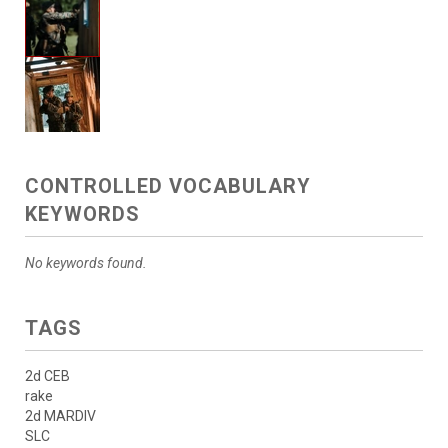
CONTROLLED VOCABULARY
KEYWORDS
No keywords found.
TAGS
2d CEB
rake
2d MARDIV
SLC