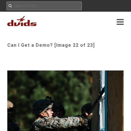
Can I Get a Demo? [Image 22 of 23]