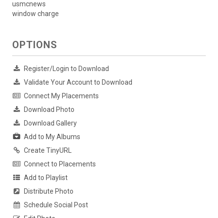
usmcnews
window charge
OPTIONS
Register/Login to Download
Validate Your Account to Download
Connect My Placements
Download Photo
Download Gallery
Add to My Albums
Create TinyURL
Connect to Placements
Add to Playlist
Distribute Photo
Schedule Social Post