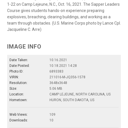
1-22 on Camp Lejeune, N.C., Oct. 16, 2021. The Sapper Leaders
Course gives students hands-on experience preparing
explosives, breaching, clearing buildings, and working as a
team through obstacles. (U.S. Marine Corps photo by Lance Cpl.
Jacqueline C. Arre)
IMAGE INFO
Date Taken:
10.16.2021
Date Posted:
10.18.2021 14:28
Photo ID:
6893383
VIRIN:
211016-M-JQ356-1578
Resolution:
3648x3648
Size:
5.06 MB
Location:
CAMP LEJEUNE, NORTH CAROLINA, US
Hometown:
HURON, SOUTH DAKOTA, US
Web Views:
109
Downloads:
10