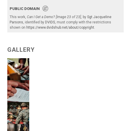
PUBLIC DOMAIN
This work,
Can I Get a Demo? [Image 23 of 23]
, by
Sgt Jacqueline
Parsons
, identified by
DVIDS
, must comply with the restrictions
shown on
https://www.dvidshub.net/about/copyright
.
GALLERY