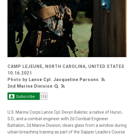
CAMP LEJEUNE, NORTH CAROLINA, UNITED STATES
10.16.2021
Photo by
Lance Cpl. Jacqueline Parsons
2nd Marine Division
Subscribe
110
U.S. Marine Corps Lance Cpl. Devyn Balster, a native of Huron,
S.D., and a combat engineer with 2d Combat Engineer
Battalion, 2d Marine Division, clears glass from a window during
urban breaching training as part of the Sapper Leaders Course