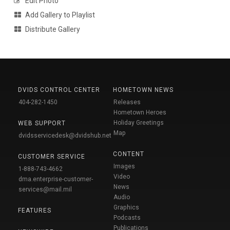
Edit Photo
Add Gallery to Playlist
Distribute Gallery
DVIDS CONTROL CENTER
HOMETOWN NEWS
404-282-1450
Releases
Hometown Heroes
Holiday Greetings
WEB SUPPORT
Map
dvidsservicedesk@dvidshub.net
CONTENT
CUSTOMER SERVICE
Images
1-888-743-4662
Video
dma.enterprise-customer-
News
services@mail.mil
Audio
Graphics
FEATURES
Podcasts
Publications