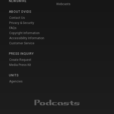
NEWSWIRE
Webcasts
ABOUT DVIDS
Contact Us
Privacy & Security
FAQs
Copyright Information
Accessibility Information
Customer Service
PRESS INQUIRY
Create Request
Media Press Kit
UNITS
Agencies