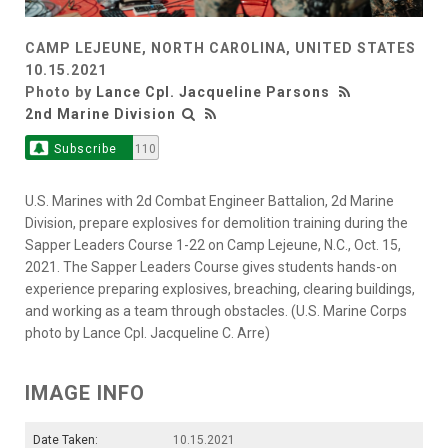
CAMP LEJEUNE, NORTH CAROLINA, UNITED STATES
10.15.2021
Photo by
Lance Cpl. Jacqueline Parsons
2nd Marine Division
Subscribe
110
U.S. Marines with 2d Combat Engineer Battalion, 2d Marine
Division, prepare explosives for demolition training during the
Sapper Leaders Course 1-22 on Camp Lejeune, N.C., Oct. 15,
2021. The Sapper Leaders Course gives students hands-on
experience preparing explosives, breaching, clearing buildings,
and working as a team through obstacles. (U.S. Marine Corps
photo by Lance Cpl. Jacqueline C. Arre)
IMAGE INFO
Date Taken:
10.15.2021