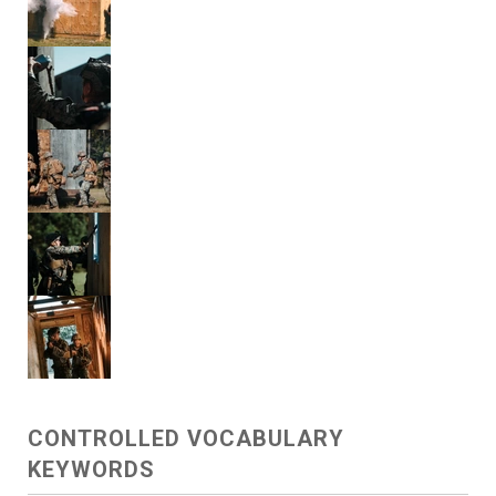
CONTROLLED VOCABULARY
KEYWORDS