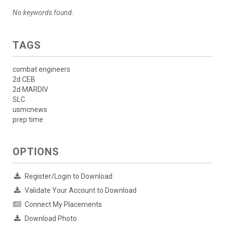
No keywords found.
TAGS
combat engineers
2d CEB
2d MARDIV
SLC
usmcnews
prep time
OPTIONS
Register/Login to Download
Validate Your Account to Download
Connect My Placements
Download Photo