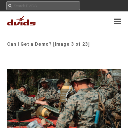
Can I Get a Demo? [Image 3 of 23]