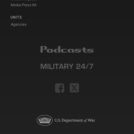
Media Press Kit
UNITS
Agencies