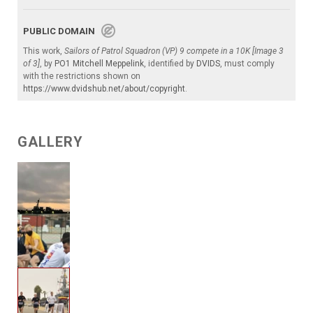
PUBLIC DOMAIN
This work,
Sailors of Patrol Squadron (VP) 9 compete in a 10K [Image 3
of 3]
, by
PO1 Mitchell Meppelink
, identified by
DVIDS
, must comply
with the restrictions shown on
https://www.dvidshub.net/about/copyright
.
GALLERY