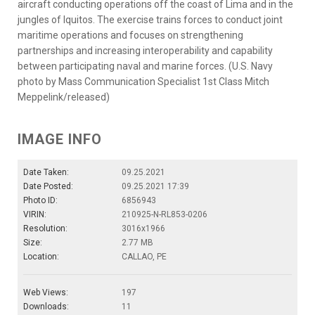
aircraft conducting operations off the coast of Lima and in the
jungles of Iquitos. The exercise trains forces to conduct joint
maritime operations and focuses on strengthening
partnerships and increasing interoperability and capability
between participating naval and marine forces. (U.S. Navy
photo by Mass Communication Specialist 1st Class Mitch
Meppelink/released)
IMAGE INFO
Date Taken:
09.25.2021
Date Posted:
09.25.2021 17:39
Photo ID:
6856943
VIRIN:
210925-N-RL853-0206
Resolution:
3016x1966
Size:
2.77 MB
Location:
CALLAO, PE
Web Views:
197
Downloads:
11