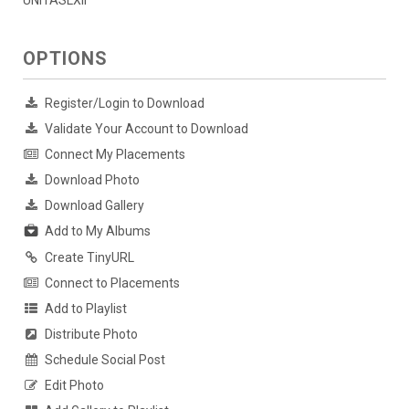
UNITASLXII
OPTIONS
Register/Login to Download
Validate Your Account to Download
Connect My Placements
Download Photo
Download Gallery
Add to My Albums
Create TinyURL
Connect to Placements
Add to Playlist
Distribute Photo
Schedule Social Post
Edit Photo