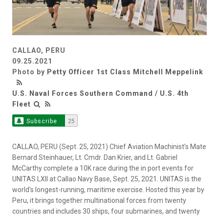
CALLAO, PERU
09.25.2021
Photo by
Petty Officer 1st Class Mitchell Meppelink
U.S. Naval Forces Southern Command / U.S. 4th
Fleet
Subscribe
25
CALLAO, PERU (Sept. 25, 2021) Chief Aviation Machinist’s Mate
Bernard Steinhauer, Lt. Cmdr. Dan Krier, and Lt. Gabriel
McCarthy complete a 10K race during the in port events for
UNITAS LXII at Callao Navy Base, Sept. 25, 2021. UNITAS is the
world's longest-running, maritime exercise. Hosted this year by
Peru, it brings together multinational forces from twenty
countries and includes 30 ships, four submarines, and twenty