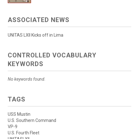
ASSOCIATED NEWS
UNITAS LXII Kicks off in Lima
CONTROLLED VOCABULARY
KEYWORDS
No keywords found.
TAGS
USS Mustin
U.S. Southern Command
VP-9
U.S. Fourth Fleet