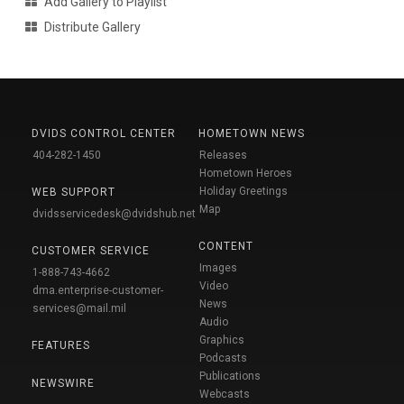
Add Gallery to Playlist
Distribute Gallery
DVIDS CONTROL CENTER
HOMETOWN NEWS
404-282-1450
Releases
Hometown Heroes
Holiday Greetings
WEB SUPPORT
Map
dvidsservicedesk@dvidshub.net
CONTENT
CUSTOMER SERVICE
Images
1-888-743-4662
Video
dma.enterprise-customer-
News
services@mail.mil
Audio
Graphics
FEATURES
Podcasts
Publications
NEWSWIRE
Webcasts