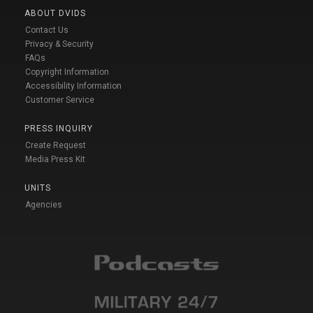
ABOUT DVIDS
Contact Us
Privacy & Security
FAQs
Copyright Information
Accessibility Information
Customer Service
PRESS INQUIRY
Create Request
Media Press Kit
UNITS
Agencies