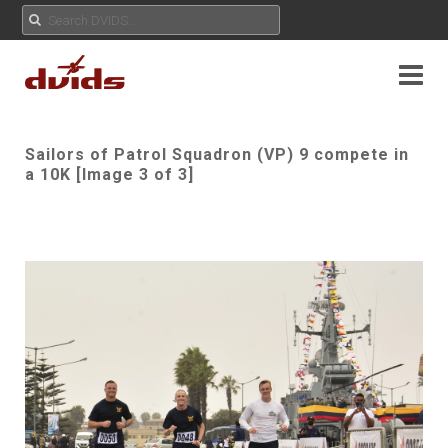
Sailors of Patrol Squadron (VP) 9 compete in
a 10K [Image 3 of 3]