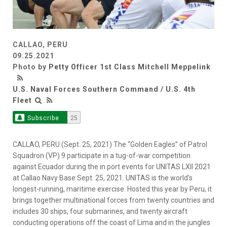
CALLAO, PERU
09.25.2021
Photo by
Petty Officer 1st Class Mitchell Meppelink
U.S. Naval Forces Southern Command / U.S. 4th
Fleet
Subscribe
25
CALLAO, PERU (Sept. 25, 2021) The “Golden Eagles” of Patrol
Squadron (VP) 9 participate in a tug-of-war competition
against Ecuador during the in port events for UNITAS LXII 2021
at Callao Navy Base Sept. 25, 2021. UNITAS is the world's
longest-running, maritime exercise. Hosted this year by Peru, it
brings together multinational forces from twenty countries and
includes 30 ships, four submarines, and twenty aircraft
conducting operations off the coast of Lima and in the jungles