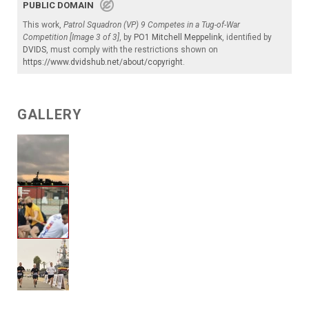
PUBLIC DOMAIN
This work,
Patrol Squadron (VP) 9 Competes in a Tug-of-War
Competition [Image 3 of 3]
, by
PO1 Mitchell Meppelink
, identified by
DVIDS
, must comply with the restrictions shown on
https://www.dvidshub.net/about/copyright
.
GALLERY