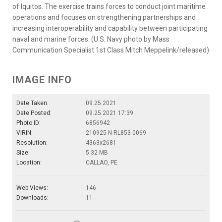
of Iquitos. The exercise trains forces to conduct joint maritime
operations and focuses on strengthening partnerships and
increasing interoperability and capability between participating
naval and marine forces. (U.S. Navy photo by Mass
Communication Specialist 1st Class Mitch Meppelink/released)
IMAGE INFO
Date Taken:
09.25.2021
Date Posted:
09.25.2021 17:39
Photo ID:
6856942
VIRIN:
210925-N-RL853-0069
Resolution:
4363x2681
Size:
5.32 MB
Location:
CALLAO, PE
Web Views:
146
Downloads:
11