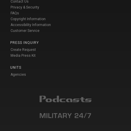
Contact Us
Privacy & Security
FAQs
Copyright Information
Accessibility Information
Customer Service
PRESS INQUIRY
Create Request
Media Press Kit
UNITS
Agencies