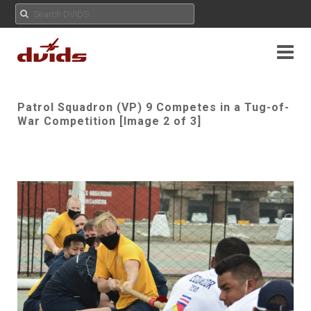
Patrol Squadron (VP) 9 Competes in a Tug-of-
War Competition [Image 2 of 3]