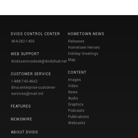
DVIDS CONTROL CENTER
HOMETOWN NEWS
404-282-1450
Releases
Hometown Heroes
Holiday Greetings
WEB SUPPORT
Map
dvidsservicedesk@dvidshub.net
CONTENT
CUSTOMER SERVICE
Images
1-888-743-4662
Video
dma.enterprise-customer-
News
services@mail.mil
Audio
Graphics
FEATURES
Podcasts
Publications
NEWSWIRE
Webcasts
ABOUT DVIDS