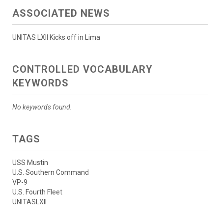
ASSOCIATED NEWS
UNITAS LXII Kicks off in Lima
CONTROLLED VOCABULARY
KEYWORDS
No keywords found.
TAGS
USS Mustin
U.S. Southern Command
VP-9
U.S. Fourth Fleet
UNITASLXII