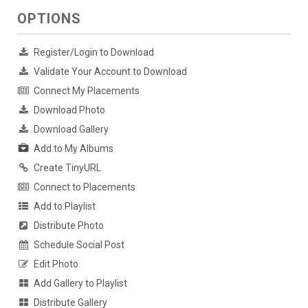
OPTIONS
Register/Login to Download
Validate Your Account to Download
Connect My Placements
Download Photo
Download Gallery
Add to My Albums
Create TinyURL
Connect to Placements
Add to Playlist
Distribute Photo
Schedule Social Post
Edit Photo
Add Gallery to Playlist
Distribute Gallery