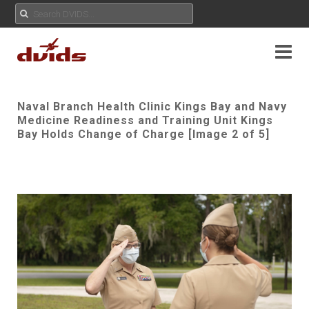
Naval Branch Health Clinic Kings Bay and Navy
Medicine Readiness and Training Unit Kings
Bay Holds Change of Charge [Image 2 of 5]