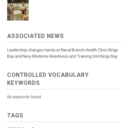
ASSOCIATED NEWS
Leadership changes hands at Naval Branch Health Clinic Kings
Bay and Navy Medicine Readiness and Training Unit Kings Bay
CONTROLLED VOCABULARY
KEYWORDS
No keywords found.
TAGS