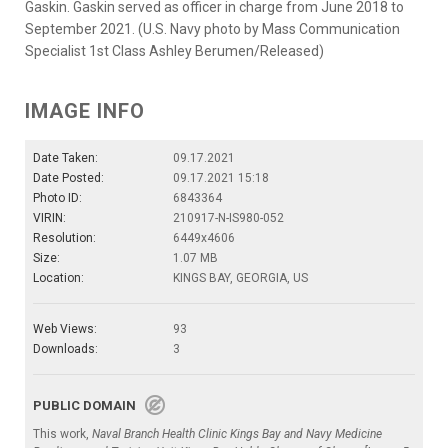
Gaskin. Gaskin served as officer in charge from June 2018 to
September 2021. (U.S. Navy photo by Mass Communication
Specialist 1st Class Ashley Berumen/Released)
IMAGE INFO
Date Taken:
09.17.2021
Date Posted:
09.17.2021 15:18
Photo ID:
6843364
VIRIN:
210917-N-IS980-052
Resolution:
6449x4606
Size:
1.07 MB
Location:
KINGS BAY, GEORGIA, US
Web Views:
93
Downloads:
3
PUBLIC DOMAIN
This work,
Naval Branch Health Clinic Kings Bay and Navy Medicine