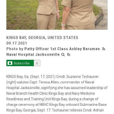
KINGS BAY, GEORGIA, UNITED STATES
09.17.2021
Photo by
Petty Officer 1st Class Ashley Berumen
Naval Hospital Jacksonville
Subscribe
6
KINGS Bay, Ga. (Sept. 17, 2021) Cmdr. Suzanne Tschauner
(right) salutes Capt. Teresa Allen, commander of Naval
Hospital Jacksonville, signifying she has assumed leadership of
Naval Branch Health Clinic Kings Bay and Navy Medicine
Readiness and Training Unit Kings Bay, during a change of
charge ceremony at NBHC Kings Bay onboard Submarine Base
Kings Bay, Georgia, Sept. 17. Tschauner relieves Cmdr. Adrian