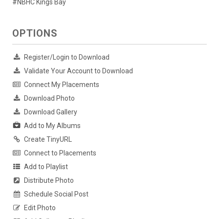
#NBHC Kings Bay
OPTIONS
Register/Login to Download
Validate Your Account to Download
Connect My Placements
Download Photo
Download Gallery
Add to My Albums
Create TinyURL
Connect to Placements
Add to Playlist
Distribute Photo
Schedule Social Post
Edit Photo