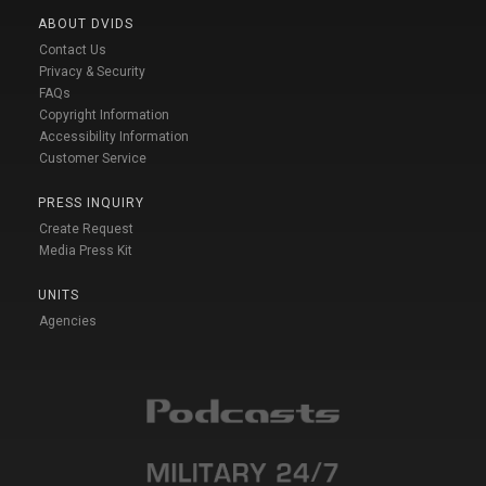
ABOUT DVIDS
Contact Us
Privacy & Security
FAQs
Copyright Information
Accessibility Information
Customer Service
PRESS INQUIRY
Create Request
Media Press Kit
UNITS
Agencies