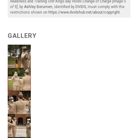
Readiness and Training Unit Kings Bay Holds Change of Charge [Image 5
of 5]
, by
Ashley Berumen
, identified by
DVIDS
, must comply with the
restrictions shown on
https://www.dvidshub.net/about/copyright
.
GALLERY