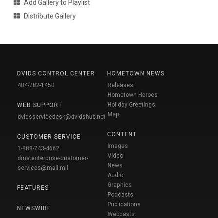
Add Gallery to Playlist
Distribute Gallery
DVIDS CONTROL CENTER
HOMETOWN NEWS
404-282-1450
Releases
Hometown Heroes
Holiday Greetings
WEB SUPPORT
Map
dvidsservicedesk@dvidshub.net
CONTENT
CUSTOMER SERVICE
Images
1-888-743-4662
Video
dma.enterprise-customer-
News
services@mail.mil
Audio
Graphics
FEATURES
Podcasts
Publications
NEWSWIRE
Webcasts