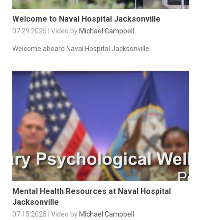
Welcome to Naval Hospital Jacksonville
07.29.2025 | Video by
Michael Campbell
Welcome aboard Naval Hospital Jacksonville
Mental Health Resources at Naval Hospital
Jacksonville
07.15.2025 | Video by
Michael Campbell