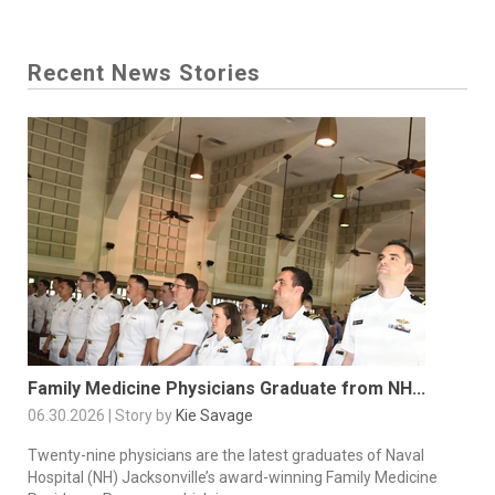
Recent News Stories
Family Medicine Physicians Graduate from NH...
06.30.2026 | Story by
Kie Savage
Twenty-nine physicians are the latest graduates of Naval
Hospital (NH) Jacksonville’s award-winning Family Medicine