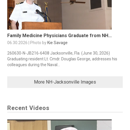
Family Medicine Physicians Graduate from NH...
06.30.2026 | Photo by
Kie Savage
260630-N-JB216-6408 Jacksonville, Fla. (June 30, 2026)
Graduating resident Lt. Cmdr. Douglas George, addresses his
colleagues during the Naval...
More NH-Jacksonville Images
Recent Videos