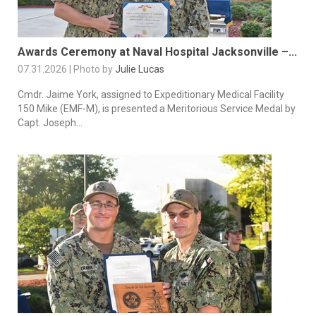
Awards Ceremony at Naval Hospital Jacksonville –...
07.31.2026 | Photo by
Julie Lucas
Cmdr. Jaime York, assigned to Expeditionary Medical Facility
150 Mike (EMF-M), is presented a Meritorious Service Medal by
Capt. Joseph...