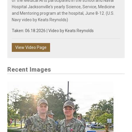
of the Medical Arts participated in the school and Naval
Hospital Jacksonville's yearly Science, Service, Medicine
and Mentoring program at the hospital, June 8-12. (U.S.
Navy video by Keats Reynolds)
Taken: 06.18.2026 | Video by
Keats Reynolds
View Video Page
Recent Images