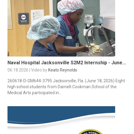
Naval Hospital Jacksonville S2M2 Internship - June...
06.18.2026 | Video by
Keats Reynolds
260618-D-GM644-3795 Jacksonville, Fla. (June 18, 2026) Eight
high school students from Darnell-Cookman School of the
Medical Arts participated in...