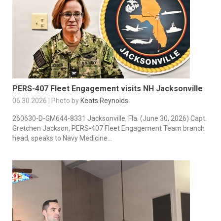
PERS-407 Fleet Engagement visits NH Jacksonville
06.30.2026 | Photo by
Keats Reynolds
260630-D-GM644-8331 Jacksonville, Fla. (June 30, 2026) Capt.
Gretchen Jackson, PERS-407 Fleet Engagement Team branch
head, speaks to Navy Medicine...