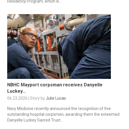
Residency Program, which is...
NBHC Mayport corpsman receives Danyelle
Luckey...
06.23.2026 | Story by
Julie Lucas
Navy Medicine recently announced the recognition of five
outstanding hospital corpsmen, awarding them the esteemed
Danyelle Luckey Sacred Trust...