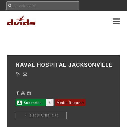
NAVAL HOSPITAL JACKSONVILLE
Subscribe
6
Media Request
SHOW UNIT INFO