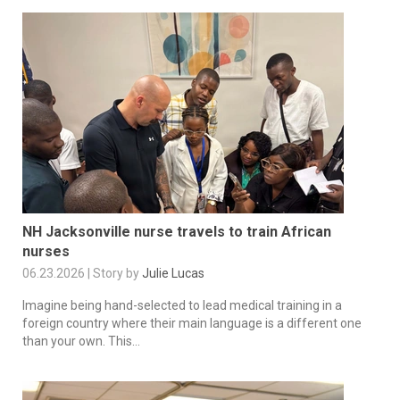
NH Jacksonville nurse travels to train African
nurses
06.23.2026 | Story by
Julie Lucas
Imagine being hand-selected to lead medical training in a
foreign country where their main language is a different one
than your own. This...