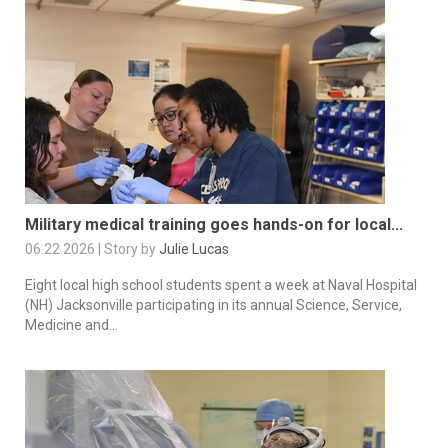
Military medical training goes hands-on for local...
06.22.2026 | Story by
Julie Lucas
Eight local high school students spent a week at Naval Hospital
(NH) Jacksonville participating in its annual Science, Service,
Medicine and...