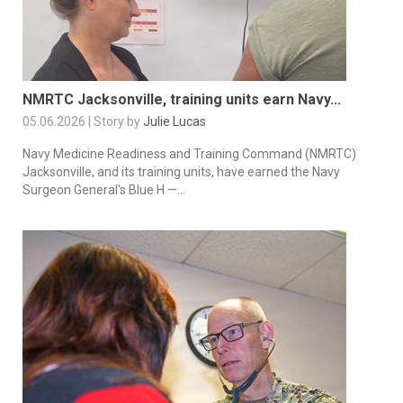
NMRTC Jacksonville, training units earn Navy...
05.06.2026 | Story by
Julie Lucas
Navy Medicine Readiness and Training Command (NMRTC)
Jacksonville, and its training units, have earned the Navy
Surgeon General's Blue H —...