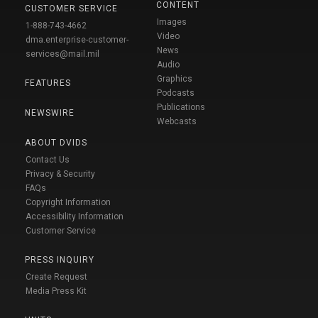
CONTENT
CUSTOMER SERVICE
Images
1-888-743-4662
Video
dma.enterprise-customer-
News
services@mail.mil
Audio
Graphics
FEATURES
Podcasts
Publications
NEWSWIRE
Webcasts
ABOUT DVIDS
Contact Us
Privacy & Security
FAQs
Copyright Information
Accessibility Information
Customer Service
PRESS INQUIRY
Create Request
Media Press Kit