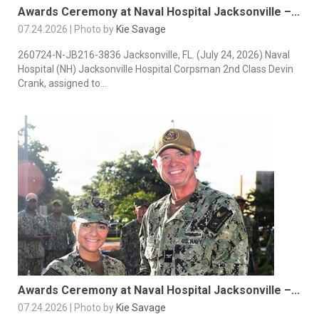
Awards Ceremony at Naval Hospital Jacksonville –...
07.24.2026 | Photo by
Kie Savage
260724-N-JB216-3836 Jacksonville, FL. (July 24, 2026) Naval
Hospital (NH) Jacksonville Hospital Corpsman 2nd Class Devin
Crank, assigned to...
Awards Ceremony at Naval Hospital Jacksonville –...
07.24.2026 | Photo by
Kie Savage