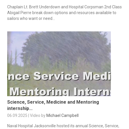
Chaplain Lt. Brett Underdown and Hospital Corpsman 2nd Class
Abigail Pierre break down options and resources available to
sailors who want or need...
Science, Service, Medicine and Mentoring
internship...
06.09.2025 | Video by
Michael Campbell
Naval Hospital Jacksonville hosted its annual Science, Service,