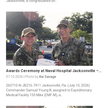
Jacksonville, is congratulated on...
Awards Ceremony at Naval Hospital Jacksonville –...
07.10.2026 | Photo by
Kie Savage
260710-N-JB216-7411 Jacksonville, Fla. (July 10, 2026)
Commander Samuel Young III, assigned to Expeditionary
Medical Facility 150 Mike (EMF-M), is...