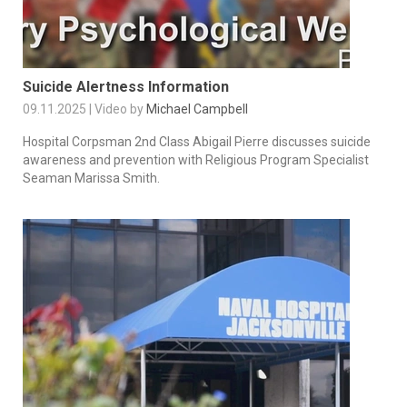
Suicide Alertness Information
09.11.2025 | Video by
Michael Campbell
Hospital Corpsman 2nd Class Abigail Pierre discusses suicide
awareness and prevention with Religious Program Specialist
Seaman Marissa Smith.