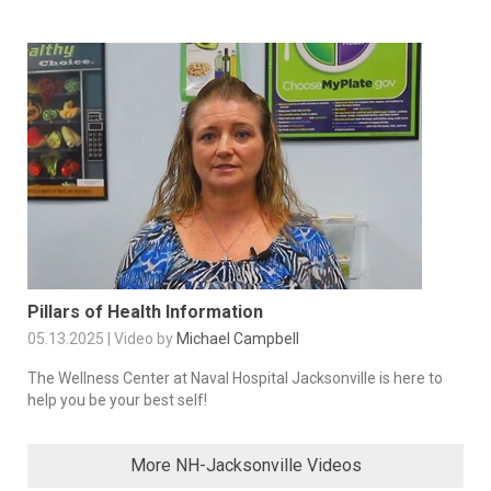
Pillars of Health Information
05.13.2025 | Video by
Michael Campbell
The Wellness Center at Naval Hospital Jacksonville is here to
help you be your best self!
More NH-Jacksonville Videos