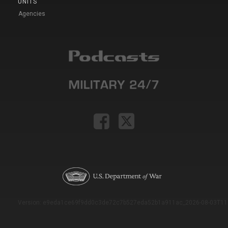
UNITS
Agencies
Version: e9eda1ce69f9dd0c3de72c7b527eda52b1a911ac_2026-08-03T11