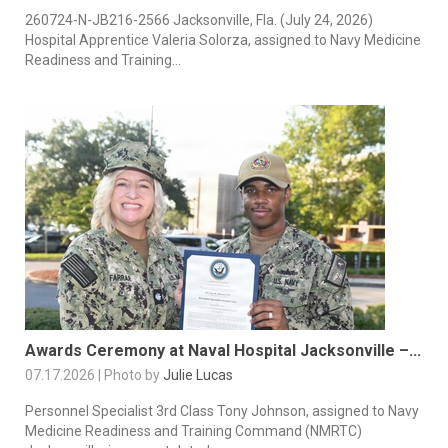
260724-N-JB216-2566 Jacksonville, Fla. (July 24, 2026)
Hospital Apprentice Valeria Solorza, assigned to Navy Medicine
Readiness and Training...
Awards Ceremony at Naval Hospital Jacksonville –...
07.17.2026 | Photo by
Julie Lucas
Personnel Specialist 3rd Class Tony Johnson, assigned to Navy
Medicine Readiness and Training Command (NMRTC)