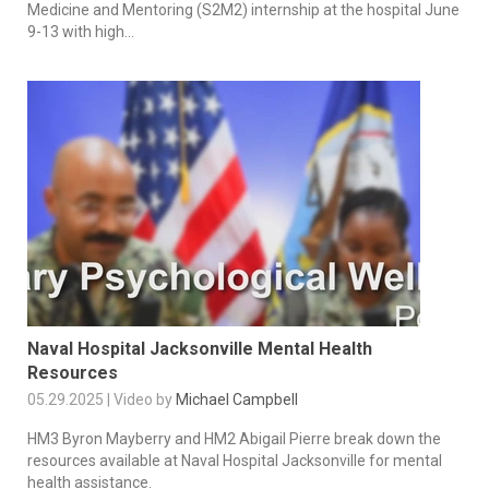
Medicine and Mentoring (S2M2) internship at the hospital June
9-13 with high...
Naval Hospital Jacksonville Mental Health
Resources
05.29.2025 | Video by
Michael Campbell
HM3 Byron Mayberry and HM2 Abigail Pierre break down the
resources available at Naval Hospital Jacksonville for mental
health assistance.