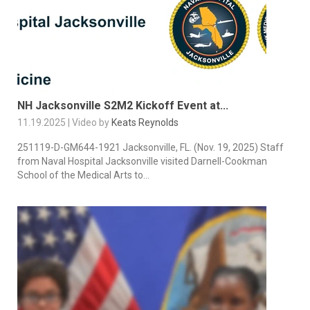
NH Jacksonville S2M2 Kickoff Event at...
11.19.2025 | Video by
Keats Reynolds
251119-D-GM644-1921 Jacksonville, FL. (Nov. 19, 2025) Staff
from Naval Hospital Jacksonville visited Darnell-Cookman
School of the Medical Arts to...