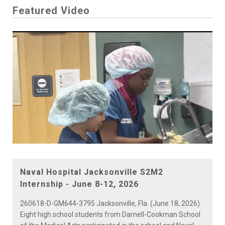
Featured Video
Play
Video
Naval Hospital Jacksonville S2M2
Internship - June 8-12, 2026
260618-D-GM644-3795 Jacksonville, Fla. (June 18, 2026)
Eight high school students from Darnell-Cookman School