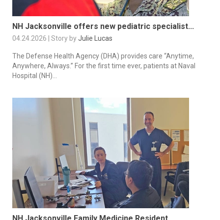
NH Jacksonville offers new pediatric specialist...
04.24.2026 | Story by
Julie Lucas
The Defense Health Agency (DHA) provides care “Anytime,
Anywhere, Always.” For the first time ever, patients at Naval
Hospital (NH)...
NH Jacksonville Family Medicine Resident