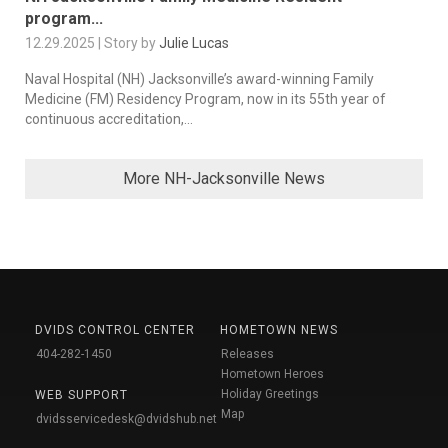
program...
12.29.2025 | Story by
Julie Lucas
Naval Hospital (NH) Jacksonville’s award-winning Family
Medicine (FM) Residency Program, now in its 55th year of
continuous accreditation,...
More NH-Jacksonville News
DVIDS CONTROL CENTER
HOMETOWN NEWS
404-282-1450
Releases
Hometown Heroes
Holiday Greetings
WEB SUPPORT
Map
dvidsservicedesk@dvidshub.net