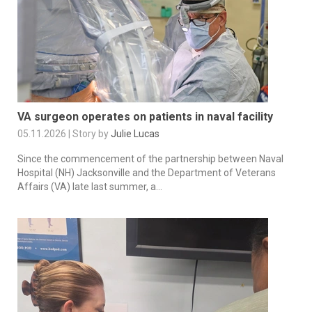
VA surgeon operates on patients in naval facility
05.11.2026 | Story by
Julie Lucas
Since the commencement of the partnership between Naval
Hospital (NH) Jacksonville and the Department of Veterans
Affairs (VA) late last summer, a...