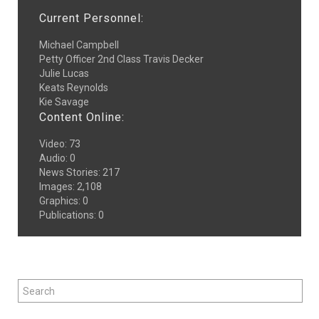
Current Personnel:
Michael Campbell
Petty Officer 2nd Class Travis Decker
Julie Lucas
Keats Reynolds
Kie Savage
Content Online:
Video
:
73
Audio
:
0
News Stories
:
217
Images
:
2,108
Graphics
:
0
Publications
:
0