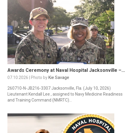
Awards Ceremony at Naval Hospital Jacksonville –...
07.10.2026 | Photo by
Kie Savage
260710-N-JB216-3307 Jacksonville, Fla. (July 10, 2026)
Lieutenant Kendall Lee , assigned to Navy Medicine Readiness
and Training Command (NMRTC)...