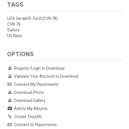
TAGS
USS Gerald R. Ford (CVN 78)
CVN 78
Sailors
US Navy
OPTIONS
Register/Login to Download
Validate Your Account to Download
Connect My Placements
Download Photo
Download Gallery
Add to My Albums
Create TinyURL
Connect to Placements