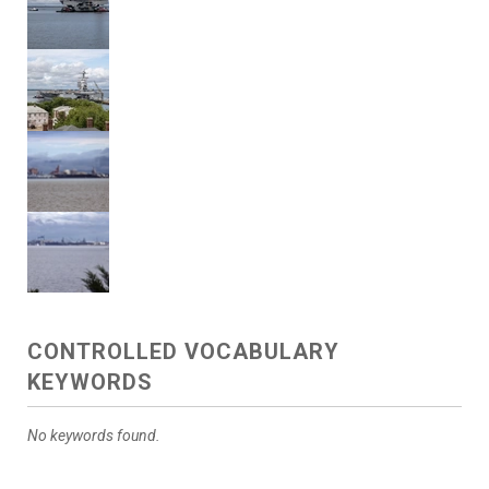
CONTROLLED VOCABULARY
KEYWORDS
No keywords found.