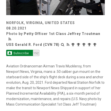
NORFOLK, VIRGINIA, UNITED STATES
08.20.2021
Photo by
Petty Officer 1st Class Jeffrey Troutman
USS Gerald R. Ford (CVN 78)
Subscribe
152
Aviation Ordnanceman Airman Travis Muckleroy, from
Newport News, Virginia, mans a .50 caliber gun mount on the
starboard side of the ship’s flight deck during a sea and anchor
evolution, Aug. 20, 2021. Ford departed Naval Station Norfolk to
make the transit to Newport News Shipyard in support of her
Planned Incremental Availability (PIA), a six-month period of
modernization, maintenance, and repairs.(U.S. Navy photo by
Mass Communication Specialist 1st Class Jeff Troutman)