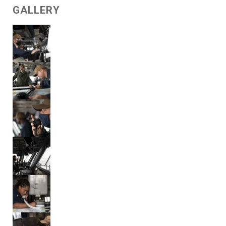
GALLERY