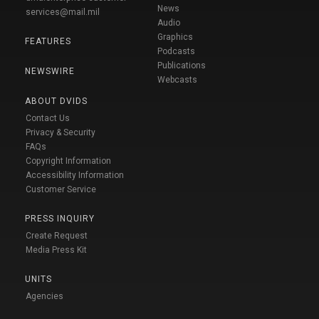
News
services@mail.mil
Audio
Graphics
FEATURES
Podcasts
Publications
NEWSWIRE
Webcasts
ABOUT DVIDS
Contact Us
Privacy & Security
FAQs
Copyright Information
Accessibility Information
Customer Service
PRESS INQUIRY
Create Request
Media Press Kit
UNITS
Agencies