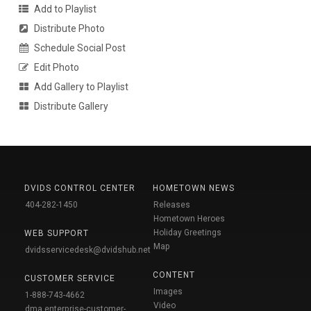
Add to Playlist
Distribute Photo
Schedule Social Post
Edit Photo
Add Gallery to Playlist
Distribute Gallery
DVIDS CONTROL CENTER
HOMETOWN NEWS
404-282-1450
Releases
Hometown Heroes
Holiday Greetings
WEB SUPPORT
Map
dvidsservicedesk@dvidshub.net
CONTENT
CUSTOMER SERVICE
Images
1-888-743-4662
Video
dma.enterprise-customer-