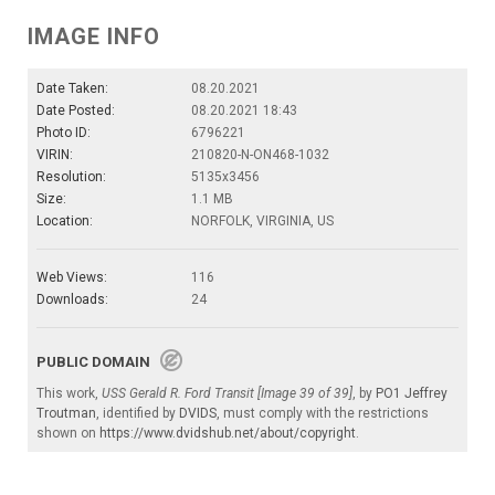
IMAGE INFO
Date Taken:
08.20.2021
Date Posted:
08.20.2021 18:43
Photo ID:
6796221
VIRIN:
210820-N-ON468-1032
Resolution:
5135x3456
Size:
1.1 MB
Location:
NORFOLK, VIRGINIA, US
Web Views:
116
Downloads:
24
PUBLIC DOMAIN
This work,
USS Gerald R. Ford Transit [Image 39 of 39]
, by
PO1 Jeffrey
Troutman
, identified by
DVIDS
, must comply with the restrictions
shown on
https://www.dvidshub.net/about/copyright
.