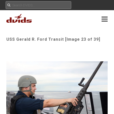
USS Gerald R. Ford Transit [Image 23 of 39]