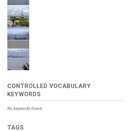
CONTROLLED VOCABULARY
KEYWORDS
No keywords found.
TAGS