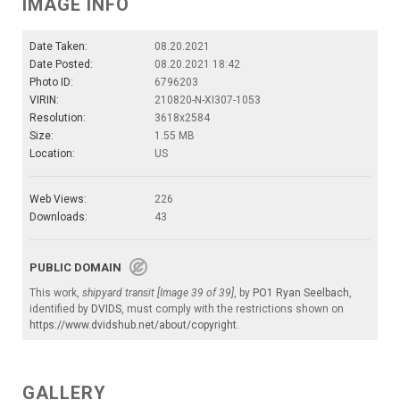
IMAGE INFO
Date Taken:
08.20.2021
Date Posted:
08.20.2021 18:42
Photo ID:
6796203
VIRIN:
210820-N-XI307-1053
Resolution:
3618x2584
Size:
1.55 MB
Location:
US
Web Views:
226
Downloads:
43
PUBLIC DOMAIN
This work,
shipyard transit [Image 39 of 39]
, by
PO1 Ryan Seelbach
,
identified by
DVIDS
, must comply with the restrictions shown on
https://www.dvidshub.net/about/copyright
.
GALLERY