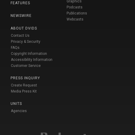
Graphics
FEATURES
Podcasts
Publications
NEWSWIRE
Webcasts
ABOUT DVIDS
Contact Us
Privacy & Security
FAQs
Copyright Information
Accessibility Information
Customer Service
PRESS INQUIRY
Create Request
Media Press Kit
UNITS
Agencies