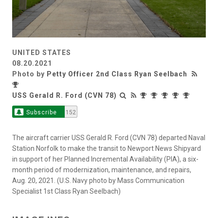
UNITED STATES
08.20.2021
Photo by
Petty Officer 2nd Class Ryan Seelbach
USS Gerald R. Ford (CVN 78)
Subscribe
152
The aircraft carrier USS Gerald R. Ford (CVN 78) departed Naval
Station Norfolk to make the transit to Newport News Shipyard
in support of her Planned Incremental Availability (PIA), a six-
month period of modernization, maintenance, and repairs,
Aug. 20, 2021. (U.S. Navy photo by Mass Communication
Specialist 1st Class Ryan Seelbach)