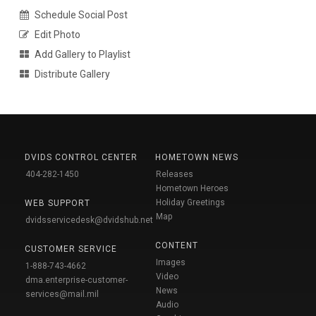
Schedule Social Post
Edit Photo
Add Gallery to Playlist
Distribute Gallery
DVIDS CONTROL CENTER
HOMETOWN NEWS
404-282-1450
Releases
Hometown Heroes
Holiday Greetings
WEB SUPPORT
Map
dvidsservicedesk@dvidshub.net
CONTENT
CUSTOMER SERVICE
Images
1-888-743-4662
Video
dma.enterprise-customer-
News
services@mail.mil
Audio