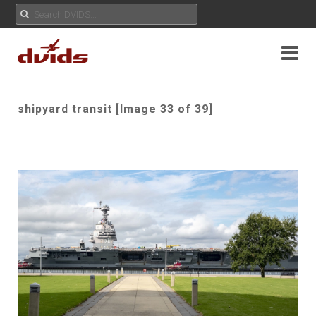
shipyard transit [Image 33 of 39]