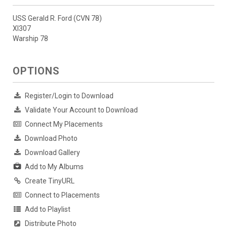
USS Gerald R. Ford (CVN 78)
XI307
Warship 78
OPTIONS
Register/Login to Download
Validate Your Account to Download
Connect My Placements
Download Photo
Download Gallery
Add to My Albums
Create TinyURL
Connect to Placements
Add to Playlist
Distribute Photo