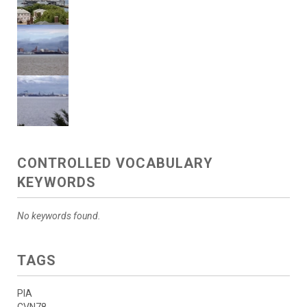
CONTROLLED VOCABULARY
KEYWORDS
No keywords found.
TAGS
PIA
CVN78