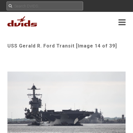
USS Gerald R. Ford Transit [Image 14 of 39]