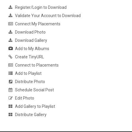
Register/Login to Download
Validate Your Account to Download
Connect My Placements
Download Photo
Download Gallery
Add to My Albums
Create TinyURL
Connect to Placements
Add to Playlist
Distribute Photo
Schedule Social Post
Edit Photo
Add Gallery to Playlist
Distribute Gallery