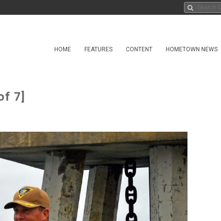
HOME
FEATURES
CONTENT
HOMETOWN NEWS
of 7]