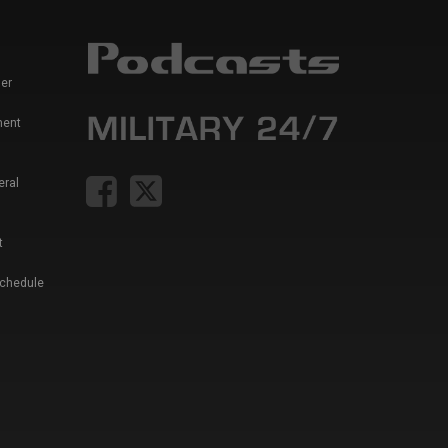
er
ment
eral
t
Schedule