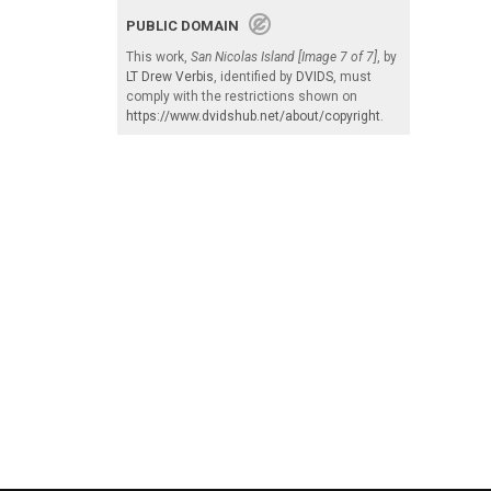
PUBLIC DOMAIN
This work,
San Nicolas Island [Image 7 of 7]
, by
LT Drew Verbis
, identified by
DVIDS
, must
comply with the restrictions shown on
https://www.dvidshub.net/about/copyright
.