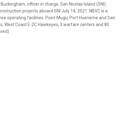
uckingham, officer in charge, San Nicolas Island (SNI)
onstruction projects aboard SNI July 14, 2021. NBVC is a
hree operating facilities: Point Mugu, Port Hueneme and San
ees, West Coast E-2C Hawkeyes, 3 warfare centers and 80
ased)