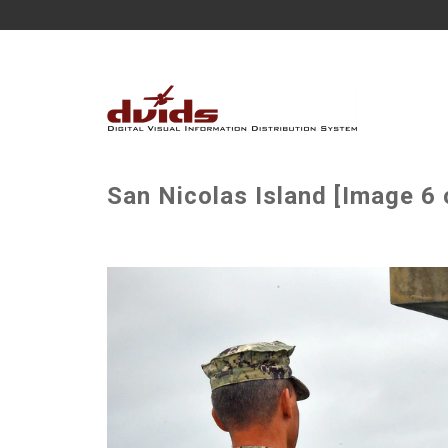
San Nicolas Island [Image 6 