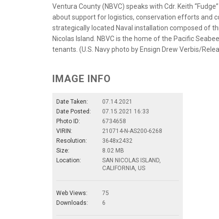
Ventura County (NBVC) speaks with Cdr. Keith “Fudge” B
about support for logistics, conservation efforts and c
strategically located Naval installation composed of t
Nicolas Island. NBVC is the home of the Pacific Seab
tenants. (U.S. Navy photo by Ensign Drew Verbis/Rele
IMAGE INFO
Date Taken:
07.14.2021
Date Posted:
07.15.2021 16:33
Photo ID:
6734658
VIRIN:
210714-N-AS200-6268
Resolution:
3648x2432
Size:
8.02 MB
Location:
SAN NICOLAS ISLAND,
CALIFORNIA, US
Web Views:
75
Downloads:
6