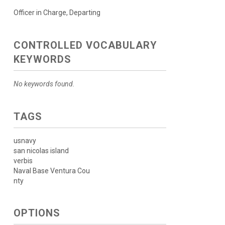
Officer in Charge, Departing
CONTROLLED VOCABULARY
KEYWORDS
No keywords found.
TAGS
usnavy
san nicolas island
verbis
Naval Base Ventura Cou
nty
OPTIONS