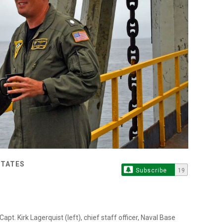
STATES
Subscribe
19
. Kirk Lagerquist (left), chief staff officer, Naval Base