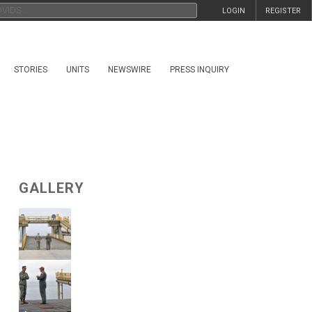
LOGIN
REGISTER
STORIES
UNITS
NEWSWIRE
PRESS INQUIRY
GALLERY