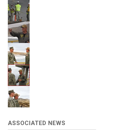
ASSOCIATED NEWS