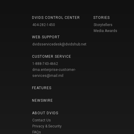
DVIDS CONTROL CENTER
STORIES
404-282-1450
Storytellers
Media Awards
WEB SUPPORT
dvidsservicedesk@dvidshub.net
CUSTOMER SERVICE
1-888-743-4662
dma.enterprise-customer-
services@mail.mil
FEATURES
NEWSWIRE
ABOUT DVIDS
Contact Us
Privacy & Security
FAQs