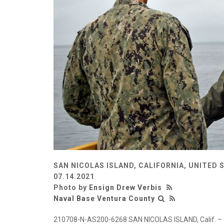
SAN NICOLAS ISLAND, CALIFORNIA, UNITED 
07.14.2021
Photo by
Ensign Drew Verbis
Naval Base Ventura County
210708-N-AS200-6268 SAN NICOLAS ISLAND, Calif. – Capt