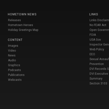
HOMETOWN NEWS
LINKS
Releases
Links Disclaim
Hometown Heroes
No FEAR Act
Holiday Greetings Map
Open Govern
FOIA
USA Gov
CONTENT
Inspector Gen
Images
Web Policy
Video
EEO
News
Sexual Assaul
Audio
Prevention
Graphics
DVI Records 
Podcasts
DVI Executive
Publications
Summary
Webcasts
Section 3103