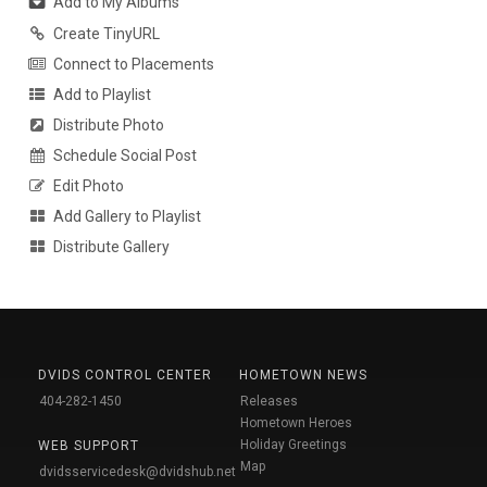
Add to My Albums
Create TinyURL
Connect to Placements
Add to Playlist
Distribute Photo
Schedule Social Post
Edit Photo
Add Gallery to Playlist
Distribute Gallery
DVIDS CONTROL CENTER
HOMETOWN NEWS
404-282-1450
Releases
Hometown Heroes
Holiday Greetings
WEB SUPPORT
Map
dvidsservicedesk@dvidshub.net