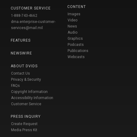
CONTENT
CUSTOMER SERVICE
Images
1-888-743-4662
Video
dma.enterprise-customer-
News
services@mail.mil
Audio
Graphics
FEATURES
Podcasts
Publications
NEWSWIRE
Webcasts
ABOUT DVIDS
Contact Us
Privacy & Security
FAQs
Copyright Information
Accessibility Information
Customer Service
PRESS INQUIRY
Create Request
Media Press Kit