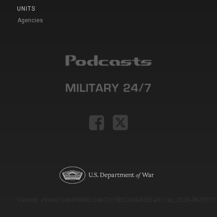
UNITS
Agencies
Version: e9eda1ce69f9dd0c3de72c7b527eda52b1a911ac_2026-08-03T11