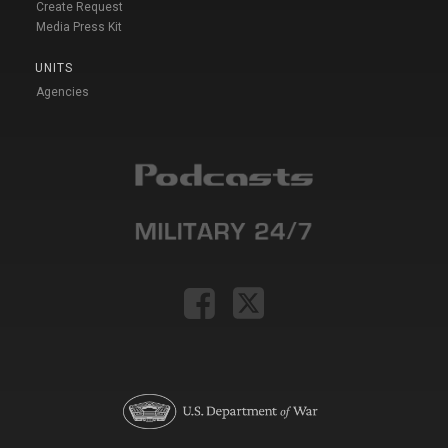
Create Request
Media Press Kit
UNITS
Agencies