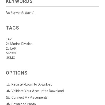
KEYWORDS
No keywords found.
TAGS
LAV
2d Marine Division
2d LAR
MRCCE
USMC
OPTIONS
Register/Login to Download
Validate Your Account to Download
Connect My Placements
Download Photo