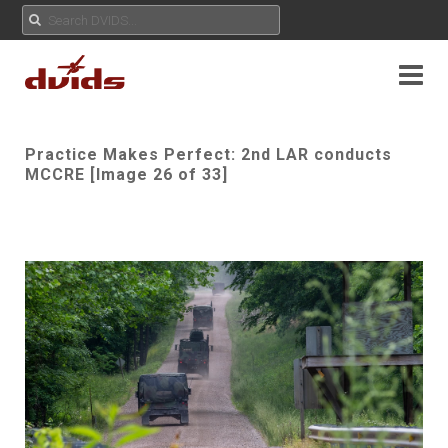
Practice Makes Perfect: 2nd LAR conducts
MCCRE [Image 26 of 33]