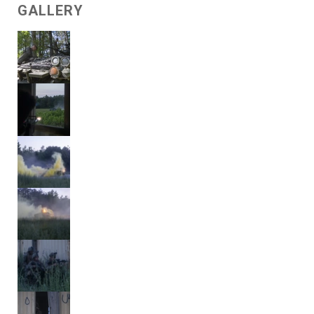
GALLERY