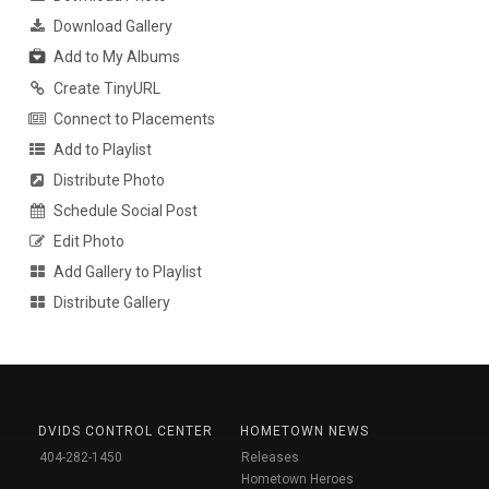
Download Gallery
Add to My Albums
Create TinyURL
Connect to Placements
Add to Playlist
Distribute Photo
Schedule Social Post
Edit Photo
Add Gallery to Playlist
Distribute Gallery
DVIDS CONTROL CENTER
HOMETOWN NEWS
404-282-1450
Releases
Hometown Heroes