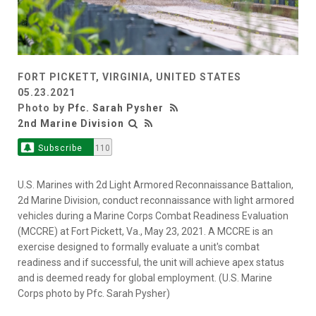
FORT PICKETT, VIRGINIA, UNITED STATES
05.23.2021
Photo by
Pfc. Sarah Pysher
2nd Marine Division
Subscribe
110
U.S. Marines with 2d Light Armored Reconnaissance Battalion,
2d Marine Division, conduct reconnaissance with light armored
vehicles during a Marine Corps Combat Readiness Evaluation
(MCCRE) at Fort Pickett, Va., May 23, 2021. A MCCRE is an
exercise designed to formally evaluate a unit's combat
readiness and if successful, the unit will achieve apex status
and is deemed ready for global employment. (U.S. Marine
Corps photo by Pfc. Sarah Pysher)