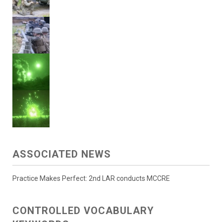
ASSOCIATED NEWS
Practice Makes Perfect: 2nd LAR conducts MCCRE
CONTROLLED VOCABULARY