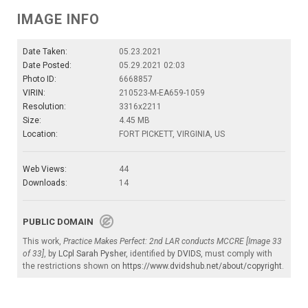
IMAGE INFO
Date Taken:
05.23.2021
Date Posted:
05.29.2021 02:03
Photo ID:
6668857
VIRIN:
210523-M-EA659-1059
Resolution:
3316x2211
Size:
4.45 MB
Location:
FORT PICKETT, VIRGINIA, US
Web Views:
44
Downloads:
14
PUBLIC DOMAIN
This work,
Practice Makes Perfect: 2nd LAR conducts MCCRE [Image 33
of 33]
, by
LCpl Sarah Pysher
, identified by
DVIDS
, must comply with
the restrictions shown on
https://www.dvidshub.net/about/copyright
.