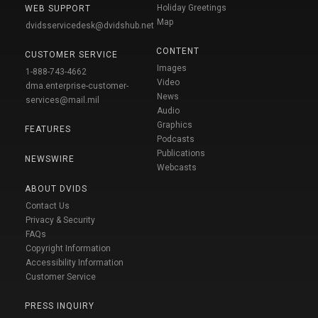
Holiday Greetings
WEB SUPPORT
Map
dvidsservicedesk@dvidshub.net
CONTENT
CUSTOMER SERVICE
Images
1-888-743-4662
Video
dma.enterprise-customer-
News
services@mail.mil
Audio
Graphics
FEATURES
Podcasts
Publications
NEWSWIRE
Webcasts
ABOUT DVIDS
Contact Us
Privacy & Security
FAQs
Copyright Information
Accessibility Information
Customer Service
PRESS INQUIRY