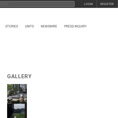
LOGIN
REGISTER
STORIES
UNITS
NEWSWIRE
PRESS INQUIRY
GALLERY