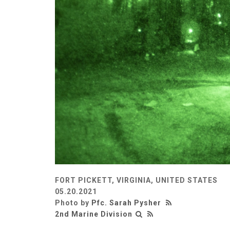
FORT PICKETT, VIRGINIA, UNITED STATES
05.20.2021
Photo by
Pfc. Sarah Pysher
2nd Marine Division