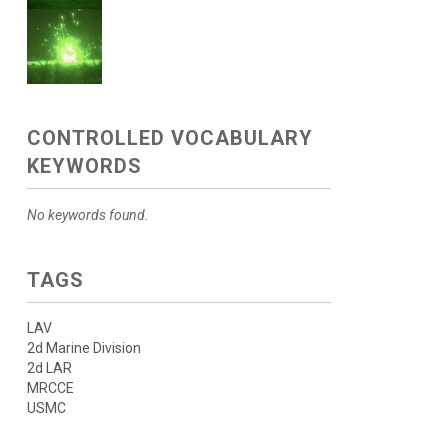
CONTROLLED VOCABULARY
KEYWORDS
No keywords found.
TAGS
LAV
2d Marine Division
2d LAR
MRCCE
USMC