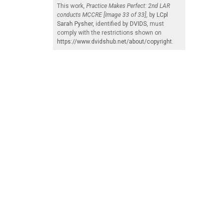
This work,
Practice Makes Perfect: 2nd LAR
conducts MCCRE [Image 33 of 33]
, by
LCpl
Sarah Pysher
, identified by
DVIDS
, must
comply with the restrictions shown on
https://www.dvidshub.net/about/copyright
.