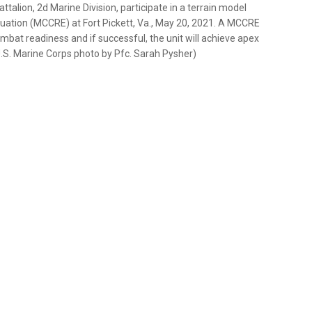
alion, 2d Marine Division, participate in a terrain model
uation (MCCRE) at Fort Pickett, Va., May 20, 2021. A MCCRE
ombat readiness and if successful, the unit will achieve apex
.S. Marine Corps photo by Pfc. Sarah Pysher)