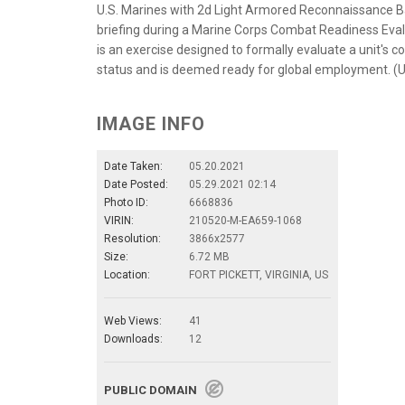
U.S. Marines with 2d Light Armored Reconnaissance Batt
briefing during a Marine Corps Combat Readiness Eval
is an exercise designed to formally evaluate a unit's c
status and is deemed ready for global employment. (U
IMAGE INFO
Date Taken:
05.20.2021
Date Posted:
05.29.2021 02:14
Photo ID:
6668836
VIRIN:
210520-M-EA659-1068
Resolution:
3866x2577
Size:
6.72 MB
Location:
FORT PICKETT, VIRGINIA, US
Web Views:
41
Downloads:
12
PUBLIC DOMAIN