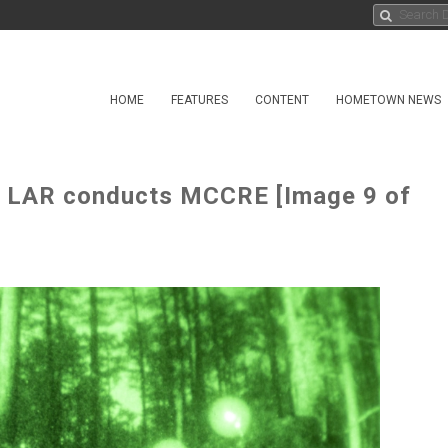
HOME
FEATURES
CONTENT
HOMETOWN NEWS
d LAR conducts MCCRE [Image 9 of