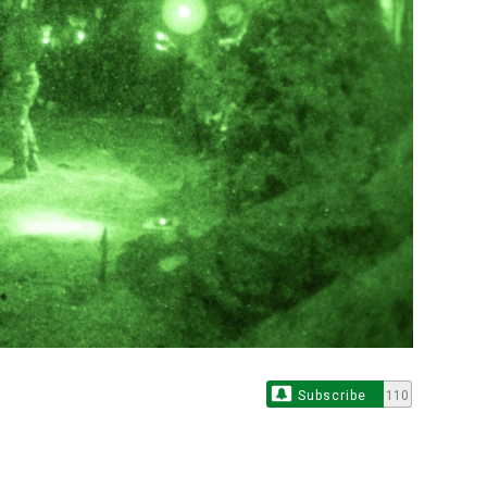
Subscribe
110