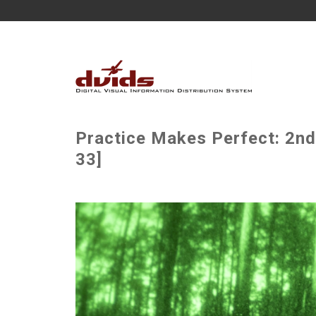
Practice Makes Perfect: 2n
33]