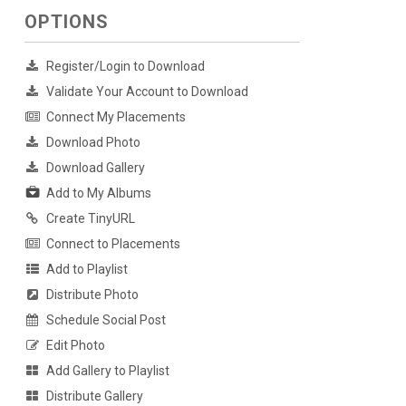
OPTIONS
Register/Login to Download
Validate Your Account to Download
Connect My Placements
Download Photo
Download Gallery
Add to My Albums
Create TinyURL
Connect to Placements
Add to Playlist
Distribute Photo
Schedule Social Post
Edit Photo
Add Gallery to Playlist
Distribute Gallery