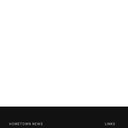
HOMETOWN NEWS
LINKS