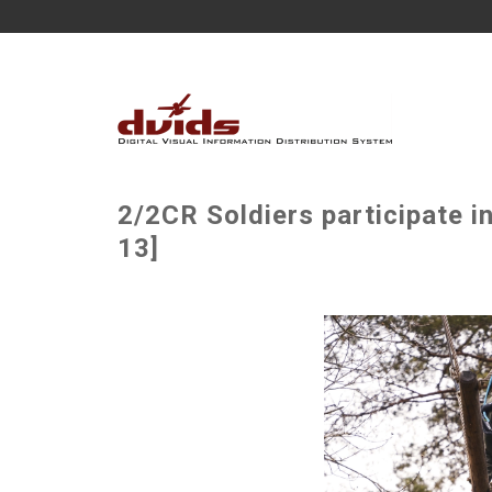
2/2CR Soldiers participate 
13]