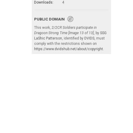
Downloads:
4
PUBLIC DOMAIN
This work,
2/2CR Soldiers participate in
Dragoon Strong Time [Image 13 of 13]
, by
SSG
LaShic Patterson
, identified by
DVIDS
, must
comply with the restrictions shown on
https://www.dvidshub.net/about/copyright
.