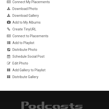
Connect My Placements
Download Photo
Download Gallery
Add to My Albums
Create TinyURL
Connect to Placements
Add to Playlist
Distribute Photo
Schedule Social Post
Edit Photo
Add Gallery to Playlist
Distribute Gallery