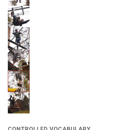
CONTROLLED VOCABULARY