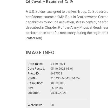
2d Cavalry Regiment
A U.S. Soldier, assigned to the Fox Troop, 2d Squadron
confidence course at Wild Boar in Grafenwoehr, Germany
capabilities to include activation, stress control, hear
described in Chapter 9 of the Army Physical Readiness 
performance benefits necessary during the regiment’s
Patterson)
IMAGE INFO
Date Taken:
04.30.2021
Date Posted:
05.10.2021 08:01
Photo ID:
6637558
VIRIN:
210430-A-YM380-1057
Resolution:
4000x6000
Size:
15.12 MB
Location:
VILSECK, DE
Web Views:
68