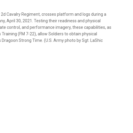
, 2d Cavalry Regiment, crosses platform and logs during a
, April 30, 2021. Testing their readiness and physical
t rate control, and performance imagery, these capabilities, as
Training (FM 7-22), allow Soldiers to obtain physical
 Dragoon Strong Time. (U.S. Army photo by Sgt. LaShic