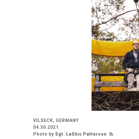
VILSECK, GERMANY
04.30.2021
Photo by
Sgt. LaShic Patterson