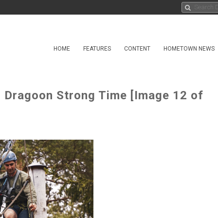
HOME
FEATURES
CONTENT
HOMETOWN NEWS
in Dragoon Strong Time [Image 12 of