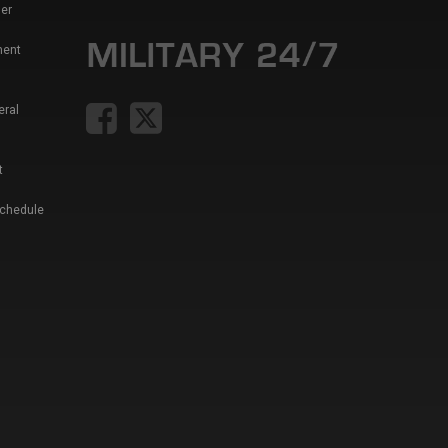
er
ment
eral
t
Schedule