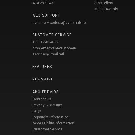
404-282-1450
Storytellers
Media Awards
WEB SUPPORT
dvidsservicedesk@dvidshub.net
CUSTOMER SERVICE
1-888-743-4662
dma.enterprise-customer-
services@mail.mil
FEATURES
NEWSWIRE
ABOUT DVIDS
Contact Us
Privacy & Security
FAQs
Copyright Information
Accessibility Information
Customer Service