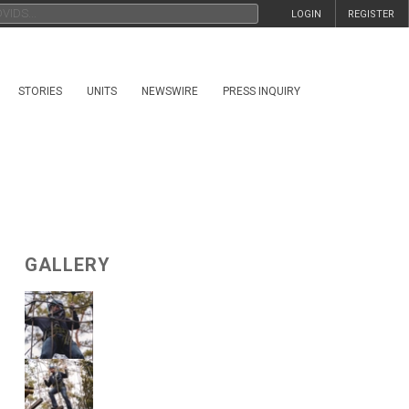
LOGIN
REGISTER
STORIES
UNITS
NEWSWIRE
PRESS INQUIRY
GALLERY