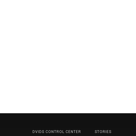
DVIDS CONTROL CENTER
STORIES