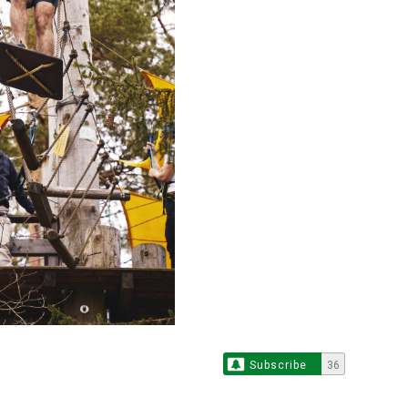
Subscribe
36