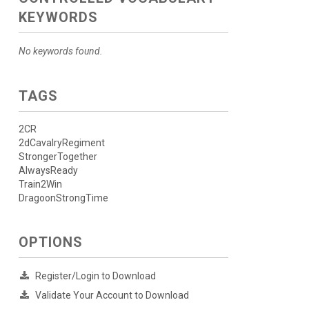
KEYWORDS
No keywords found.
TAGS
2CR
2dCavalryRegiment
StrongerTogether
AlwaysReady
Train2Win
DragoonStrongTime
OPTIONS
Register/Login to Download
Validate Your Account to Download