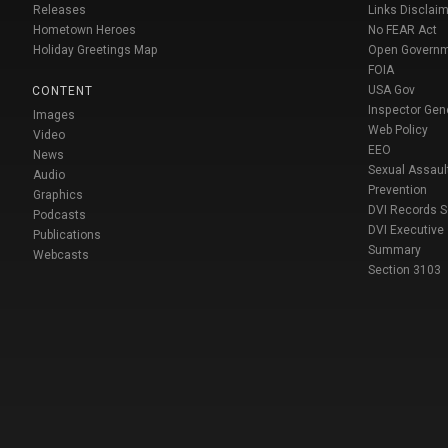
Releases
Links Disclaim
Hometown Heroes
No FEAR Act
Holiday Greetings Map
Open Govern
FOIA
USA Gov
CONTENT
Inspector Gen
Images
Web Policy
Video
EEO
News
Sexual Assaul
Audio
Prevention
Graphics
DVI Records 
Podcasts
DVI Executive
Publications
Summary
Webcasts
Section 3103