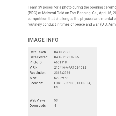
Team 39 poses for a photo during the opening ceremon
(BRC) at Malvesti Field on Fort Benning, Ga., April 16,
competition that challenges the physical and mental e
routinely conduct in times of peace and war. (U.S. Arm
IMAGE INFO
Date Taken:
04.16.2021
Date Posted:
04.16.2021 07:55
Photo ID:
6601918
VIRIN:
210416-A-AR102-1082
Resolution:
2365x2966
Size:
523.29 KB
Location:
FORT BENNING, GEORGIA,
US
Web Views:
53
Downloads:
4