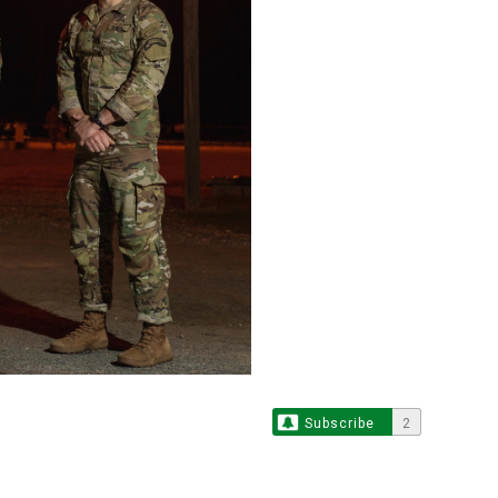
Subscribe
2