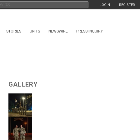
LOGIN
REGISTER
STORIES
UNITS
NEWSWIRE
PRESS INQUIRY
GALLERY