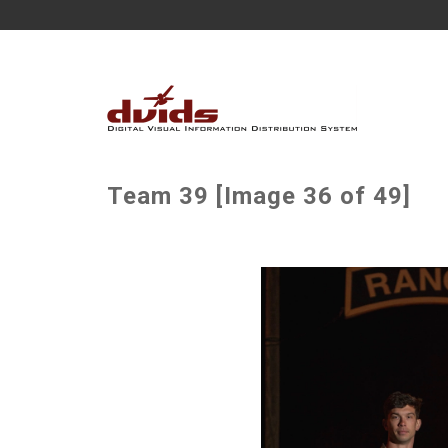
Team 39 [Image 36 of 49]