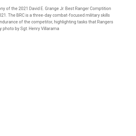
y of the 2021 David E. Grange Jr. Best Ranger Comptition
 2021. The BRC is a three-day combat-focused military skills
ndurance of the competitor, highlighting tasks that Rangers
y photo by Sgt. Henry Villarama