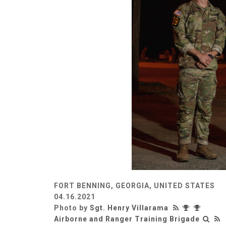
FORT BENNING, GEORGIA, UNITED STATES
04.16.2021
Photo by
Sgt. Henry Villarama
Airborne and Ranger Training Brigade