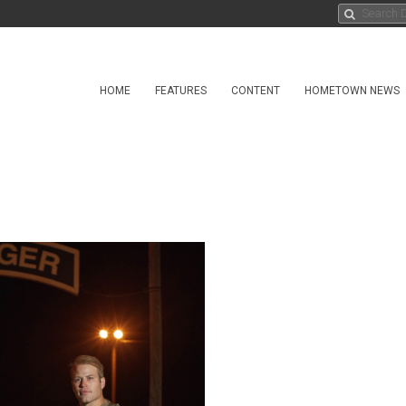
HOME
FEATURES
CONTENT
HOMETOWN NEWS