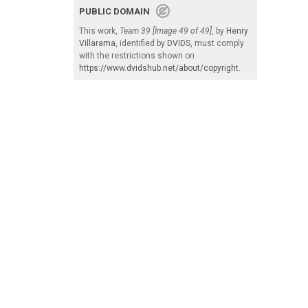
PUBLIC DOMAIN
This work,
Team 39 [Image 49 of 49]
, by
Henry
Villarama
, identified by
DVIDS
, must comply
with the restrictions shown on
https://www.dvidshub.net/about/copyright
.