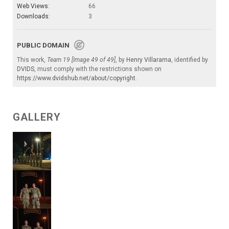
Web Views:
66
Downloads:
3
PUBLIC DOMAIN
This work,
Team 19 [Image 49 of 49]
, by
Henry Villarama
, identified by
DVIDS
, must comply with the restrictions shown on
https://www.dvidshub.net/about/copyright
.
GALLERY