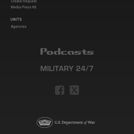
Create Request
Media Press Kit
UNITS
Agencies