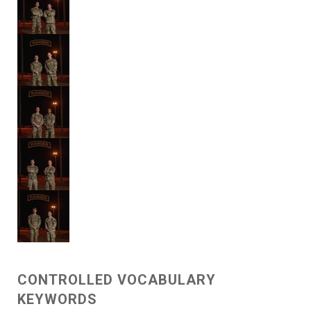
CONTROLLED VOCABULARY
KEYWORDS