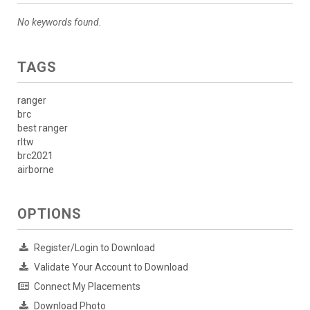
No keywords found.
TAGS
ranger
brc
best ranger
rltw
brc2021
airborne
OPTIONS
Register/Login to Download
Validate Your Account to Download
Connect My Placements
Download Photo