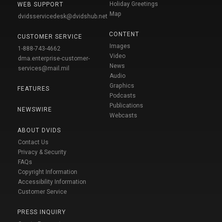
Holiday Greetings
WEB SUPPORT
Map
dvidsservicedesk@dvidshub.net
CONTENT
CUSTOMER SERVICE
Images
1-888-743-4662
Video
dma.enterprise-customer-
News
services@mail.mil
Audio
Graphics
FEATURES
Podcasts
Publications
NEWSWIRE
Webcasts
ABOUT DVIDS
Contact Us
Privacy & Security
FAQs
Copyright Information
Accessibility Information
Customer Service
PRESS INQUIRY