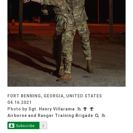
FORT BENNING, GEORGIA, UNITED STATES
04.16.2021
Photo by
Sgt. Henry Villarama
Airborne and Ranger Training Brigade
Subscribe
2