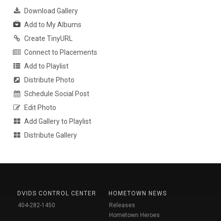
Download Gallery
Add to My Albums
Create TinyURL
Connect to Placements
Add to Playlist
Distribute Photo
Schedule Social Post
Edit Photo
Add Gallery to Playlist
Distribute Gallery
DVIDS CONTROL CENTER
HOMETOWN NEWS
404-282-1450
Releases
Hometown Heroes