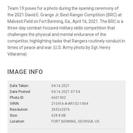
Team 19 poses for a photo during the opening ceremony of
the 2021 David E. Grange Jr. Best Ranger Comptition (BRC) at
Malvesti Field on Fort Benning, Ga., April 16, 2021. The BRC is a
three-day combat-focused military skills competition that
challenges the physical and mental endurance of the
competitor, highlighting tasks that Rangers routinely conduct in
times of peace and war. (U.S. Army photo by Sgt. Henry
Villarama)
IMAGE INFO
Date Taken:
04.16.2021
Date Posted:
04.16.2021 07:54
Photo ID:
6601902
VIRIN:
210416-A-AR102-1064
Resolution:
2692x3376
Size:
628.8 KB
Location:
FORT BENNING, GEORGIA, US