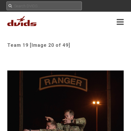
Team 19 [Image 20 of 49]