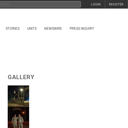
LOGIN
REGISTER
STORIES
UNITS
NEWSWIRE
PRESS INQUIRY
GALLERY