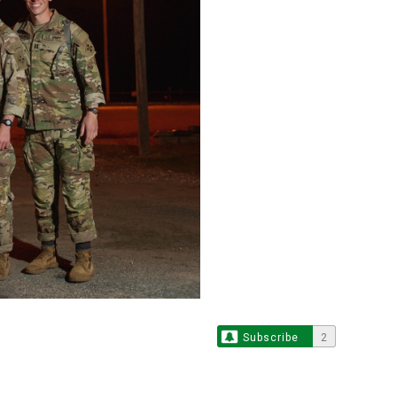
Subscribe
2