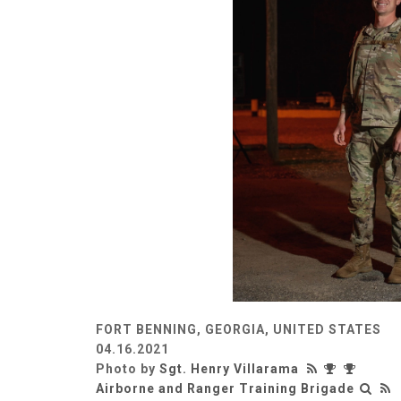
FORT BENNING, GEORGIA, UNITED STATES
04.16.2021
Photo by
Sgt. Henry Villarama
Airborne and Ranger Training Brigade