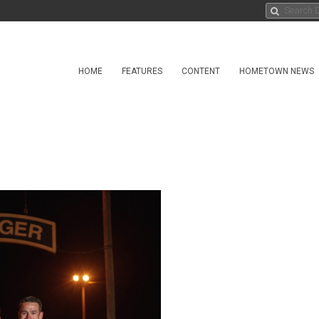
HOME
FEATURES
CONTENT
HOMETOWN NEWS