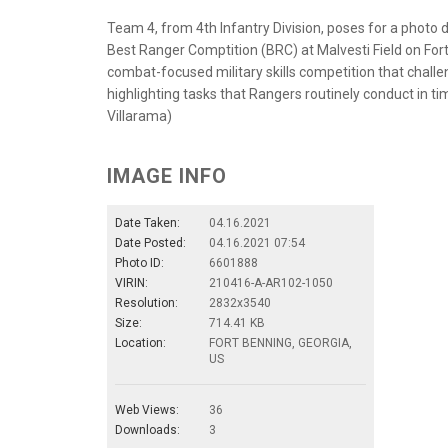
Team 4, from 4th Infantry Division, poses for a photo
Best Ranger Comptition (BRC) at Malvesti Field on Fort
combat-focused military skills competition that chall
highlighting tasks that Rangers routinely conduct in t
Villarama)
IMAGE INFO
Date Taken:
04.16.2021
Date Posted:
04.16.2021 07:54
Photo ID:
6601888
VIRIN:
210416-A-AR102-1050
Resolution:
2832x3540
Size:
714.41 KB
Location:
FORT BENNING, GEORGIA,
US
Web Views:
36
Downloads:
3