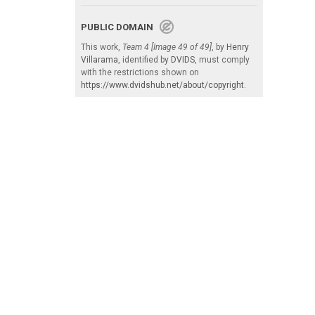
PUBLIC DOMAIN
This work,
Team 4 [Image 49 of 49]
, by
Henry
Villarama
, identified by
DVIDS
, must comply
with the restrictions shown on
https://www.dvidshub.net/about/copyright
.