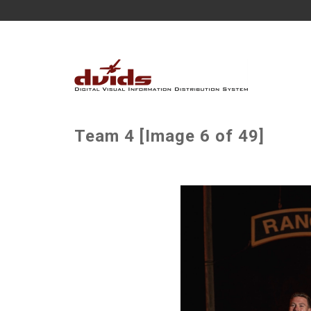
Team 4 [Image 6 of 49]