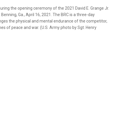
 during the opening ceremony of the 2021 David E. Grange Jr.
 Benning, Ga., April 16, 2021. The BRC is a three-day
enges the physical and mental endurance of the competitor,
imes of peace and war. (U.S. Army photo by Sgt. Henry