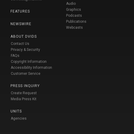
Audio
Graphics
FEATURES
Podcasts
Publications
NEWSWIRE
Webcasts
ABOUT DVIDS
Contact Us
Privacy & Security
FAQs
Copyright Information
Accessibility Information
Customer Service
PRESS INQUIRY
Create Request
Media Press Kit
UNITS
Agencies