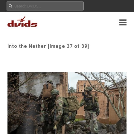
Into the Nether [Image 37 of 39]