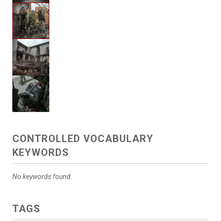
CONTROLLED VOCABULARY
KEYWORDS
No keywords found.
TAGS