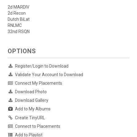
2d MARDIV
2d Recon
Dutch BiLat
RNLMC
32nd RSQN
OPTIONS
Register/Login to Download
Validate Your Account to Download
Connect My Placements
Download Photo
Download Gallery
Add to My Albums
Create TinyURL
Connect to Placements
Add to Playlist