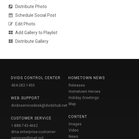
Distribute Photo
Schedule Social Post
Edit Photo
Add Gallery to Playlist
Distribute Gallery
DVIDS CONTROL CENTER
HOMETOWN NEWS
404-282-1450
Releases
Hometown Heroes
Holiday Greetings
WEB SUPPORT
Map
dvidsservicedesk@dvidshub.net
CONTENT
CUSTOMER SERVICE
Images
1-888-743-4662
Video
dma.enterprise-customer-
News
services@mail.mil