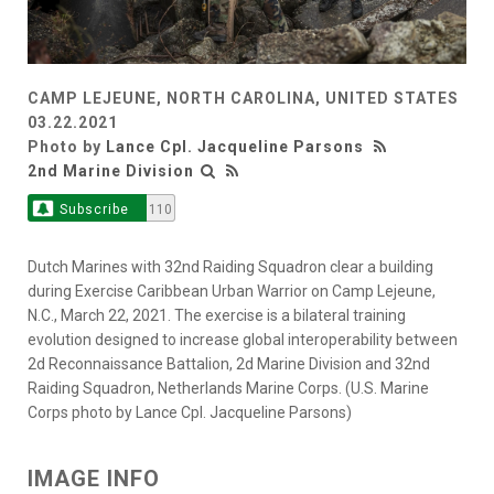
CAMP LEJEUNE, NORTH CAROLINA, UNITED STATES
03.22.2021
Photo by
Lance Cpl. Jacqueline Parsons
2nd Marine Division
Subscribe
110
Dutch Marines with 32nd Raiding Squadron clear a building
during Exercise Caribbean Urban Warrior on Camp Lejeune,
N.C., March 22, 2021. The exercise is a bilateral training
evolution designed to increase global interoperability between
2d Reconnaissance Battalion, 2d Marine Division and 32nd
Raiding Squadron, Netherlands Marine Corps. (U.S. Marine
Corps photo by Lance Cpl. Jacqueline Parsons)
IMAGE INFO