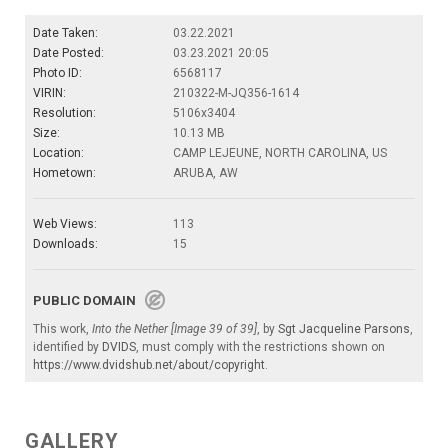
Date Taken:
03.22.2021
Date Posted:
03.23.2021 20:05
Photo ID:
6568117
VIRIN:
210322-M-JQ356-1614
Resolution:
5106x3404
Size:
10.13 MB
Location:
CAMP LEJEUNE, NORTH CAROLINA, US
Hometown:
ARUBA, AW
Web Views:
113
Downloads:
15
PUBLIC DOMAIN
This work,
Into the Nether [Image 39 of 39]
, by
Sgt Jacqueline Parsons
,
identified by
DVIDS
, must comply with the restrictions shown on
https://www.dvidshub.net/about/copyright
.
GALLERY