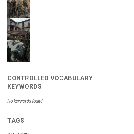
CONTROLLED VOCABULARY
KEYWORDS
No keywords found.
TAGS