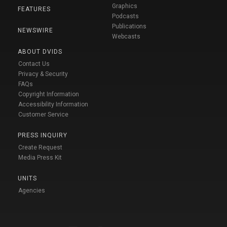
Graphics
FEATURES
Podcasts
Publications
NEWSWIRE
Webcasts
ABOUT DVIDS
Contact Us
Privacy & Security
FAQs
Copyright Information
Accessibility Information
Customer Service
PRESS INQUIRY
Create Request
Media Press Kit
UNITS
Agencies