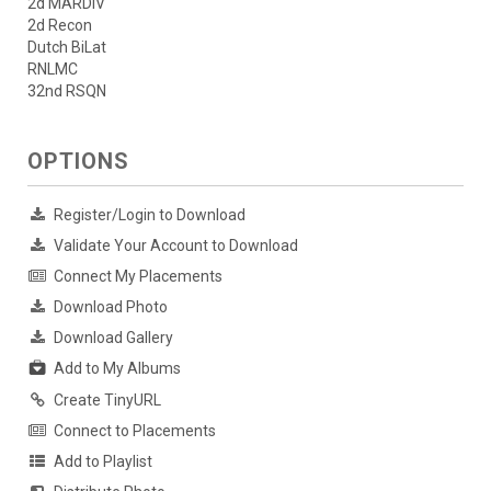
2d MARDIV
2d Recon
Dutch BiLat
RNLMC
32nd RSQN
OPTIONS
Register/Login to Download
Validate Your Account to Download
Connect My Placements
Download Photo
Download Gallery
Add to My Albums
Create TinyURL
Connect to Placements
Add to Playlist