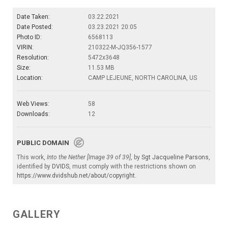
Date Taken:
03.22.2021
Date Posted:
03.23.2021 20:05
Photo ID:
6568113
VIRIN:
210322-M-JQ356-1577
Resolution:
5472x3648
Size:
11.53 MB
Location:
CAMP LEJEUNE, NORTH CAROLINA, US
Web Views:
58
Downloads:
12
PUBLIC DOMAIN
This work,
Into the Nether [Image 39 of 39]
, by
Sgt Jacqueline Parsons
,
identified by
DVIDS
, must comply with the restrictions shown on
https://www.dvidshub.net/about/copyright
.
GALLERY