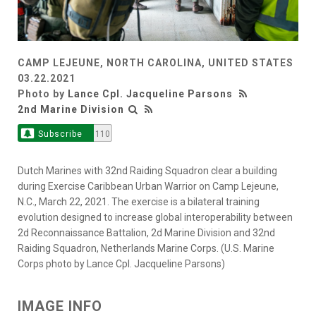
CAMP LEJEUNE, NORTH CAROLINA, UNITED STATES
03.22.2021
Photo by
Lance Cpl. Jacqueline Parsons
2nd Marine Division
Subscribe
110
Dutch Marines with 32nd Raiding Squadron clear a building
during Exercise Caribbean Urban Warrior on Camp Lejeune,
N.C., March 22, 2021. The exercise is a bilateral training
evolution designed to increase global interoperability between
2d Reconnaissance Battalion, 2d Marine Division and 32nd
Raiding Squadron, Netherlands Marine Corps. (U.S. Marine
Corps photo by Lance Cpl. Jacqueline Parsons)
IMAGE INFO