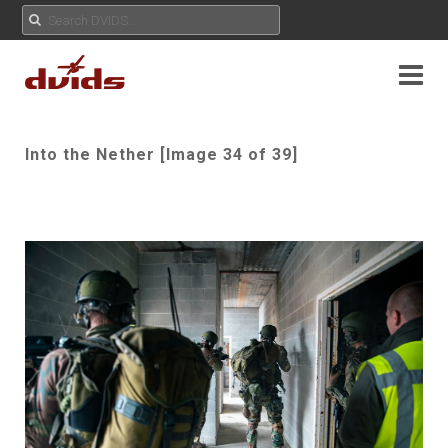
Into the Nether [Image 34 of 39]