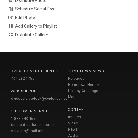
Distribute Photo
Schedule Social Post
Edit Photo
Add Gallery to Playlist
Distribute Gallery
DVIDS CONTROL CENTER
HOMETOWN NEWS
404-282-1450
Releases
Hometown Heroes
Holiday Greetings
WEB SUPPORT
Map
dvidsservicedesk@dvidshub.net
CONTENT
CUSTOMER SERVICE
Images
1-888-743-4662
Video
dma.enterprise-customer-
News
services@mail.mil
Audio