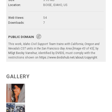
Location:
BOISE, IDAHO, US
Web Views:
54
Downloads:
7
PUBLIC DOMAIN
This work,
Idaho Civil Support Team trains with California, Oregon and
Nevada’s CST units in the San Francisco Bay Area [Image 43 of 43]
, by
MSgt Becky Vanshur
, identified by
DVIDS
, must comply with the
restrictions shown on
https://www.dvidshub.net/about/copyright
.
GALLERY