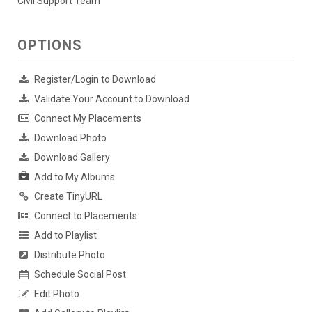
Civil Support Team
OPTIONS
Register/Login to Download
Validate Your Account to Download
Connect My Placements
Download Photo
Download Gallery
Add to My Albums
Create TinyURL
Connect to Placements
Add to Playlist
Distribute Photo
Schedule Social Post
Edit Photo