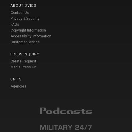
ABOUT DVIDS
Contact Us
Privacy & Security
FAQs
Copyright Information
Accessibility Information
Customer Service
PRESS INQUIRY
Create Request
Media Press Kit
UNITS
Agencies