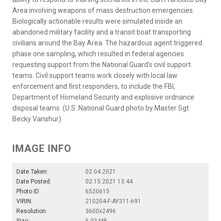
Area involving weapons of mass destruction emergencies.
Biologically actionable results were simulated inside an
abandoned military facility and a transit boat transporting
civilians around the Bay Area. The hazardous agent triggered
phase one sampling, which resulted in federal agencies
requesting support from the National Guard’s civil support
teams. Civil support teams work closely with local law
enforcement and first responders, to include the FBI,
Department of Homeland Security and explosive ordnance
disposal teams. (U.S. National Guard photo by Master Sgt.
Becky Vanshur)
IMAGE INFO
Date Taken:
02.04.2021
Date Posted:
02.15.2021 13:44
Photo ID:
6520615
VIRIN:
210204-F-AY311-691
Resolution:
3600x2496
Size:
5.93 MB