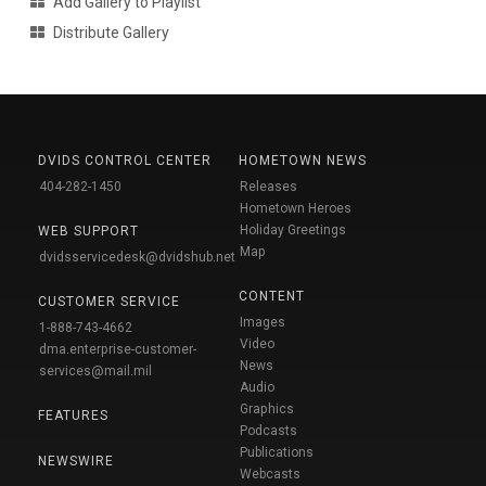
Add Gallery to Playlist
Distribute Gallery
DVIDS CONTROL CENTER
HOMETOWN NEWS
404-282-1450
Releases
Hometown Heroes
Holiday Greetings
WEB SUPPORT
Map
dvidsservicedesk@dvidshub.net
CONTENT
CUSTOMER SERVICE
Images
1-888-743-4662
Video
dma.enterprise-customer-
News
services@mail.mil
Audio
Graphics
FEATURES
Podcasts
Publications
NEWSWIRE
Webcasts