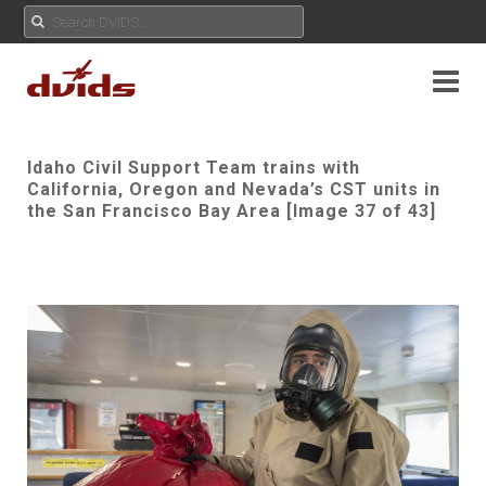
Idaho Civil Support Team trains with
California, Oregon and Nevada’s CST units in
the San Francisco Bay Area [Image 37 of 43]