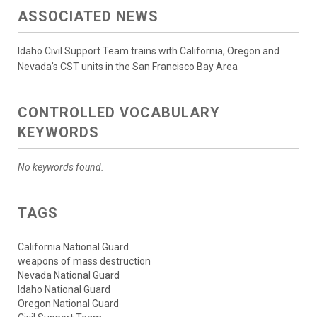
ASSOCIATED NEWS
Idaho Civil Support Team trains with California, Oregon and
Nevada’s CST units in the San Francisco Bay Area
CONTROLLED VOCABULARY
KEYWORDS
No keywords found.
TAGS
California National Guard
weapons of mass destruction
Nevada National Guard
Idaho National Guard
Oregon National Guard