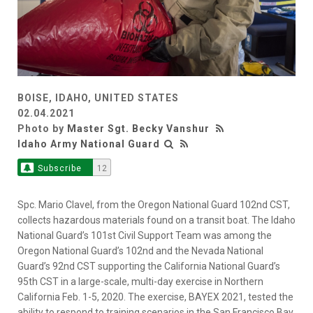
BOISE, IDAHO, UNITED STATES
02.04.2021
Photo by
Master Sgt. Becky Vanshur
Idaho Army National Guard
Subscribe
12
Spc. Mario Clavel, from the Oregon National Guard 102nd CST,
collects hazardous materials found on a transit boat. The Idaho
National Guard’s 101st Civil Support Team was among the
Oregon National Guard’s 102nd and the Nevada National
Guard’s 92nd CST supporting the California National Guard’s
95th CST in a large-scale, multi-day exercise in Northern
California Feb. 1-5, 2020. The exercise, BAYEX 2021, tested the
ability to respond to training scenarios in the San Francisco Bay