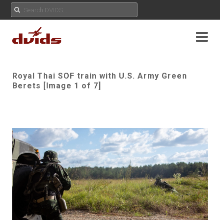
Royal Thai SOF train with U.S. Army Green
Berets [Image 1 of 7]