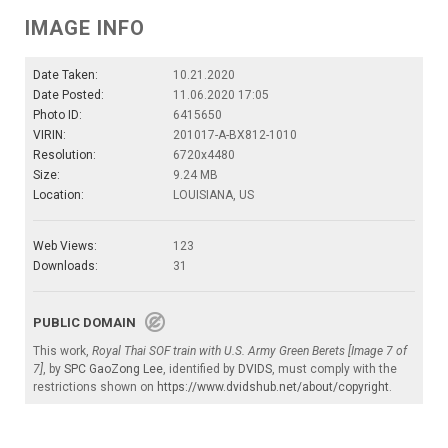
IMAGE INFO
Date Taken:
10.21.2020
Date Posted:
11.06.2020 17:05
Photo ID:
6415650
VIRIN:
201017-A-BX812-1010
Resolution:
6720x4480
Size:
9.24 MB
Location:
LOUISIANA, US
Web Views:
123
Downloads:
31
PUBLIC DOMAIN
This work,
Royal Thai SOF train with U.S. Army Green Berets [Image 7 of
7]
, by
SPC GaoZong Lee
, identified by
DVIDS
, must comply with the
restrictions shown on
https://www.dvidshub.net/about/copyright
.