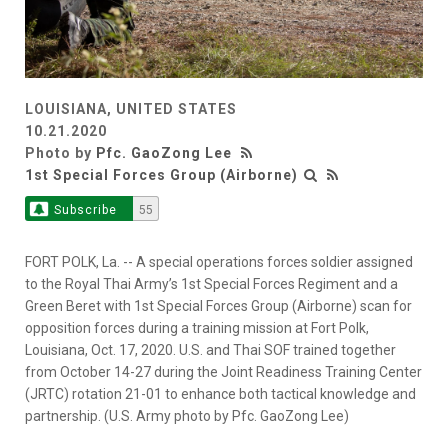
LOUISIANA, UNITED STATES
10.21.2020
Photo by
Pfc. GaoZong Lee
1st Special Forces Group (Airborne)
Subscribe
55
FORT POLK, La. -- A special operations forces soldier assigned
to the Royal Thai Army’s 1st Special Forces Regiment and a
Green Beret with 1st Special Forces Group (Airborne) scan for
opposition forces during a training mission at Fort Polk,
Louisiana, Oct. 17, 2020. U.S. and Thai SOF trained together
from October 14-27 during the Joint Readiness Training Center
(JRTC) rotation 21-01 to enhance both tactical knowledge and
partnership. (U.S. Army photo by Pfc. GaoZong Lee)