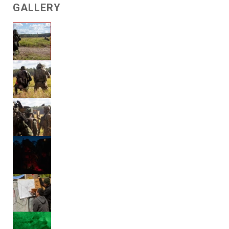
GALLERY