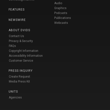
Audio
Graphics
FEATURES
Podcasts
Publications
NEWSWIRE
Webcasts
ABOUT DVIDS
Contact Us
Privacy & Security
FAQs
Copyright Information
Accessibility Information
Customer Service
PRESS INQUIRY
Create Request
Media Press Kit
UNITS
Agencies