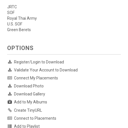
JRTC
SOF
Royal Thai Army
U.S. SOF
Green Berets
OPTIONS
Register/Login to Download
Validate Your Account to Download
Connect My Placements
Download Photo
Download Gallery
Add to My Albums
Create TinyURL
Connect to Placements
Add to Playlist