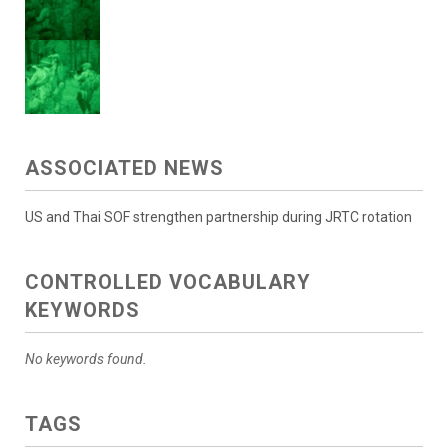
ASSOCIATED NEWS
US and Thai SOF strengthen partnership during JRTC rotation
CONTROLLED VOCABULARY
KEYWORDS
No keywords found.
TAGS