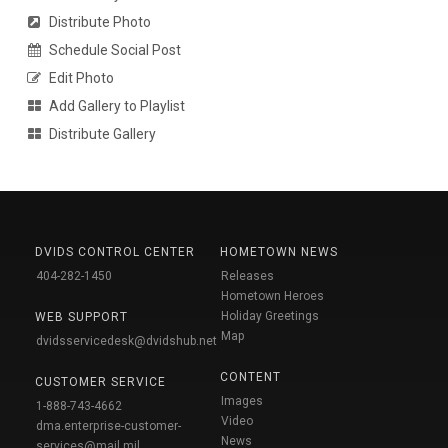
Distribute Photo
Schedule Social Post
Edit Photo
Add Gallery to Playlist
Distribute Gallery
DVIDS CONTROL CENTER
HOMETOWN NEWS
404-282-1450
Releases
Hometown Heroes
Holiday Greetings
WEB SUPPORT
Map
dvidsservicedesk@dvidshub.net
CONTENT
CUSTOMER SERVICE
Images
1-888-743-4662
Video
dma.enterprise-customer-
News
services@mail.mil