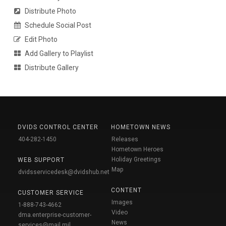
Distribute Photo
Schedule Social Post
Edit Photo
Add Gallery to Playlist
Distribute Gallery
DVIDS CONTROL CENTER
HOMETOWN NEWS
404-282-1450
Releases
Hometown Heroes
Holiday Greetings
WEB SUPPORT
Map
dvidsservicedesk@dvidshub.net
CONTENT
CUSTOMER SERVICE
Images
1-888-743-4662
Video
dma.enterprise-customer-
News
services@mail.mil