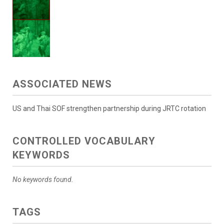
ASSOCIATED NEWS
US and Thai SOF strengthen partnership during JRTC rotation
CONTROLLED VOCABULARY
KEYWORDS
No keywords found.
TAGS