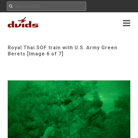
Royal Thai SOF train with U.S. Army Green
Berets [Image 6 of 7]