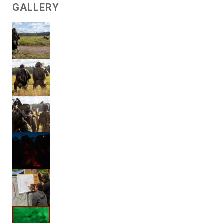
GALLERY