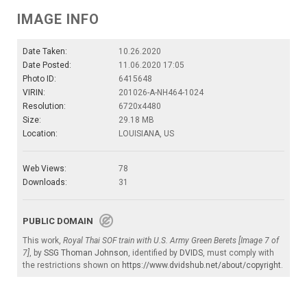
IMAGE INFO
Date Taken:
10.26.2020
Date Posted:
11.06.2020 17:05
Photo ID:
6415648
VIRIN:
201026-A-NH464-1024
Resolution:
6720x4480
Size:
29.18 MB
Location:
LOUISIANA, US
Web Views:
78
Downloads:
31
PUBLIC DOMAIN
This work,
Royal Thai SOF train with U.S. Army Green Berets [Image 7 of
7]
, by
SSG Thoman Johnson
, identified by
DVIDS
, must comply with
the restrictions shown on
https://www.dvidshub.net/about/copyright
.