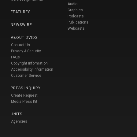
Audio
Graphics
FEATURES
Podcasts
Publications
NEWSWIRE
Webcasts
ABOUT DVIDS
Contact Us
Privacy & Security
FAQs
Copyright Information
Accessibility Information
Customer Service
PRESS INQUIRY
Create Request
Media Press Kit
UNITS
Agencies