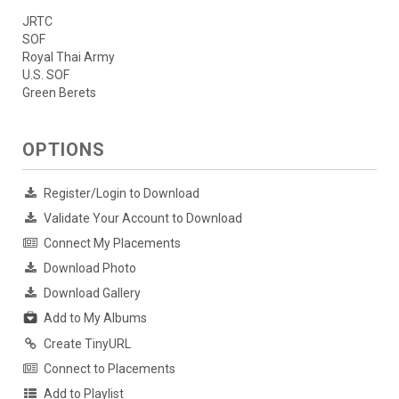
JRTC
SOF
Royal Thai Army
U.S. SOF
Green Berets
OPTIONS
Register/Login to Download
Validate Your Account to Download
Connect My Placements
Download Photo
Download Gallery
Add to My Albums
Create TinyURL
Connect to Placements
Add to Playlist