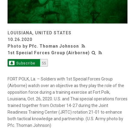
LOUISIANA, UNITED STATES
10.26.2020
Photo by
Pfc. Thoman Johnson
1st Special Forces Group (Airborne)
Subscribe
55
FORT POLK, La. – Soldiers with 1st Special Forces Group
(Airborne) watch over an objective as they play the role of the
opposition force during a training exercise at Fort Polk,
Louisiana, Oct. 26, 2020. U.S. and Thai special operations forces
trained together from October 14-27 during the Joint
Readiness Training Center (JRTC) rotation 21-01 to enhance
both tactical knowledge and partnership. (U.S. Army photo by
Pfc. Thoman Johnson)