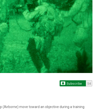
Subscribe
54
p (Airborne) move toward an objective during a training