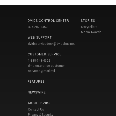
DVIDS CONTROL CENTER
STORIES
404-282-1450
Storytellers
Media Awards
WEB SUPPORT
dvidsservicedesk@dvidshub.net
CUSTOMER SERVICE
1-888-743-4662
dma.enterprise-customer-
services@mail.mil
FEATURES
NEWSWIRE
ABOUT DVIDS
Contact Us
Privacy & Security