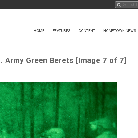
HOME
FEATURES
CONTENT
HOMETOWN NEWS
S. Army Green Berets [Image 7 of 7]