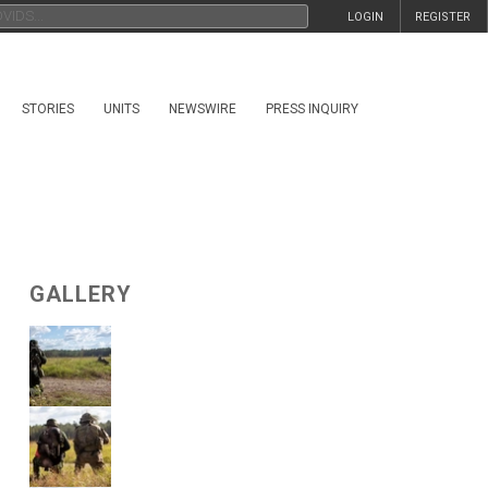
LOGIN
REGISTER
STORIES
UNITS
NEWSWIRE
PRESS INQUIRY
GALLERY