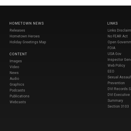
HOMETOWN NEWS
LINKS
Releases
Links Disclaim
Hometown Heroes
No FEAR Act
Holiday Greetings Map
Open Govern
FOIA
USA Gov
CONTENT
Inspector Gen
Images
Web Policy
Video
EEO
News
Sexual Assaul
Audio
Prevention
Graphics
DVI Records 
Podcasts
DVI Executive
Publications
Summary
Webcasts
Section 3103