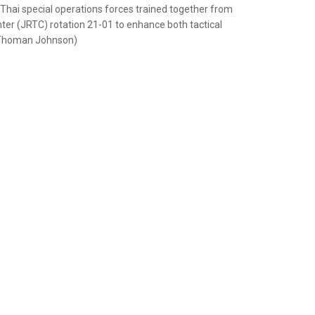
nd Thai special operations forces trained together from
ter (JRTC) rotation 21-01 to enhance both tactical
. Thoman Johnson)