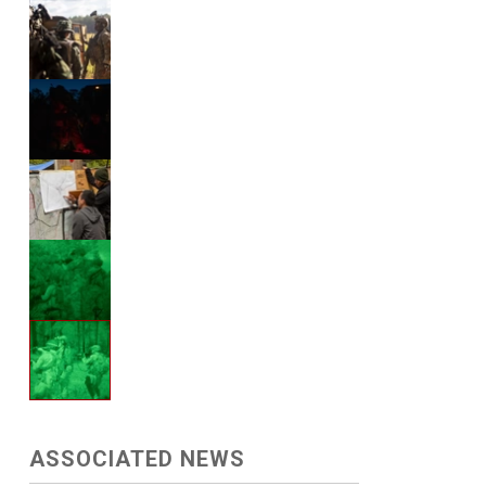
ASSOCIATED NEWS