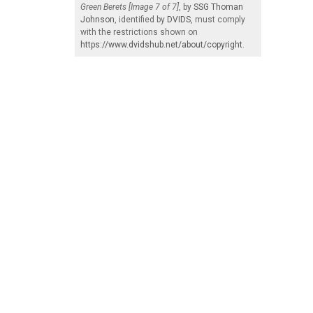
Green Berets [Image 7 of 7]
, by
SSG Thoman
Johnson
, identified by
DVIDS
, must comply
with the restrictions shown on
https://www.dvidshub.net/about/copyright
.