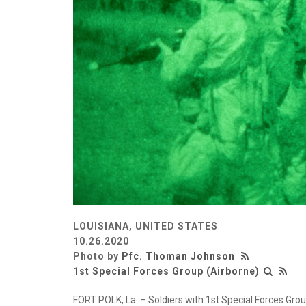
LOUISIANA, UNITED STATES
10.26.2020
Photo by
Pfc. Thoman Johnson
1st Special Forces Group (Airborne)
FORT POLK, La. – Soldiers with 1st Special Forces Grou