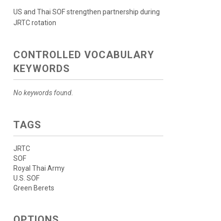
US and Thai SOF strengthen partnership during
JRTC rotation
CONTROLLED VOCABULARY
KEYWORDS
No keywords found.
TAGS
JRTC
SOF
Royal Thai Army
U.S. SOF
Green Berets
OPTIONS