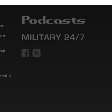
er
ment
eral
t
Schedule