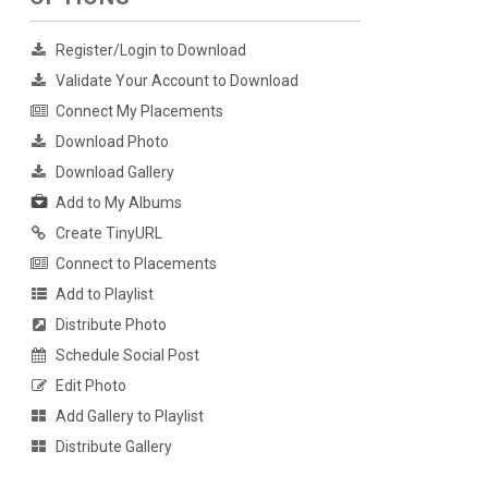
Register/Login to Download
Validate Your Account to Download
Connect My Placements
Download Photo
Download Gallery
Add to My Albums
Create TinyURL
Connect to Placements
Add to Playlist
Distribute Photo
Schedule Social Post
Edit Photo
Add Gallery to Playlist
Distribute Gallery