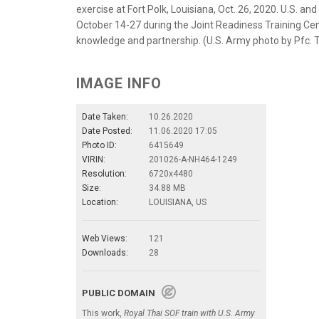
exercise at Fort Polk, Louisiana, Oct. 26, 2020. U.S. a
October 14-27 during the Joint Readiness Training Cen
knowledge and partnership. (U.S. Army photo by Pfc
IMAGE INFO
Date Taken:
10.26.2020
Date Posted:
11.06.2020 17:05
Photo ID:
6415649
VIRIN:
201026-A-NH464-1249
Resolution:
6720x4480
Size:
34.88 MB
Location:
LOUISIANA, US
Web Views:
121
Downloads:
28
PUBLIC DOMAIN
This work,
Royal Thai SOF train with U.S. Army