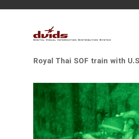
Royal Thai SOF train with U.