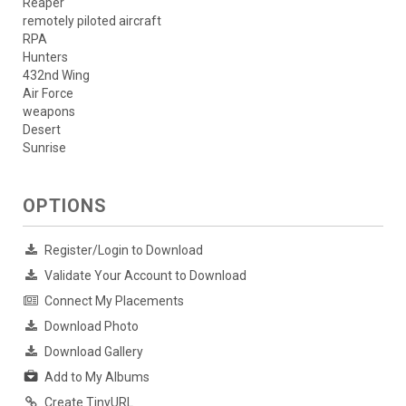
Reaper
remotely piloted aircraft
RPA
Hunters
432nd Wing
Air Force
weapons
Desert
Sunrise
OPTIONS
Register/Login to Download
Validate Your Account to Download
Connect My Placements
Download Photo
Download Gallery
Add to My Albums
Create TinyURL