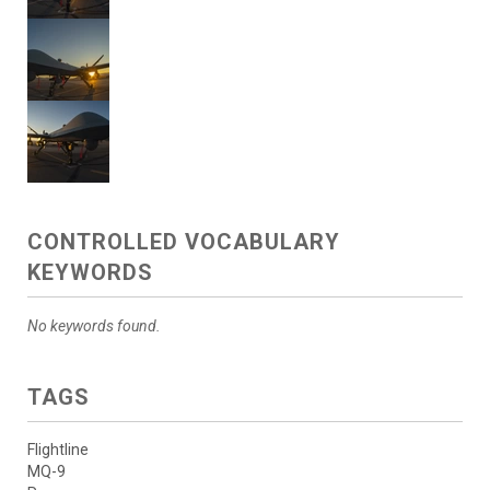
CONTROLLED VOCABULARY
KEYWORDS
No keywords found.
TAGS
Flightline
MQ-9