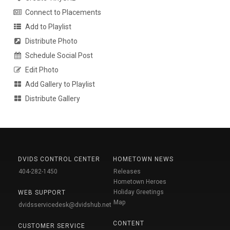
Connect to Placements
Add to Playlist
Distribute Photo
Schedule Social Post
Edit Photo
Add Gallery to Playlist
Distribute Gallery
DVIDS CONTROL CENTER
HOMETOWN NEWS
404-282-1450
Releases
Hometown Heroes
Holiday Greetings
WEB SUPPORT
Map
dvidsservicedesk@dvidshub.net
CONTENT
CUSTOMER SERVICE