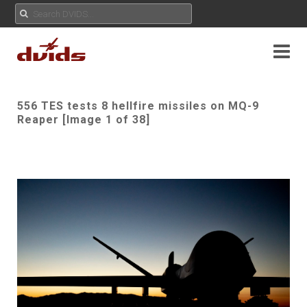
556 TES tests 8 hellfire missiles on MQ-9
Reaper [Image 1 of 38]