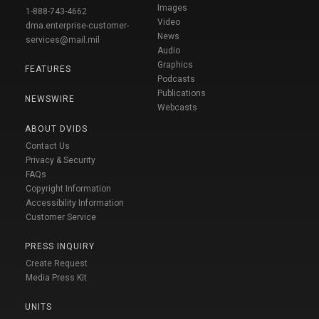
Images
1-888-743-4662
Video
dma.enterprise-customer-
News
services@mail.mil
Audio
Graphics
FEATURES
Podcasts
Publications
NEWSWIRE
Webcasts
ABOUT DVIDS
Contact Us
Privacy & Security
FAQs
Copyright Information
Accessibility Information
Customer Service
PRESS INQUIRY
Create Request
Media Press Kit
UNITS