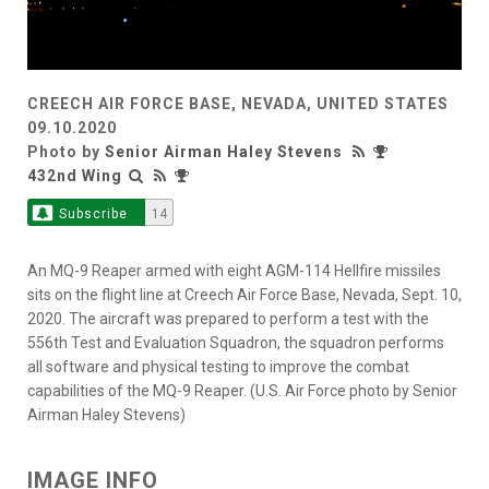
CREECH AIR FORCE BASE, NEVADA, UNITED STATES
09.10.2020
Photo by
Senior Airman Haley Stevens
432nd Wing
Subscribe
14
An MQ-9 Reaper armed with eight AGM-114 Hellfire missiles
sits on the flight line at Creech Air Force Base, Nevada, Sept. 10,
2020. The aircraft was prepared to perform a test with the
556th Test and Evaluation Squadron, the squadron performs
all software and physical testing to improve the combat
capabilities of the MQ-9 Reaper. (U.S. Air Force photo by Senior
Airman Haley Stevens)
IMAGE INFO