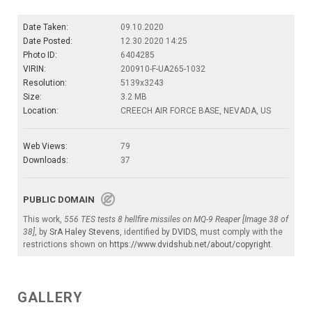
Date Taken:
09.10.2020
Date Posted:
12.30.2020 14:25
Photo ID:
6404285
VIRIN:
200910-F-UA265-1032
Resolution:
5139x3243
Size:
3.2 MB
Location:
CREECH AIR FORCE BASE, NEVADA, US
Web Views:
79
Downloads:
37
PUBLIC DOMAIN
This work,
556 TES tests 8 hellfire missiles on MQ-9 Reaper [Image 38 of
38]
, by
SrA Haley Stevens
, identified by
DVIDS
, must comply with the
restrictions shown on
https://www.dvidshub.net/about/copyright
.
GALLERY