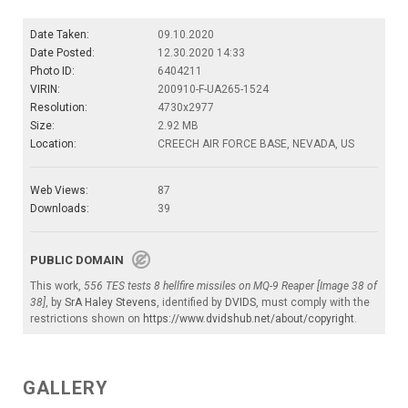
Date Taken:
09.10.2020
Date Posted:
12.30.2020 14:33
Photo ID:
6404211
VIRIN:
200910-F-UA265-1524
Resolution:
4730x2977
Size:
2.92 MB
Location:
CREECH AIR FORCE BASE, NEVADA, US
Web Views:
87
Downloads:
39
PUBLIC DOMAIN
This work,
556 TES tests 8 hellfire missiles on MQ-9 Reaper [Image 38 of
38]
, by
SrA Haley Stevens
, identified by
DVIDS
, must comply with the
restrictions shown on
https://www.dvidshub.net/about/copyright
.
GALLERY