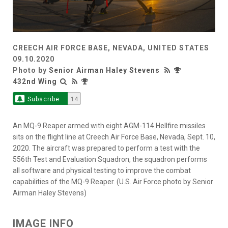
CREECH AIR FORCE BASE, NEVADA, UNITED STATES
09.10.2020
Photo by
Senior Airman Haley Stevens
432nd Wing
Subscribe
14
An MQ-9 Reaper armed with eight AGM-114 Hellfire missiles
sits on the flight line at Creech Air Force Base, Nevada, Sept. 10,
2020. The aircraft was prepared to perform a test with the
556th Test and Evaluation Squadron, the squadron performs
all software and physical testing to improve the combat
capabilities of the MQ-9 Reaper. (U.S. Air Force photo by Senior
Airman Haley Stevens)
IMAGE INFO