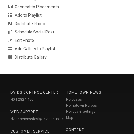
Connect to Placements
Add to Playlist
Distribute Photo
Schedule Social Post
Edit Photo
Add Gallery to Playlist
Distribute Gallery
DVIDS CONTROL CENTER
HOMETOWN NEWS
404-282-1450
Releases
Hometown Heroes
Holiday Greetings
WEB SUPPORT
Map
dvidsservicedesk@dvidshub.net
CONTENT
CUSTOMER SERVICE