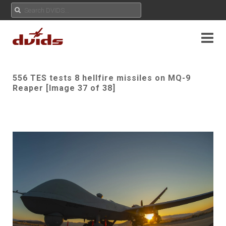
556 TES tests 8 hellfire missiles on MQ-9
Reaper [Image 37 of 38]