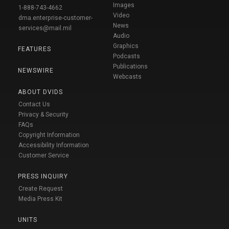
Images
1-888-743-4662
Video
dma.enterprise-customer-
News
services@mail.mil
Audio
Graphics
FEATURES
Podcasts
Publications
NEWSWIRE
Webcasts
ABOUT DVIDS
Contact Us
Privacy & Security
FAQs
Copyright Information
Accessibility Information
Customer Service
PRESS INQUIRY
Create Request
Media Press Kit
UNITS