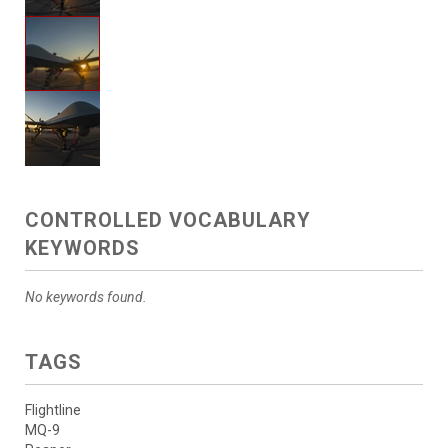
CONTROLLED VOCABULARY
KEYWORDS
No keywords found.
TAGS
Flightline
MQ-9