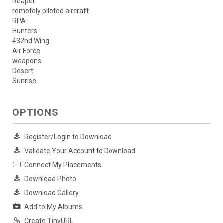
Reaper
remotely piloted aircraft
RPA
Hunters
432nd Wing
Air Force
weapons
Desert
Sunrise
OPTIONS
Register/Login to Download
Validate Your Account to Download
Connect My Placements
Download Photo
Download Gallery
Add to My Albums
Create TinyURL