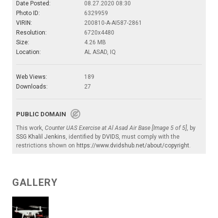
Date Posted:
08.27.2020 08:30
Photo ID:
6329959
VIRIN:
200810-A-AI587-2861
Resolution:
6720x4480
Size:
4.26 MB
Location:
AL ASAD, IQ
Web Views:
189
Downloads:
27
PUBLIC DOMAIN
This work,
Counter UAS Exercise at Al Asad Air Base [Image 5 of 5]
, by
SSG Khalil Jenkins
, identified by
DVIDS
, must comply with the
restrictions shown on
https://www.dvidshub.net/about/copyright
.
GALLERY