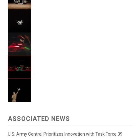
ASSOCIATED NEWS
U.S. Army Central Prioritizes Innovation with Task Force 39