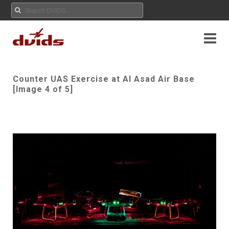
Counter UAS Exercise at Al Asad Air Base
[Image 4 of 5]