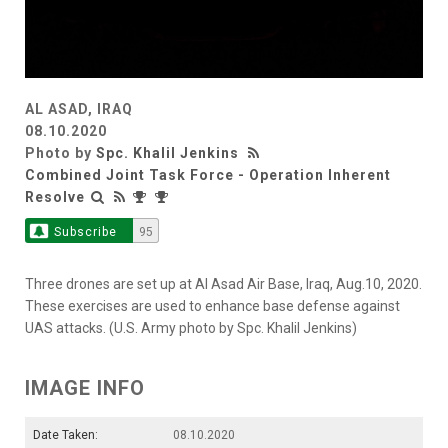
AL ASAD, IRAQ
08.10.2020
Photo by
Spc. Khalil Jenkins
Combined Joint Task Force - Operation Inherent
Resolve
Subscribe
95
Three drones are set up at Al Asad Air Base, Iraq, Aug.10, 2020.
These exercises are used to enhance base defense against
UAS attacks. (U.S. Army photo by Spc. Khalil Jenkins)
IMAGE INFO
Date Taken:
08.10.2020