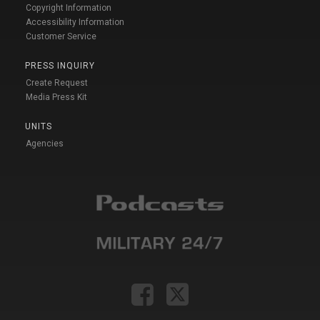
Copyright Information
Accessibility Information
Customer Service
PRESS INQUIRY
Create Request
Media Press Kit
UNITS
Agencies