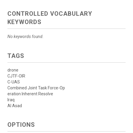
CONTROLLED VOCABULARY
KEYWORDS
No keywords found.
TAGS
drone
CJTF-OIR
C-UAS
Combined Joint Task Force-Op
eration Inherent Resolve
Iraq
Al Asad
OPTIONS