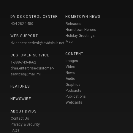
DVIDS CONTROL CENTER
HOMETOWN NEWS
404-282-1450
Releases
Hometown Heroes
Holiday Greetings
WEB SUPPORT
Map
dvidsservicedesk@dvidshub.net
CONTENT
CUSTOMER SERVICE
Images
1-888-743-4662
Video
dma.enterprise-customer-
News
services@mail.mil
Audio
Graphics
FEATURES
Podcasts
Publications
NEWSWIRE
Webcasts
ABOUT DVIDS
Contact Us
Privacy & Security
FAQs