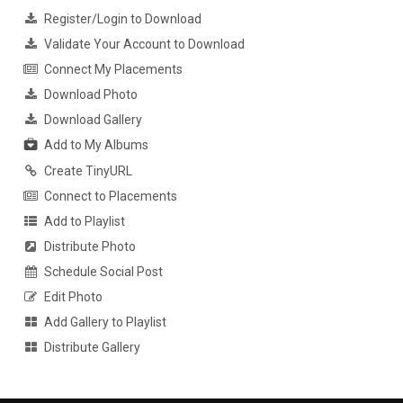
Register/Login to Download
Validate Your Account to Download
Connect My Placements
Download Photo
Download Gallery
Add to My Albums
Create TinyURL
Connect to Placements
Add to Playlist
Distribute Photo
Schedule Social Post
Edit Photo
Add Gallery to Playlist
Distribute Gallery