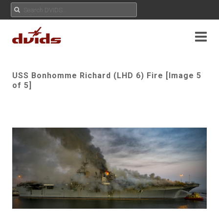
USS Bonhomme Richard (LHD 6) Fire [Image 5
of 5]