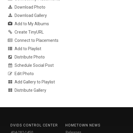
Download Photo
Download Gallery
Add to My Albums
Create TinyURL
Connect to Placements
Add to Playlist
Distribute Photo
Schedule Social Post
Edit Photo
Add Gallery to Playlist
Distribute Gallery
DVIDS CONTROL CENTER
HOMETOWN NEWS
404-282-1450
Releases