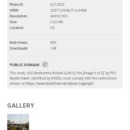
Photo ID:
6272503
VIRIN:
200712-N-MJ716-0498
Resolution:
4693x1951
Size:
2.52 MB
Location:
US
Web Views:
890
Downloads:
148
PUBLIC DOMAIN
This work,
USS Bonhomme Richard (LHD 6) Fire [Image 5 of 5]
, by
PO1
Austin Haist
, identified by
DVIDS
, must comply with the restrictions
shown on
https://www.dvidshub.net/about/copyright
.
GALLERY