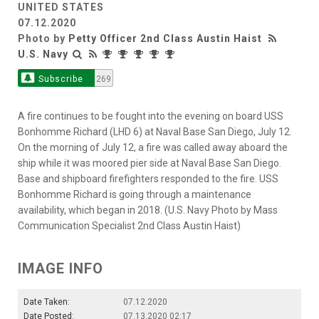
UNITED STATES
07.12.2020
Photo by
Petty Officer 2nd Class Austin Haist
U.S. Navy
Subscribe
269
A fire continues to be fought into the evening on board USS
Bonhomme Richard (LHD 6) at Naval Base San Diego, July 12.
On the morning of July 12, a fire was called away aboard the
ship while it was moored pier side at Naval Base San Diego.
Base and shipboard firefighters responded to the fire. USS
Bonhomme Richard is going through a maintenance
availability, which began in 2018. (U.S. Navy Photo by Mass
Communication Specialist 2nd Class Austin Haist)
IMAGE INFO
Date Taken:
07.12.2020
Date Posted:
07.13.2020 02:17