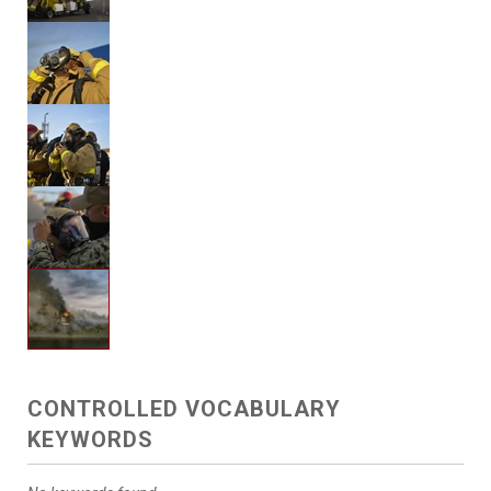
CONTROLLED VOCABULARY
KEYWORDS