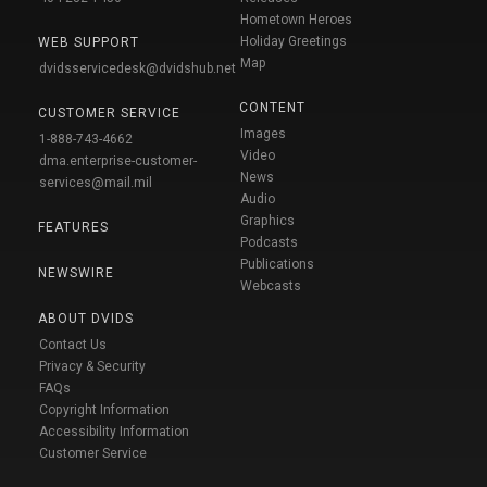
Hometown Heroes
Holiday Greetings
WEB SUPPORT
Map
dvidsservicedesk@dvidshub.net
CONTENT
CUSTOMER SERVICE
Images
1-888-743-4662
Video
dma.enterprise-customer-
News
services@mail.mil
Audio
Graphics
FEATURES
Podcasts
Publications
NEWSWIRE
Webcasts
ABOUT DVIDS
Contact Us
Privacy & Security
FAQs
Copyright Information
Accessibility Information
Customer Service