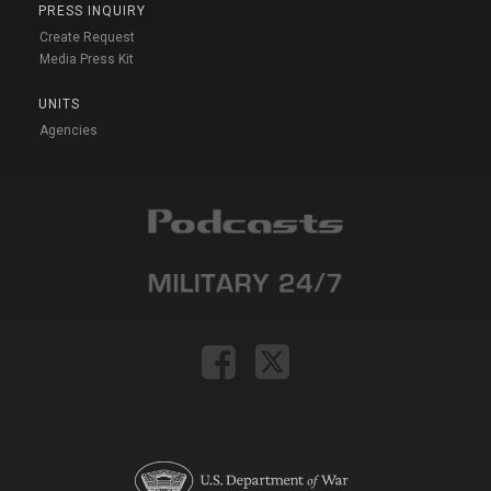
PRESS INQUIRY
Create Request
Media Press Kit
UNITS
Agencies