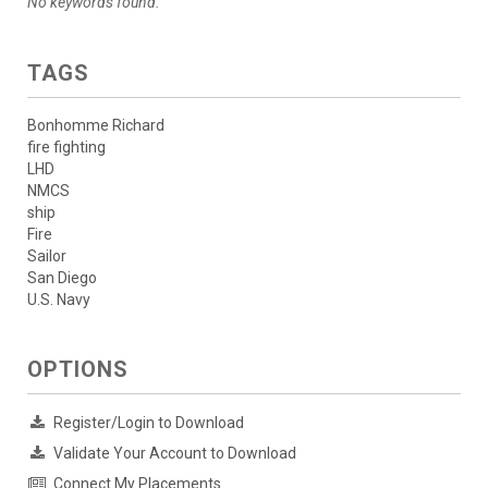
No keywords found.
TAGS
Bonhomme Richard
fire fighting
LHD
NMCS
ship
Fire
Sailor
San Diego
U.S. Navy
OPTIONS
Register/Login to Download
Validate Your Account to Download
Connect My Placements