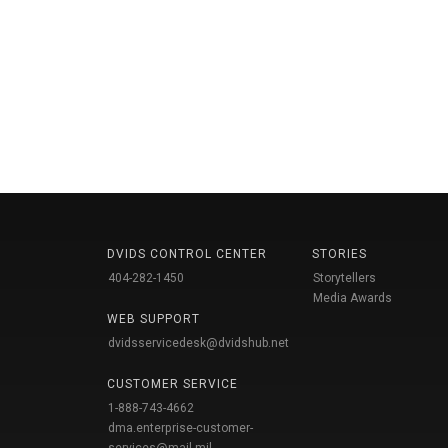
DVIDS CONTROL CENTER
STORIES
404-282-1450
Storytellers
Media Awards
WEB SUPPORT
dvidsservicedesk@dvidshub.net
CUSTOMER SERVICE
1-888-743-4662
dma.enterprise-customer-