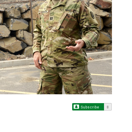
Subscribe
8