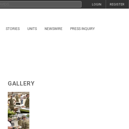
LOGIN
REGISTER
STORIES
UNITS
NEWSWIRE
PRESS INQUIRY
GALLERY