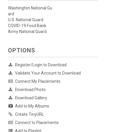
Washington National Gu
ard
U.S. National Guard
COVID-19 Food Bank
Army National Guard
OPTIONS
Register/Login to Download
Validate Your Account to Download
Connect My Placements
Download Photo
Download Gallery
Add to My Albums
Create TinyURL
Connect to Placements
Add to Playlist