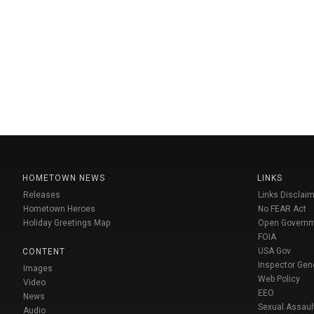
HOMETOWN NEWS
LINKS
Releases
Links Disclaim
Hometown Heroes
No FEAR Act
Holiday Greetings Map
Open Govern
FOIA
USA Gov
CONTENT
Inspector Gen
Images
Web Policy
Video
EEO
News
Sexual Assaul
Audio