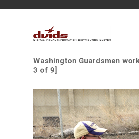
Washington Guardsmen work
3 of 9]