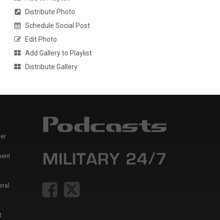
Distribute Photo
Schedule Social Post
Edit Photo
Add Gallery to Playlist
Distribute Gallery
er
ment
eral
t