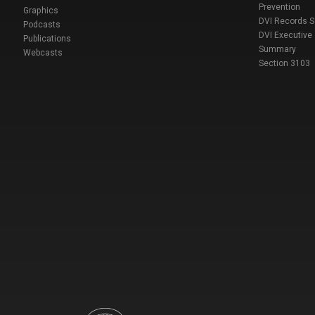
Prevention
Graphics
DVI Records 
Podcasts
DVI Executive
Publications
Summary
Webcasts
Section 3103