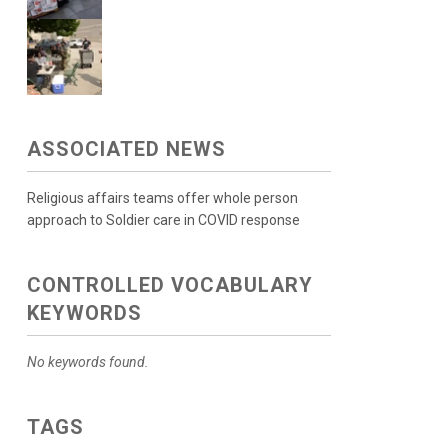
ASSOCIATED NEWS
Religious affairs teams offer whole person
approach to Soldier care in COVID response
CONTROLLED VOCABULARY
KEYWORDS
No keywords found.
TAGS