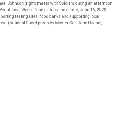
ael Johnson (right) meets with Soldiers during an afternoon
Wenatchee, Wash., food distribution center, June 16, 2020.
rting testing sites, food banks and supporting local
ic. (National Guard photo by Master Sgt. John Hughel,