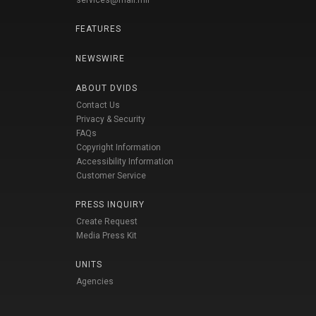
services@mail.mil
FEATURES
NEWSWIRE
ABOUT DVIDS
Contact Us
Privacy & Security
FAQs
Copyright Information
Accessibility Information
Customer Service
PRESS INQUIRY
Create Request
Media Press Kit
UNITS
Agencies