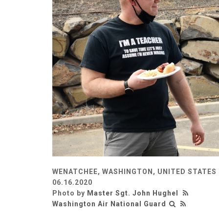
WENATCHEE, WASHINGTON, UNITED STATES
06.16.2020
Photo by
Master Sgt. John Hughel
Washington Air National Guard