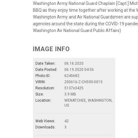
Washington Army National Guard Chaplain [Capt.] Mich
BBQ as they enjoy time together after working at the 
Washington Army and Air National Guardsmen are suppo
agencies around the state during the COVID-19 pandem
Washington Air National Guard Public Affairs)
IMAGE INFO
Date Taken:
06.16.2020
Date Posted:
06.19.2020 04:06
Photo ID:
6245682
VIRIN:
200616-Z-CH590-0015
Resolution:
5137x3425
Size:
3.9 MB
Location:
WENATCHEE, WASHINGTON,
US
Web Views:
42
Downloads:
3