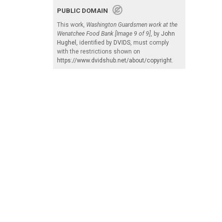
PUBLIC DOMAIN
This work,
Washington Guardsmen work at the
Wenatchee Food Bank [Image 9 of 9]
, by
John
Hughel
, identified by
DVIDS
, must comply
with the restrictions shown on
https://www.dvidshub.net/about/copyright
.