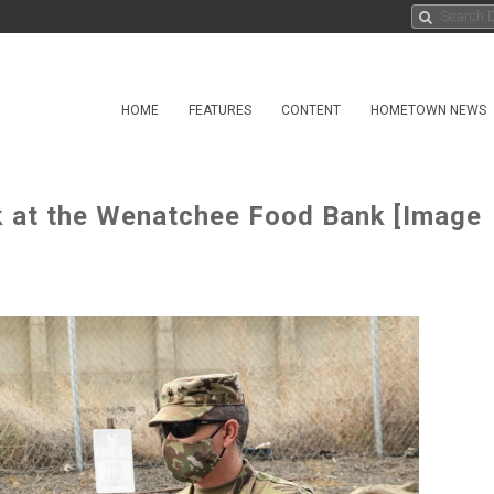
HOME
FEATURES
CONTENT
HOMETOWN NEWS
 at the Wenatchee Food Bank [Image