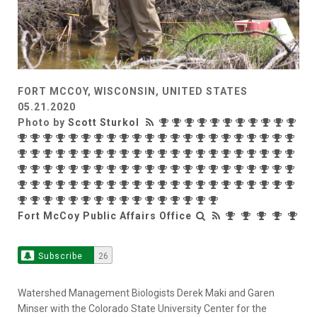
FORT MCCOY, WISCONSIN, UNITED STATES
05.21.2020
Photo by
Scott Sturkol
Fort McCoy Public Affairs Office
Subscribe
26
Watershed Management Biologists Derek Maki and Garen
Minser with the Colorado State University Center for the