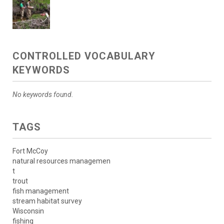
CONTROLLED VOCABULARY
KEYWORDS
No keywords found.
TAGS
Fort McCoy
natural resources managemen
t
trout
fish management
stream habitat survey
Wisconsin
fishing