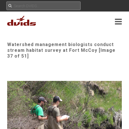
Watershed management biologists conduct
stream habitat survey at Fort McCoy [Image
37 of 51]