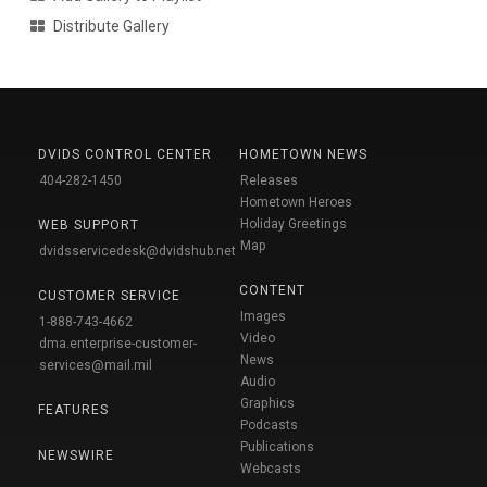
Distribute Gallery
DVIDS CONTROL CENTER
HOMETOWN NEWS
404-282-1450
Releases
Hometown Heroes
Holiday Greetings
WEB SUPPORT
Map
dvidsservicedesk@dvidshub.net
CONTENT
CUSTOMER SERVICE
Images
1-888-743-4662
Video
dma.enterprise-customer-
News
services@mail.mil
Audio
Graphics
FEATURES
Podcasts
Publications
NEWSWIRE
Webcasts