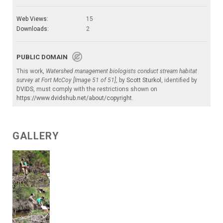
Web Views:
15
Downloads:
2
PUBLIC DOMAIN
This work,
Watershed management biologists conduct stream habitat
survey at Fort McCoy [Image 51 of 51]
, by
Scott Sturkol
, identified by
DVIDS
, must comply with the restrictions shown on
https://www.dvidshub.net/about/copyright
.
GALLERY