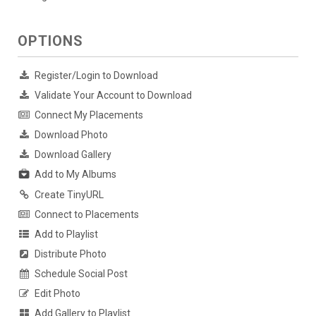
OPTIONS
Register/Login to Download
Validate Your Account to Download
Connect My Placements
Download Photo
Download Gallery
Add to My Albums
Create TinyURL
Connect to Placements
Add to Playlist
Distribute Photo
Schedule Social Post
Edit Photo
Add Gallery to Playlist