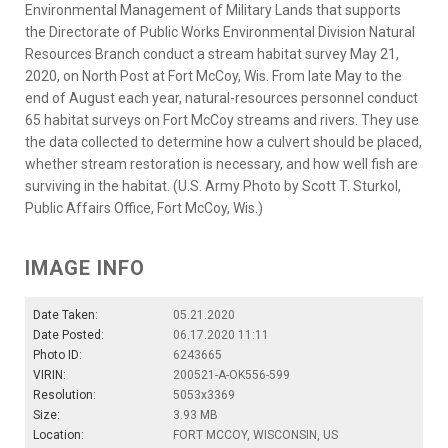
Environmental Management of Military Lands that supports
the Directorate of Public Works Environmental Division Natural
Resources Branch conduct a stream habitat survey May 21,
2020, on North Post at Fort McCoy, Wis. From late May to the
end of August each year, natural-resources personnel conduct
65 habitat surveys on Fort McCoy streams and rivers. They use
the data collected to determine how a culvert should be placed,
whether stream restoration is necessary, and how well fish are
surviving in the habitat. (U.S. Army Photo by Scott T. Sturkol,
Public Affairs Office, Fort McCoy, Wis.)
IMAGE INFO
Date Taken:
05.21.2020
Date Posted:
06.17.2020 11:11
Photo ID:
6243665
VIRIN:
200521-A-OK556-599
Resolution:
5053x3369
Size:
3.93 MB
Location:
FORT MCCOY, WISCONSIN, US