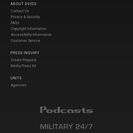
ABOUT DVIDS
Contact Us
Privacy & Security
FAQs
Copyright Information
Accessibility Information
Customer Service
PRESS INQUIRY
Create Request
Media Press Kit
UNITS
Agencies