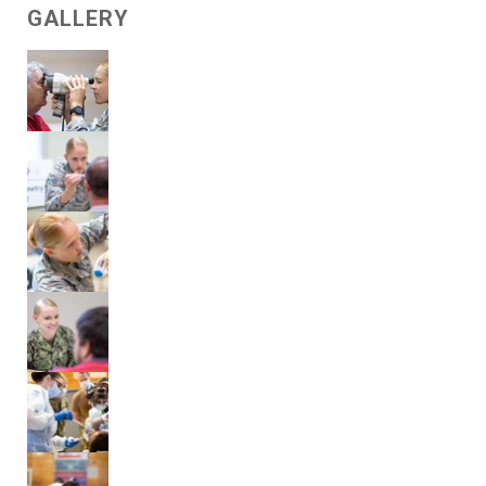
GALLERY