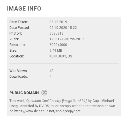
IMAGE INFO
Date Taken:
08.12.2019
Date Posted:
02.10.2020 15:22
Photo ID:
6085818
VIRIN:
190812-F-HS795-2017
Resolution:
6000x4000
Size:
9.49 MB
Location:
KENTUCKY, US
Web Views:
40
Downloads:
4
PUBLIC DOMAIN
This work,
Operation Coal Country [Image 31 of 31]
, by
Capt. Michael
Hong
, identified by
DVIDS
, must comply with the restrictions shown
on
https://www.dvidshub.net/about/copyright
.