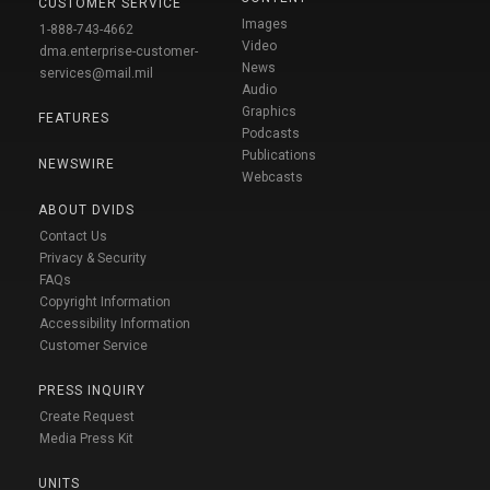
CUSTOMER SERVICE
Images
1-888-743-4662
Video
dma.enterprise-customer-
News
services@mail.mil
Audio
Graphics
FEATURES
Podcasts
Publications
NEWSWIRE
Webcasts
ABOUT DVIDS
Contact Us
Privacy & Security
FAQs
Copyright Information
Accessibility Information
Customer Service
PRESS INQUIRY
Create Request
Media Press Kit
UNITS