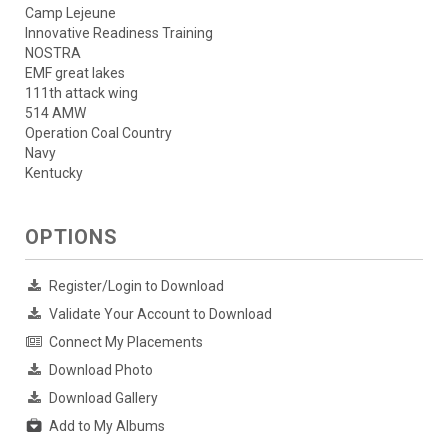
Camp Lejeune
Innovative Readiness Training
NOSTRA
EMF great lakes
111th attack wing
514 AMW
Operation Coal Country
Navy
Kentucky
OPTIONS
Register/Login to Download
Validate Your Account to Download
Connect My Placements
Download Photo
Download Gallery
Add to My Albums