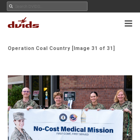
Operation Coal Country [Image 31 of 31]