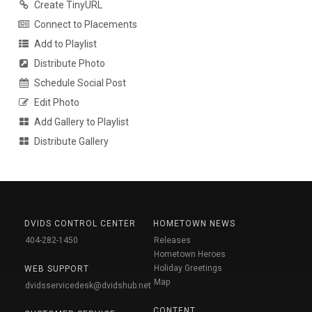
Create TinyURL
Connect to Placements
Add to Playlist
Distribute Photo
Schedule Social Post
Edit Photo
Add Gallery to Playlist
Distribute Gallery
DVIDS CONTROL CENTER
HOMETOWN NEWS
404-282-1450
Releases
Hometown Heroes
Holiday Greetings
WEB SUPPORT
Map
dvidsservicedesk@dvidshub.net
CONTENT