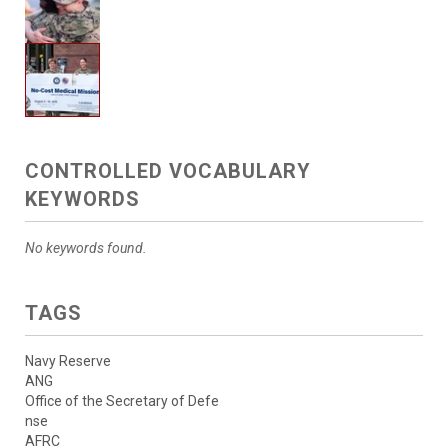
CONTROLLED VOCABULARY
KEYWORDS
No keywords found.
TAGS
Navy Reserve
ANG
Office of the Secretary of Defe
nse
AFRC