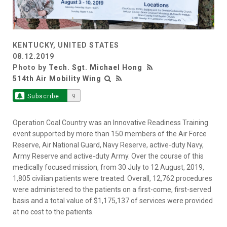
KENTUCKY, UNITED STATES
08.12.2019
Photo by
Tech. Sgt. Michael Hong
514th Air Mobility Wing
Subscribe
9
Operation Coal Country was an Innovative Readiness Training
event supported by more than 150 members of the Air Force
Reserve, Air National Guard, Navy Reserve, active-duty Navy,
Army Reserve and active-duty Army. Over the course of this
medically focused mission, from 30 July to 12 August, 2019,
1,805 civilian patients were treated. Overall, 12,762 procedures
were administered to the patients on a first-come, first-served
basis and a total value of $1,175,137 of services were provided
at no cost to the patients.