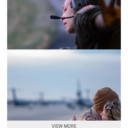
VIEW MORE