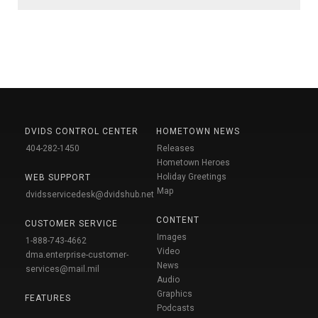
DVIDS CONTROL CENTER
HOMETOWN NEWS
404-282-1450
Releases
Hometown Heroes
Holiday Greetings
WEB SUPPORT
Map
dvidsservicedesk@dvidshub.net
CONTENT
CUSTOMER SERVICE
Images
1-888-743-4662
Video
dma.enterprise-customer-
News
services@mail.mil
Audio
Graphics
FEATURES
Podcasts