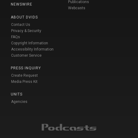
Publications
NEWSWIRE
Webcasts
ABOUT DVIDS
Contact Us
Privacy & Security
FAQs
Copyright Information
Accessibility Information
Customer Service
PRESS INQUIRY
Create Request
Media Press Kit
UNITS
Agencies