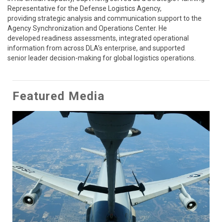
Representative for the Defense Logistics Agency,

providing strategic analysis and communication support to the 
Agency Synchronization and Operations Center. He

developed readiness assessments, integrated operational 
information from across DLA’s enterprise, and supported

senior leader decision-making for global logistics operations.
Featured Media