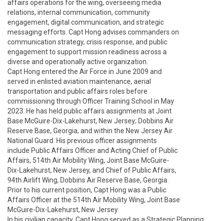
affairs operations for the wing, overseeing media

relations, internal communication, community

engagement, digital communication, and strategic

messaging efforts. Capt Hong advises commanders on

communication strategy, crisis response, and public

engagement to support mission readiness across a

diverse and operationally active organization.

Capt Hong entered the Air Force in June 2009 and

served in enlisted aviation maintenance, aerial

transportation and public affairs roles before

commissioning through Officer Training School in May

2023. He has held public affairs assignments at Joint

Base McGuire-Dix-Lakehurst, New Jersey; Dobbins Air

Reserve Base, Georgia; and within the New Jersey Air

National Guard. His previous officer assignments

include Public Affairs Officer and Acting Chief of Public

Affairs, 514th Air Mobility Wing, Joint Base McGuire-

Dix-Lakehurst, New Jersey, and Chief of Public Affairs,

94th Airlift Wing, Dobbins Air Reserve Base, Georgia.

Prior to his current position, Capt Hong was a Public

Affairs Officer at the 514th Air Mobility Wing, Joint Base

McGuire-Dix-Lakehurst, New Jersey.

In his civilian capacity, Capt Hong served as a Strategic Planning 