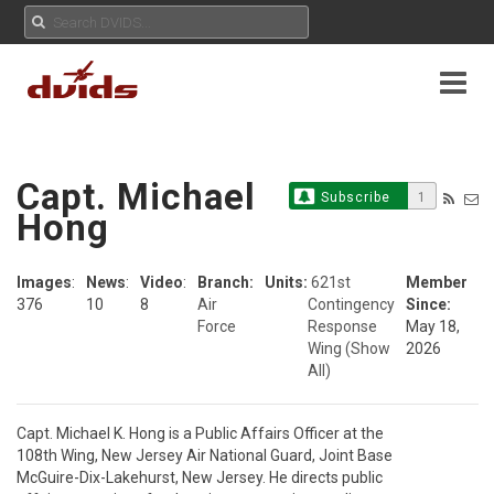
Capt. Michael
Subscribe
1
Hong
Images
:
News
:
Video
:
Branch:
Units:
621st
Member
376
10
8
Air
Contingency
Since:
Force
Response
May 18,
Wing
(Show
2026
All)
Capt. Michael K. Hong is a Public Affairs Officer at the

108th Wing, New Jersey Air National Guard, Joint Base

McGuire-Dix-Lakehurst, New Jersey. He directs public
