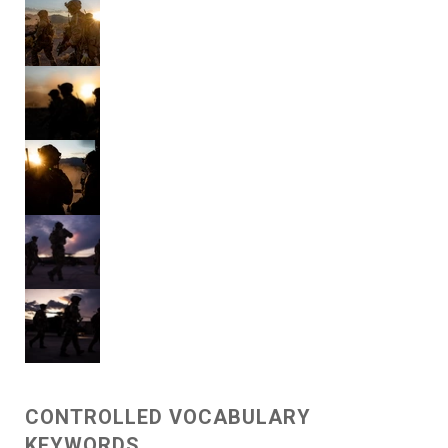
CONTROLLED VOCABULARY
KEYWORDS