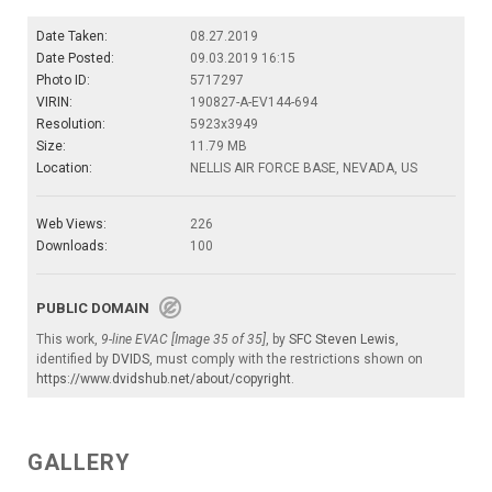
Date Taken:
08.27.2019
Date Posted:
09.03.2019 16:15
Photo ID:
5717297
VIRIN:
190827-A-EV144-694
Resolution:
5923x3949
Size:
11.79 MB
Location:
NELLIS AIR FORCE BASE, NEVADA, US
Web Views:
226
Downloads:
100
PUBLIC DOMAIN
This work,
9-line EVAC [Image 35 of 35]
, by
SFC Steven Lewis
,
identified by
DVIDS
, must comply with the restrictions shown on
https://www.dvidshub.net/about/copyright
.
GALLERY