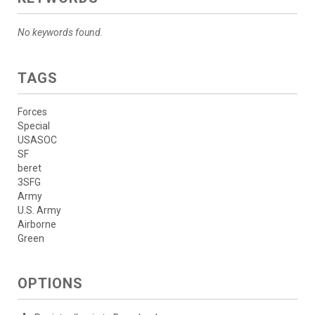
No keywords found.
TAGS
Forces
Special
USASOC
SF
beret
3SFG
Army
U.S. Army
Airborne
Green
OPTIONS