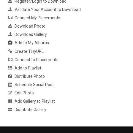
Register/Login to Download
Validate Your Account to Download
Connect My Placements
Download Photo
Download Gallery
Add to My Albums
Create TinyURL
Connect to Placements
Add to Playlist
Distribute Photo
Schedule Social Post
Edit Photo
Add Gallery to Playlist
Distribute Gallery