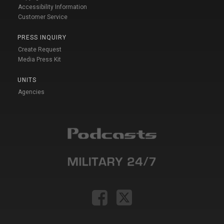
Accessibility Information
Customer Service
PRESS INQUIRY
Create Request
Media Press Kit
UNITS
Agencies