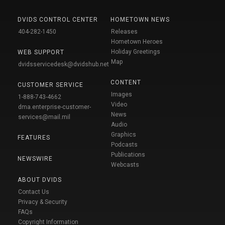
DVIDS CONTROL CENTER
HOMETOWN NEWS
404-282-1450
Releases
Hometown Heroes
Holiday Greetings
WEB SUPPORT
Map
dvidsservicedesk@dvidshub.net
CONTENT
CUSTOMER SERVICE
Images
1-888-743-4662
Video
dma.enterprise-customer-
News
services@mail.mil
Audio
Graphics
FEATURES
Podcasts
Publications
NEWSWIRE
Webcasts
ABOUT DVIDS
Contact Us
Privacy & Security
FAQs
Copyright Information