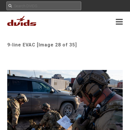
9-line EVAC [Image 28 of 35]