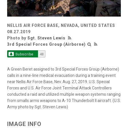
NELLIS AIR FORCE BASE, NEVADA, UNITED STATES
08.27.2019
Photo by
Sgt. Steven Lewis
3rd Special Forces Group (Airborne)
Subscribe
48
A Green Beret assigned to 3rd Special Forces Group (Airborne)
calls in a nine-line medical evacuation during a training event
near Nellis Air Force Base, Nev. Aug. 27, 2019. U.S. Special
Forces and U.S. Air Force Joint Terminal Attack Controllers
conducted a raid and utilized multiple weapon systems ranging
from smalls arms weapons to A-10 Thunderbolt ll aircraft. (U.S.
Army photo by Sgt. Steven Lewis)
IMAGE INFO