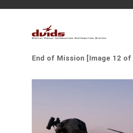
End of Mission [Image 12 of