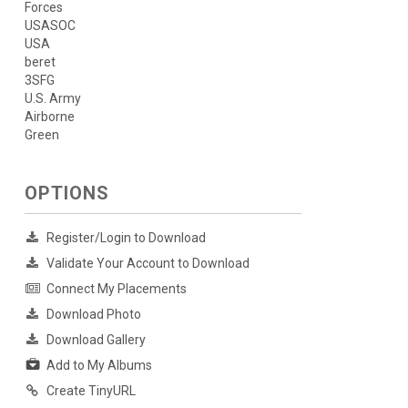
Forces
USASOC
USA
beret
3SFG
U.S. Army
Airborne
Green
OPTIONS
Register/Login to Download
Validate Your Account to Download
Connect My Placements
Download Photo
Download Gallery
Add to My Albums
Create TinyURL