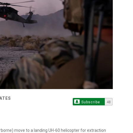
TATES
Subscribe
48
rborne) move to a landing UH-60 helicopter for extraction