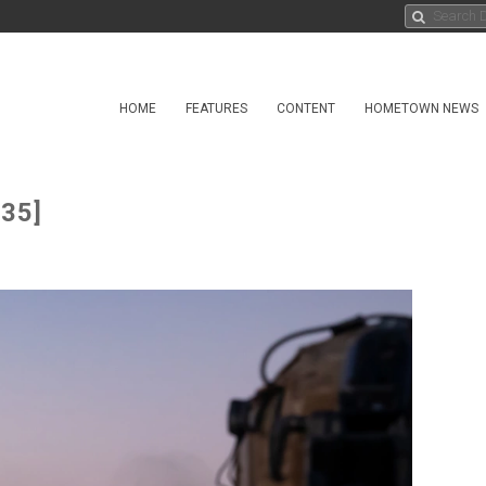
HOME
FEATURES
CONTENT
HOMETOWN NEWS
 35]