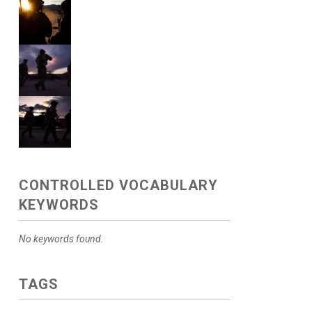
CONTROLLED VOCABULARY
KEYWORDS
No keywords found.
TAGS