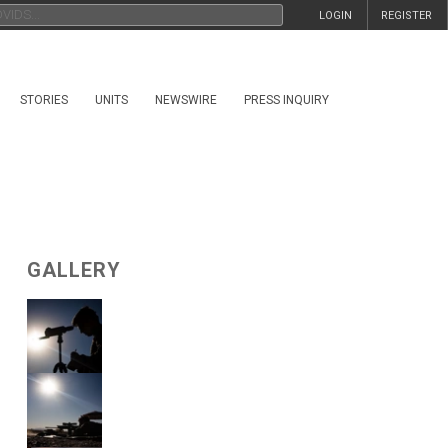
LOGIN
REGISTER
STORIES
UNITS
NEWSWIRE
PRESS INQUIRY
GALLERY