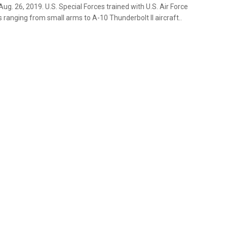
 Aug. 26, 2019. U.S. Special Forces trained with U.S. Air Force
 ranging from small arms to A-10 Thunderbolt ll aircraft..