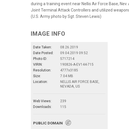
during a training event near Nellis Air Force Base, Nev.
Joint Terminal Attack Controllers and utilized weapons
(U.S. Army photo by Sgt. Steven Lewis)
IMAGE INFO
Date Taken:
08.26.2019
Date Posted:
09.04.2019 09:52
Photo ID:
5717214
VIRIN:
190826-A-EV144-715
Resolution:
4777x3185
Size:
7.04 MB
Location:
NELLIS AIR FORCE BASE,
NEVADA, US
Web Views:
239
Downloads:
115
PUBLIC DOMAIN