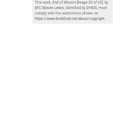
This work,
End of Mission [Image 35 of 35]
, by
SFC Steven Lewis
, identified by
DVIDS
, must
comply with the restrictions shown on
https://www.dvidshub.net/about/copyright
.