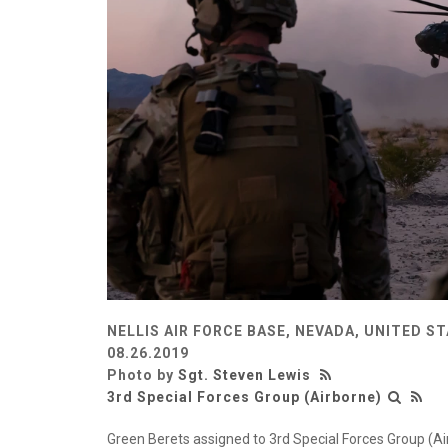
NELLIS AIR FORCE BASE, NEVADA, UNITED S
08.26.2019
Photo by
Sgt. Steven Lewis
3rd Special Forces Group (Airborne)
Green Berets assigned to 3rd Special Forces Group (Ai