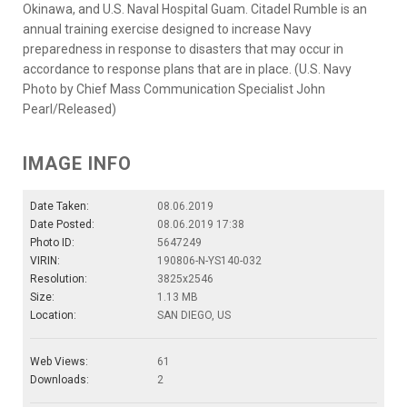
Okinawa, and U.S. Naval Hospital Guam. Citadel Rumble is an
annual training exercise designed to increase Navy
preparedness in response to disasters that may occur in
accordance to response plans that are in place. (U.S. Navy
Photo by Chief Mass Communication Specialist John
Pearl/Released)
IMAGE INFO
Date Taken:
08.06.2019
Date Posted:
08.06.2019 17:38
Photo ID:
5647249
VIRIN:
190806-N-YS140-032
Resolution:
3825x2546
Size:
1.13 MB
Location:
SAN DIEGO, US
Web Views:
61
Downloads:
2