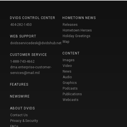
DVIDS CONTROL CENTER
HOMETOWN NEWS
404-282-1450
Releases
Hometown Heroes
Holiday Greetings
WEB SUPPORT
Map
dvidsservicedesk@dvidshub.net
CONTENT
CUSTOMER SERVICE
Images
1-888-743-4662
Video
dma.enterprise-customer-
News
services@mail.mil
Audio
Graphics
FEATURES
Podcasts
Publications
NEWSWIRE
Webcasts
ABOUT DVIDS
Contact Us
Privacy & Security
FAQs