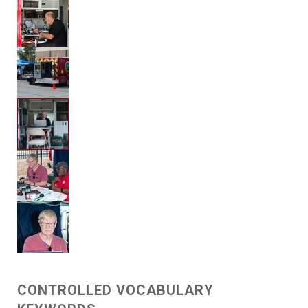
CONTROLLED VOCABULARY