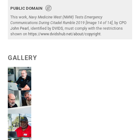
PUBLIC DOMAIN
This work,
Navy Medicine West (NMW) Tests Emergency
Communications During Citadel Rumble 2019 [Image 14 of 14]
, by
CPO
John Pearl
, identified by
DVIDS
, must comply with the restrictions
shown on
https://www.dvidshub.net/about/copyright
.
GALLERY