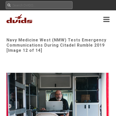
Navy Medicine West (NMW) Tests Emergency
Communications During Citadel Rumble 2019
[Image 12 of 14]