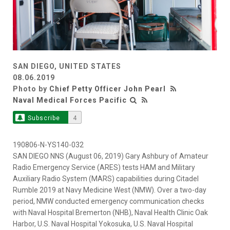
SAN DIEGO, UNITED STATES
08.06.2019
Photo by
Chief Petty Officer John Pearl
Naval Medical Forces Pacific
Subscribe
4
190806-N-YS140-032
SAN DIEGO NNS (August 06, 2019) Gary Ashbury of Amateur
Radio Emergency Service (ARES) tests HAM and Military
Auxiliary Radio System (MARS) capabilities during Citadel
Rumble 2019 at Navy Medicine West (NMW). Over a two-day
period, NMW conducted emergency communication checks
with Naval Hospital Bremerton (NHB), Naval Health Clinic Oak
Harbor, U.S. Naval Hospital Yokosuka, U.S. Naval Hospital