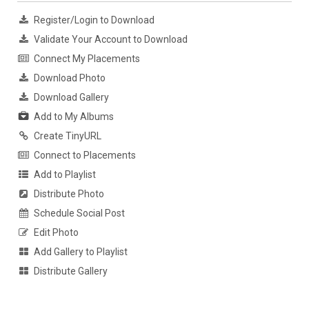
Register/Login to Download
Validate Your Account to Download
Connect My Placements
Download Photo
Download Gallery
Add to My Albums
Create TinyURL
Connect to Placements
Add to Playlist
Distribute Photo
Schedule Social Post
Edit Photo
Add Gallery to Playlist
Distribute Gallery