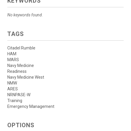
KEYWORDS
No keywords found.
TAGS
Citadel Rumble
HAM
MARS
Navy Medicine
Readiness
Navy Medicine West
NMW
ARES
NRNPASE-W
Training
Emergency Management
OPTIONS