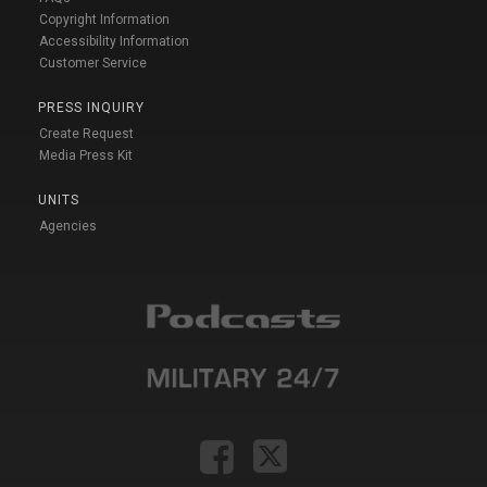
Copyright Information
Accessibility Information
Customer Service
PRESS INQUIRY
Create Request
Media Press Kit
UNITS
Agencies